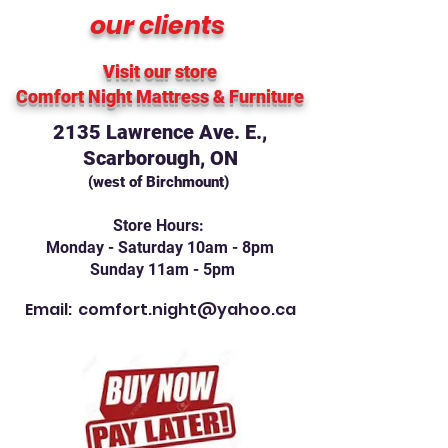
our clients
Visit our store
Comfort Night Mattress
& Furniture
2135 Lawrence Ave. E.,
Scarborough, ON
(west of Birchmount)
Store Hours:
Monday - Saturday 10am - 8pm
Sunday 11am - 5pm
Email:
comfort.night@yahoo.ca