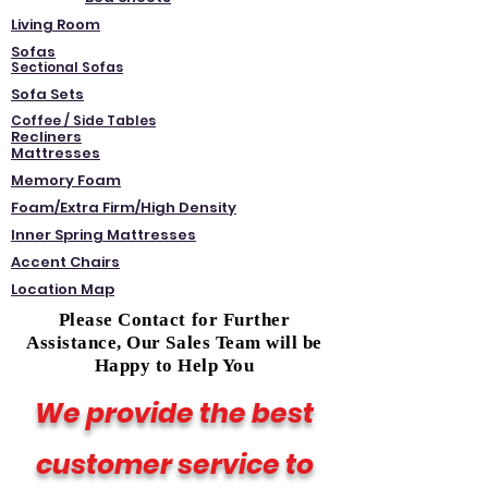
Living Room
Sofas
Sectional Sofas
Sofa Sets
Coffee / Side Tables
Recliners
Mattresses
Memory Foam
Foam/Extra Firm/High Density
Inner Spring Mattresses
Accent Chairs
Location Map
Please Contact for Further
Assistance, Our Sales Team will be
Happy to Help You
We provide the best
customer service to