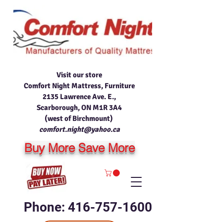
Visit our store
Comfort Night Mattress, Furniture
2135 Lawrence Ave. E.,
Scarborough, ON M1R 3A4
(west of Birchmount)
comfort.night@yahoo.ca
Buy More Save More
Phone: 416-757-1600