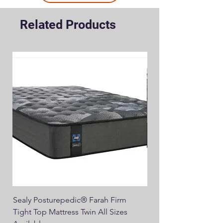
Related Products
Sealy Posturepedic® Farah Firm
SEALY® Posturepedic
Tight Top Mattress Twin All Sizes
14" Plush Euro Top M