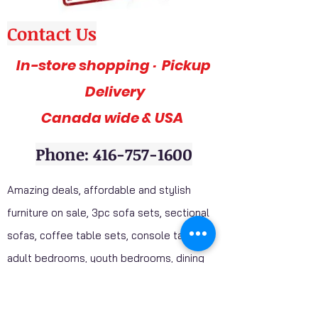
Contact Us
In-store shopping · Pickup
Delivery
Canada wide & USA
Phone: 416-757-1600
Amazing deals, affordable and stylish
furniture on sale, 3pc sofa sets, sectional
sofas, coffee table sets, console tables,
adult bedrooms, youth bedrooms, dining
room furniture. Home décor furniture,
Homelegance furniture from California are