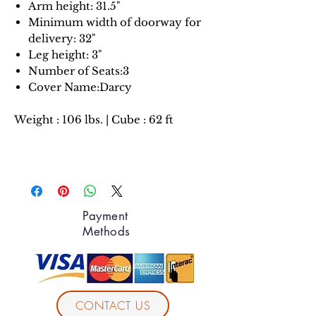
Arm height: 31.5"
Minimum width of doorway for
delivery: 32"
Leg height: 3"
Number of Seats:3
Cover Name:Darcy
Weight : 106 lbs. | Cube : 62 ft
Payment
Methods
CONTACT US