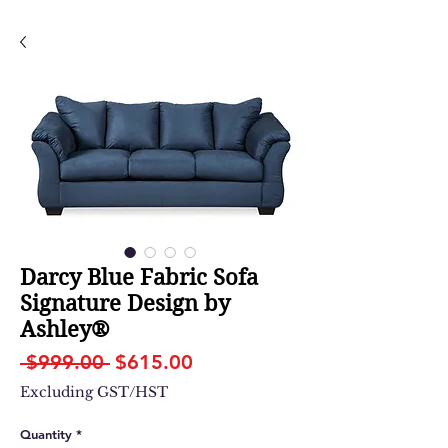
Darcy Blue Fabric Sofa
Signature Design by
Ashley®
Regular
Sale
 $999.00 
$615.00
Price
Price
Excluding GST/HST
Quantity
*