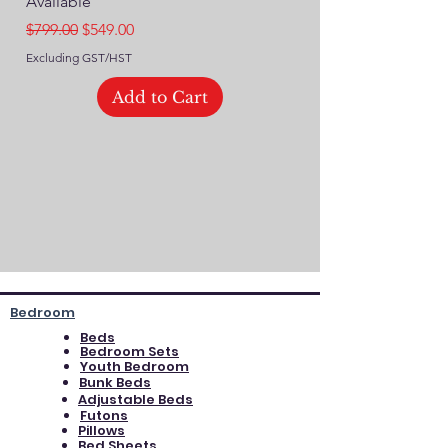
Available
Regular Price
$749.00
Regular Price
Sale Price
$799.00
$549.00
Excluding GST/HST
Excluding GST/HST
Add to Cart
Bedroom
Beds
Bedroom Sets
Youth Bedroom
Bunk Beds
Adjustable Beds
Futons
Pillows
Bed Sheets