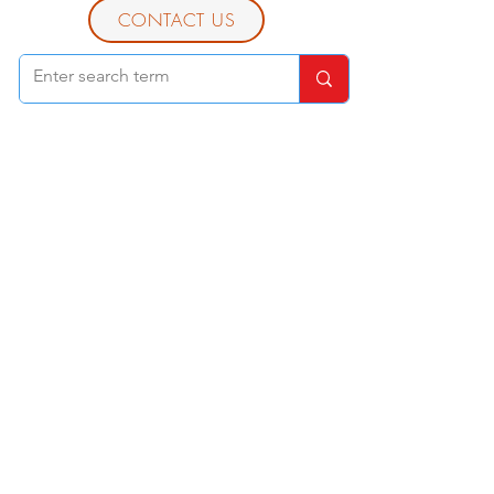
CONTACT US