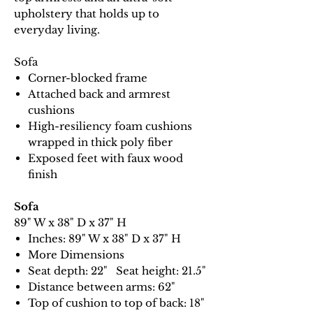
upholstery that holds up to
everyday living.
Sofa
Corner-blocked frame
Attached back and armrest
cushions
High-resiliency foam cushions
wrapped in thick poly fiber
Exposed feet with faux wood
finish
Sofa
89" W x 38" D x 37" H
Inches: 89" W x 38" D x 37" H
More Dimensions
Seat depth: 22" Seat height: 21.5"
Distance between arms: 62"
Top of cushion to top of back: 18"