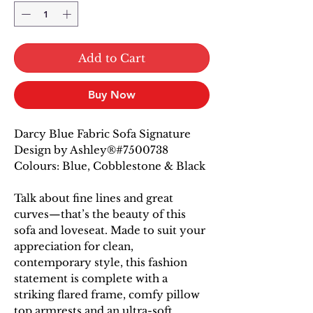
Add to Cart
Buy Now
Darcy Blue Fabric Sofa Signature
Design by Ashley®#7500738
Colours: Blue, Cobblestone & Black
Talk about fine lines and great
curves—that’s the beauty of this
sofa and loveseat. Made to suit your
appreciation for clean,
contemporary style, this fashion
statement is complete with a
striking flared frame, comfy pillow
top armrests and an ultra-soft