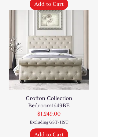
Add to Cart
Crofton Collection
Bedroom1549BE
Price
$1,249.00
Excluding GST/HST
Add to Cart