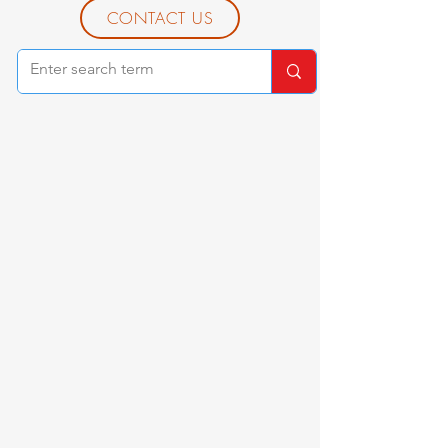
CONTACT US