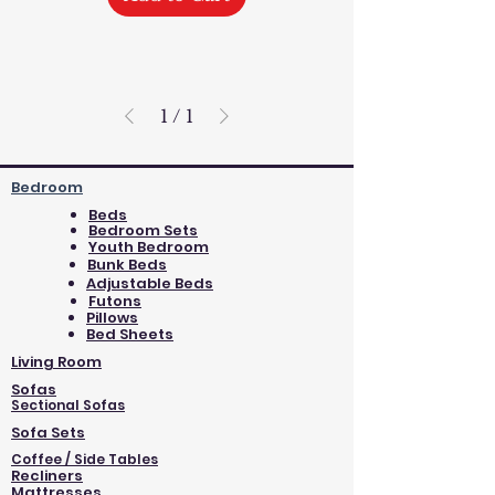
1
/
1
Bedroom
Beds
Bedroom Sets
Youth Bedroom
Bunk Beds
Adjustable Beds
Futons
Pillows
Bed Sheets
Living Room
Sofas
Sectional Sofas
Sofa Sets
Coffee / Side Tables
Recliners
Mattresses