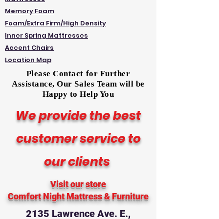
Memory Foam
Foam/Extra Firm/High Density
Inner Spring Mattresses
Accent Chairs
Location Map
Please Contact for Further
Assistance, Our Sales Team will be
Happy to Help You
We provide the best
customer service to
our clients
Visit our store
Comfort Night Mattress
& Furniture
2135 Lawrence Ave. E.,