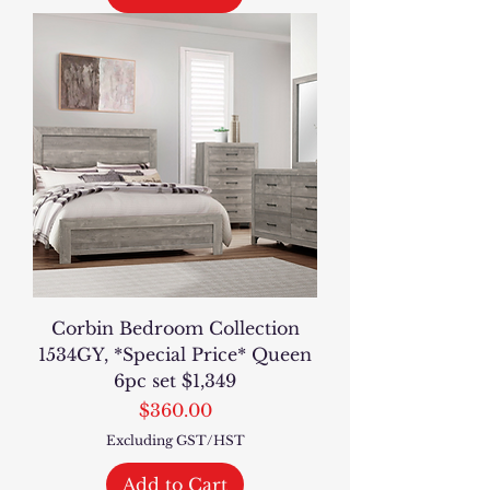
Corbin Bedroom Collection
1534GY, *Special Price* Queen
6pc set $1,349
Price
$360.00
Excluding GST/HST
Add to Cart