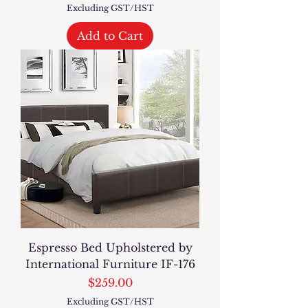
Excluding GST/HST
Add to Cart
Espresso Bed Upholstered by
International Furniture IF-176
Price
$259.00
Excluding GST/HST