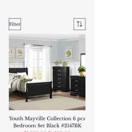
Filter
Youth Mayville Collection 6 pcs
Bedroom Set Black #2147BK