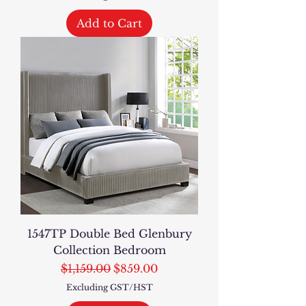
Add to Cart
1547TP Double Bed Glenbury
Collection Bedroom
Regular Price
Sale Price
$1,159.00
$859.00
Excluding GST/HST