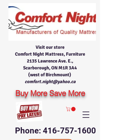
Visit our store
Comfort Night Mattress, Furniture
2135 Lawrence Ave. E.,
Scarborough, ON M1R 3A4
(west of Birchmount)
comfort.night@yahoo.ca
Buy More Save More
Phone: 416-757-1600