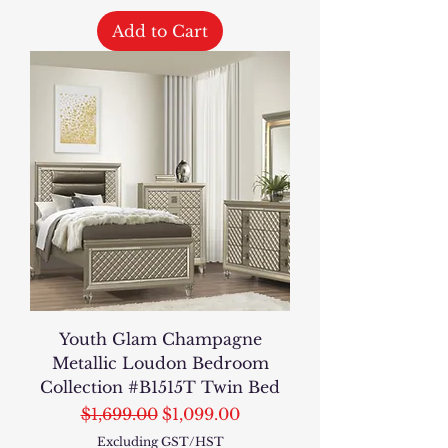
Add to Cart
Youth Glam Champagne
Metallic Loudon Bedroom
Collection #B1515T Twin Bed
Regular Price
Sale Price
$1,699.00
$1,099.00
Excluding GST/HST