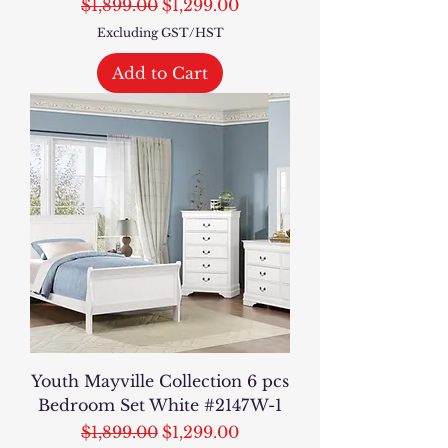
Regular Price
Sale Price
$1,899.00
$1,299.00
Excluding GST/HST
Add to Cart
Youth Mayville Collection 6 pcs
Bedroom Set White #2147W-1
Regular Price
Sale Price
$1,899.00
$1,299.00