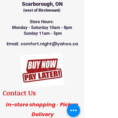
Scarborough, ON
(west of Birchmount)
Store Hours:
Monday - Saturday 10am - 8pm
Sunday 11am - 5pm
Email:
comfort.night@yahoo.ca
Contact Us
In-store shopping · Pickup
Delivery