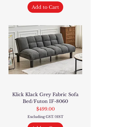
Add to Cart
Klick Klack Grey Fabric Sofa
Bed/Futon IF-8060
Price
$499.00
Excluding GST/HST