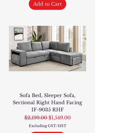
Add to Cart
Sofa Bed, Sleeper Sofa,
Sectional Right Hand Facing
IF-9035 RHF
Regular Price
Sale Price
$2,199.00
$1,549.00
Excluding GST/HST