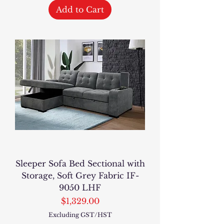
Add to Cart
Sleeper Sofa Bed Sectional with
Storage, Soft Grey Fabric IF-
9050 LHF
Price
$1,329.00
Excluding GST/HST