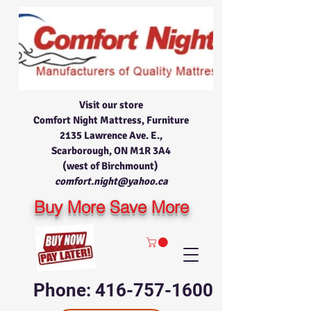
Visit our store
Comfort Night Mattress, Furniture
2135 Lawrence Ave. E.,
Scarborough, ON M1R 3A4
(west of Birchmount)
comfort.night@yahoo.ca
Buy More Save More
Phone: 416-757-1600