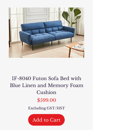
IF-8040 Futon Sofa Bed with
Blue Linen and Memory Foam
Cushion
Price
$599.00
Excluding GST/HST
Add to Cart