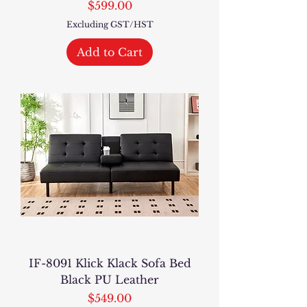
Price
$599.00
Excluding GST/HST
Add to Cart
IF-8091 Klick Klack Sofa Bed
Black PU Leather
Price
$549.00