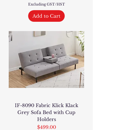
Excluding GST/HST
Add to Cart
IF-8090 Fabric Klick Klack
Grey Sofa Bed with Cup
Holders
Price
$499.00