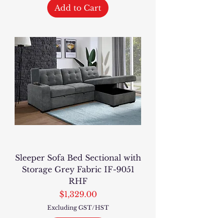
Add to Cart
Sleeper Sofa Bed Sectional with
Storage Grey Fabric IF-9051
RHF
Price
$1,329.00
Excluding GST/HST