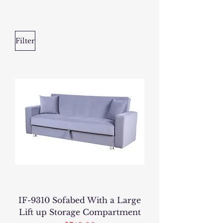
Filter
IF-9310 Sofabed With a Large
Lift up Storage Compartment