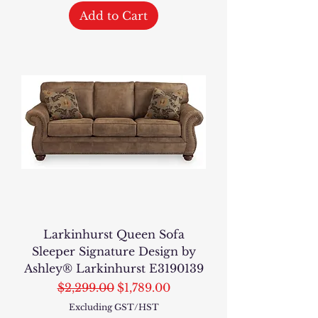
Add to Cart
Larkinhurst Queen Sofa
Sleeper Signature Design by
Ashley® Larkinhurst E3190139
Regular Price
Sale Price
$2,299.00
$1,789.00
Excluding GST/HST