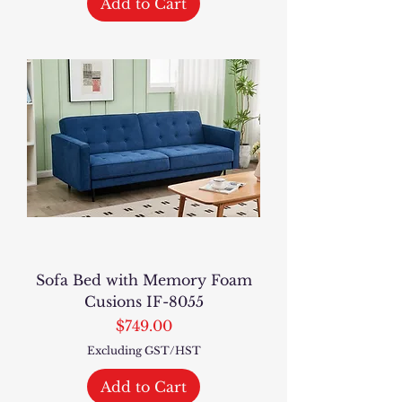
Add to Cart
Sofa Bed with Memory Foam
Cusions IF-8055
Price
$749.00
Excluding GST/HST
Add to Cart