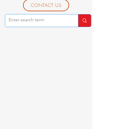
CONTACT US