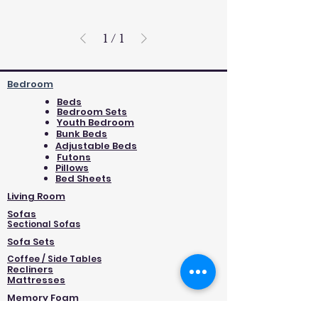
1
/
1
Bedroom
Beds
Bedroom Sets
Youth Bedroom
Bunk Beds
Adjustable Beds
Futons
Pillows
Bed Sheets
Living Room
Sofas
Sectional Sofas
Sofa Sets
Coffee / Side Tables
Recliners
Mattresses
Memory Foam
Foam/Extra Firm/High Density