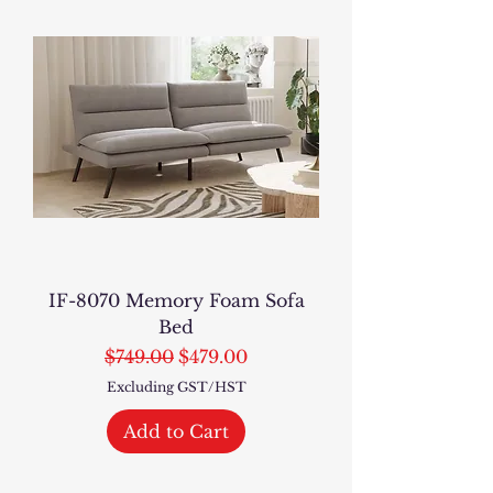
IF-8070 Memory Foam Sofa
Bed
Regular Price
Sale Price
$749.00
$479.00
Excluding GST/HST
Add to Cart