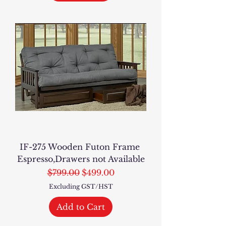
IF-275 Wooden Futon Frame
Espresso,Drawers not Available
Regular Price
Sale Price
$799.00
$499.00
Excluding GST/HST
Add to Cart