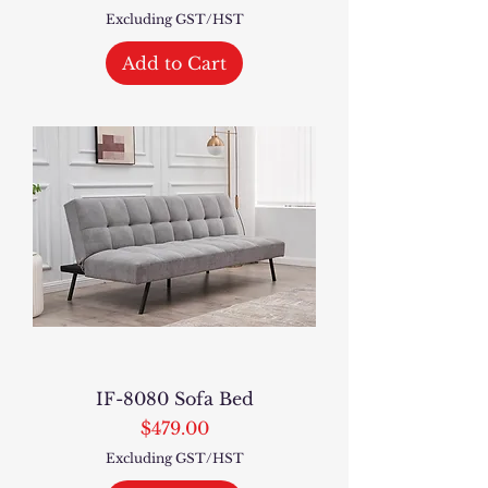
Excluding GST/HST
Add to Cart
IF-8080 Sofa Bed
Price
$479.00
Excluding GST/HST