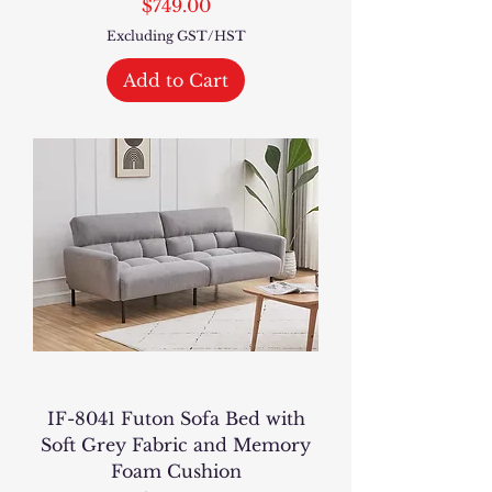
Price
$749.00
Excluding GST/HST
Add to Cart
IF-8041 Futon Sofa Bed with
Soft Grey Fabric and Memory
Foam Cushion