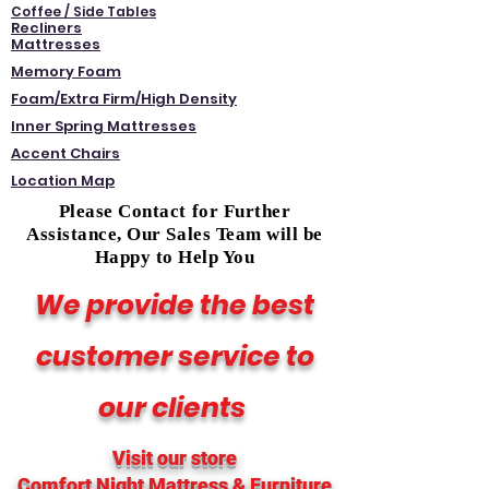
Coffee / Side Tables
Recliners
Mattresses
Memory Foam
Foam/Extra Firm/High Density
Inner Spring Mattresses
Accent Chairs
Location Map
Please Contact for Further
Assistance, Our Sales Team will be
Happy to Help You
We provide the best
customer service to
our clients
Visit our store
Comfort Night Mattress
& Furniture