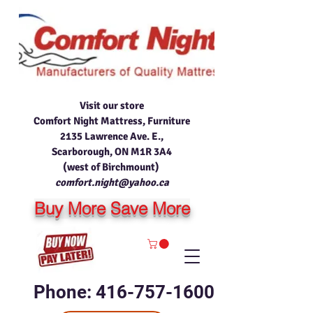
Visit our store
Comfort Night Mattress, Furniture
2135 Lawrence Ave. E.,
Scarborough, ON M1R 3A4
(west of Birchmount)
comfort.night@yahoo.ca
Buy More Save More
Phone: 416-757-1600