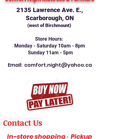
2135 Lawrence Ave. E.,
Scarborough, ON
(west of Birchmount)
Store Hours:
Monday - Saturday 10am - 8pm
Sunday 11am - 5pm
Email:
comfort.night@yahoo.ca
Contact Us
In-store shopping · Pickup