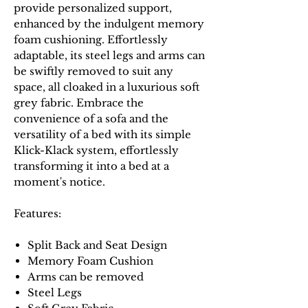
provide personalized support,
enhanced by the indulgent memory
foam cushioning. Effortlessly
adaptable, its steel legs and arms can
be swiftly removed to suit any
space, all cloaked in a luxurious soft
grey fabric. Embrace the
convenience of a sofa and the
versatility of a bed with its simple
Klick-Klack system, effortlessly
transforming it into a bed at a
moment's notice.
Features:
Split Back and Seat Design
Memory Foam Cushion
Arms can be removed
Steel Legs