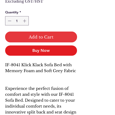
Excluding GST/HST
Quantity
*
Add to Cart
Buy Now
IF-8041 Klick Klack Sofa Bed with
Memory Foam and Soft Grey Fabric
Experience the perfect fusion of
comfort and style with our IF-8041
Sofa Bed. Designed to cater to your
individual comfort needs, its
innovative split back and seat design