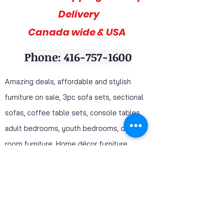
Delivery
Canada wide & USA
Phone: 416-757-1600
Amazing deals, affordable and stylish
furniture on sale, 3pc sofa sets, sectional
sofas, coffee table sets, console tables,
adult bedrooms, youth bedrooms, dining
room furniture. Home décor furniture,
Homelegance furniture from California are
available at our stores. Huge Mattress
Inventory Clearance wholesale prices
offered to public. Mattress Mall, Furniture 4