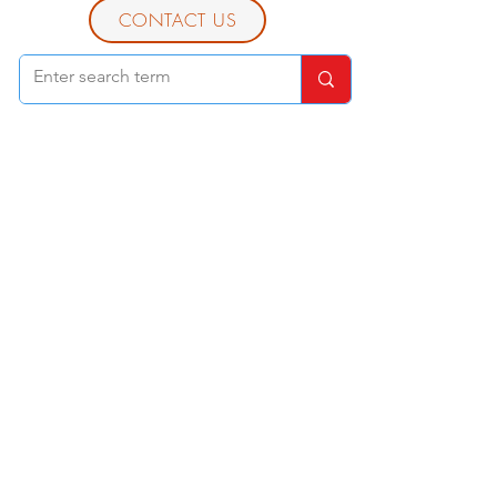
CONTACT US