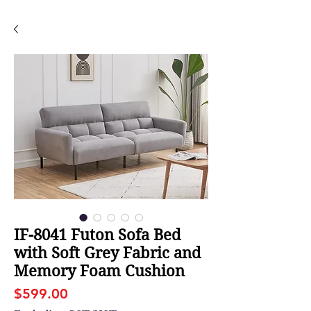
IF-8041 Futon Sofa Bed
with Soft Grey Fabric and
Memory Foam Cushion
Price
$599.00