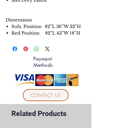
Soft Grey Fabric
Dimensions
Sofa Position 82”L 36”W 32”H
Bed Position 82”L 43”W 18”H
Payment
Methods
CONTACT US
Related Products