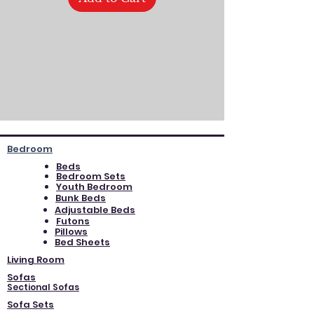
Bedroom
Beds
Bedroom Sets
Youth Bedroom
Bunk Beds
Adjustable Beds
Futons
Pillows
Bed Sheets
Living Room
Sofas
Sectional Sofas
Sofa Sets