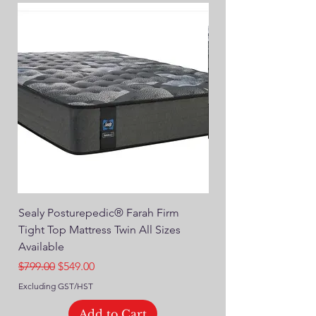
Sealy Posturepedic® Farah Firm
SEALY® Posturepedic
Tight Top Mattress Twin All Sizes
14" Plush Euro Top M
Available
Regular Price
$749.00
Regular Price
Sale Price
$799.00
$549.00
Excluding GST/HST
Excluding GST/HST
Add to Cart