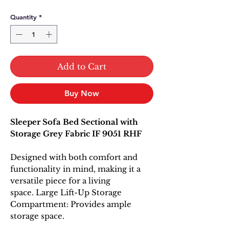
Quantity
*
Add to Cart
Buy Now
Sleeper Sofa Bed Sectional with
Storage Grey Fabric IF 9051 RHF
Designed with both comfort and
functionality in mind, making it a
versatile piece for a living
space. Large Lift-Up Storage
Compartment: Provides ample
storage space.