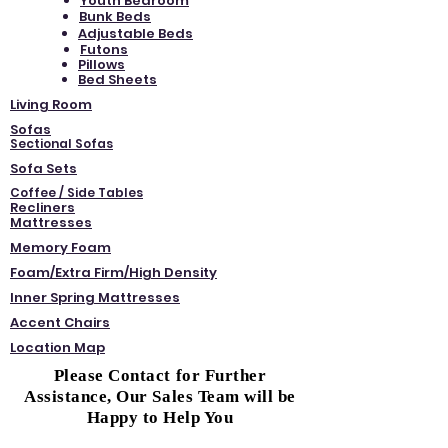
Youth Bedroom
Bunk Beds
Adjustable Beds
Futons
Pillows
Bed Sheets
Living Room
Sofas
Sectional Sofas
Sofa Sets
Coffee / Side Tables
Recliners
Mattresses
Memory Foam
Foam/Extra Firm/High Density
Inner Spring Mattresses
Accent Chairs
Location Map
Please Contact for Further
Assistance, Our Sales Team will be
Happy to Help You