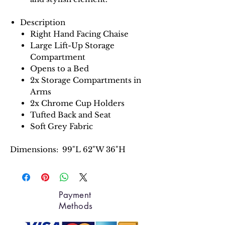
Description
Right Hand Facing Chaise
Large Lift-Up Storage
Compartment
Opens to a Bed
2x Storage Compartments in
Arms
2x Chrome Cup Holders
Tufted Back and Seat
Soft Grey Fabric
Dimensions: 99"L 62"W 36"H
Payment
Methods