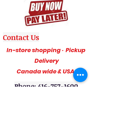
Contact Us
In-store shopping · Pickup
Delivery
Canada wide & USA
Phone: 416-757-1600
Amazing deals, affordable and stylish
furniture on sale, 3pc sofa sets, sectional
sofas, coffee table sets, console tables,
adult bedrooms, youth bedrooms, dining