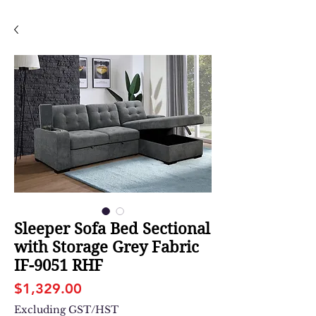
Sleeper Sofa Bed Sectional
with Storage Grey Fabric
IF-9051 RHF
Price
$1,329.00
Excluding GST/HST