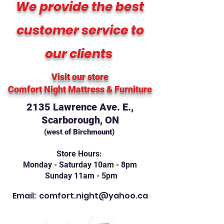
We provide the best
customer service to
our clients
Visit our store
Comfort Night Mattress
& Furniture
2135 Lawrence Ave. E.,
Scarborough, ON
(west of Birchmount)
Store Hours:
Monday - Saturday 10am - 8pm
Sunday 11am - 5pm
Email:
comfort.night@yahoo.ca