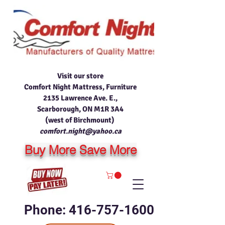
Visit our store
Comfort Night Mattress, Furniture
2135 Lawrence Ave. E.,
Scarborough, ON M1R 3A4
(west of Birchmount)
comfort.night@yahoo.ca
Buy More Save More
Phone: 416-757-1600