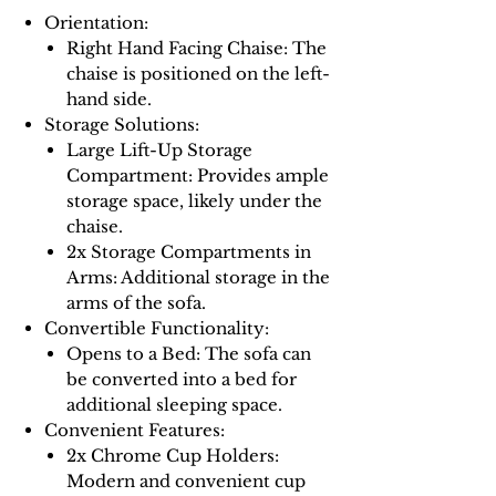
Orientation:
Right Hand Facing Chaise: The
chaise is positioned on the left-
hand side.
Storage Solutions:
Large Lift-Up Storage
Compartment: Provides ample
storage space, likely under the
chaise.
2x Storage Compartments in
Arms: Additional storage in the
arms of the sofa.
Convertible Functionality:
Opens to a Bed: The sofa can
be converted into a bed for
additional sleeping space.
Convenient Features:
2x Chrome Cup Holders:
Modern and convenient cup