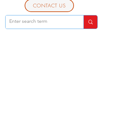
CONTACT US