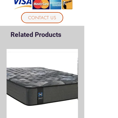
CONTACT US
Related Products