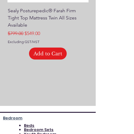
Sealy Posturepedic® Farah Firm
SEALY® Posturepedic
Tight Top Mattress Twin All Sizes
14" Plush Euro Top M
Available
Regular Price
$749.00
Regular Price
Sale Price
$799.00
$549.00
Excluding GST/HST
Excluding GST/HST
Add to Cart
Bedroom
Beds
Bedroom Sets