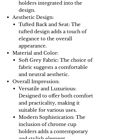
holders integrated into the
design.
Aesthetic Design:
Tufted Back and Seat: The
tufted design adds a touch of
elegance to the overall
appearance.
Material and Color:
Soft Grey Fabric: The choice of
fabric suggests a comfortable
and neutral aesthetic.
Overall Impression:
Versatile and Luxurious:
Designed to offer both comfort
and practicality, making it
suitable for various uses.
Modern Sophistication: The
inclusion of chrome cup
holders adds a contemporary
and stylish element.