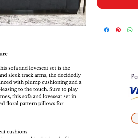
ture
this sofa and loveseat set is the
and sleek track arms, the decidedly
Pa
anced with plump cushioning and a
pleasing to the touch. Sure to play
es, this sofa and loveseat set in
d floral pattern pillows for
eat cushions