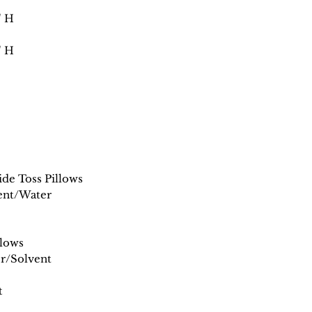
" H
" H
de Toss Pillows
ent/Water
llows
r/Solvent
t