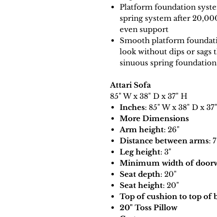
Platform foundation system
spring system after 20,00
even support
Smooth platform foundatio
look without dips or sags 
sinuous spring foundation
Attari Sofa
85" W x 38" D x 37" H
Inches
: 85" W x 38" D x 37
More Dimensions
Arm height
: 26"
Distance between arms
: 
Leg height
: 3"
Minimum width of doorwa
Seat depth
: 20"
Seat height
: 20"
Top of cushion to top of 
20" Toss Pillow