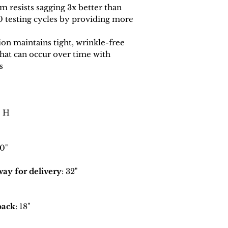
 resists sagging 3x better than
0 testing cycles by providing more
n maintains tight, wrinkle-free
that can occur over time with
s
" H
70"
y for delivery
: 32"
back
: 18"