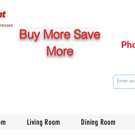
Buy More Save
Ph
More
om
Living Room
Dining Room