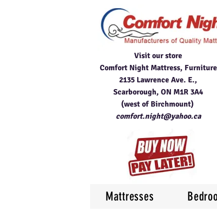
Visit our store
Comfort Night Mattress, Furniture
2135 Lawrence Ave. E.,
Scarborough, ON M1R 3A4
(west of Birchmount)
comfort.night@yahoo.ca
Mattresses
Bedro