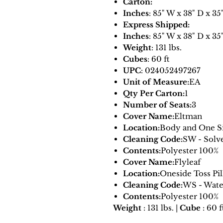
Carton:
Inches
: 85" W x 38" D x 35
Express Shipped:
Inches
: 85" W x 38" D x 35
Weight
: 131 lbs.
Cubes
: 60 ft
UPC
: 024052497267
Unit of Measure:
EA
Qty Per Carton:
1
Number of Seats:
3
Cover Name:
Eltman
Location:
Body and One Si
Cleaning Code:
SW - Solv
Contents:
Polyester 100%
Cover Name:
Flyleaf
Location:
Oneside Toss Pi
Cleaning Code:
WS - Wate
Contents:
Polyester 100%
Weight
: 131 lbs. |
Cube
: 60 f