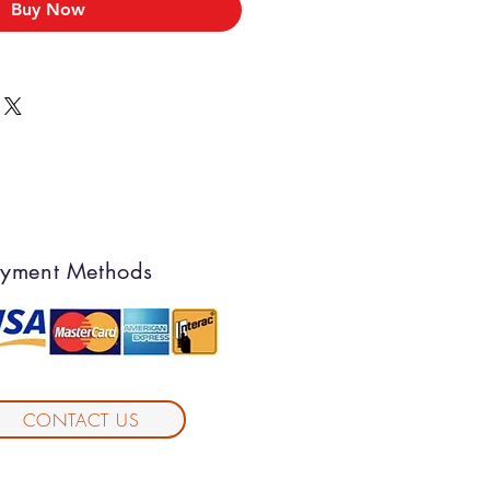
Buy Now
yment Methods
CONTACT US