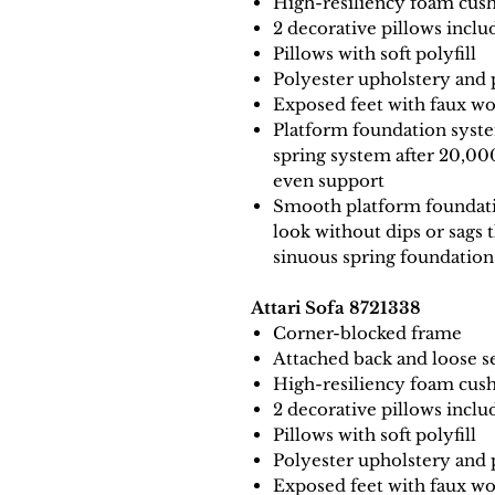
High-resiliency foam cush
2 decorative pillows inclu
Pillows with soft polyfill
Polyester upholstery and 
Exposed feet with faux wo
Platform foundation system
spring system after 20,00
even support
Smooth platform foundatio
look without dips or sags 
sinuous spring foundation
Attari Sofa 8721338
Corner-blocked frame
Attached back and loose s
High-resiliency foam cush
2 decorative pillows inclu
Pillows with soft polyfill
Polyester upholstery and 
Exposed feet with faux wo