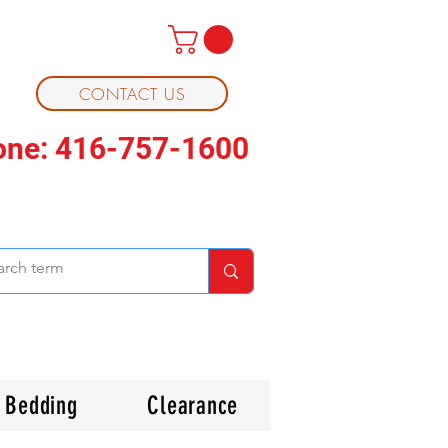
CONTACT US
one: 416-757-1600
Bedding
Clearance