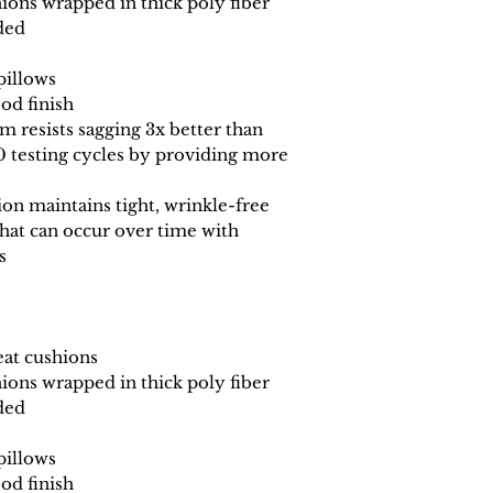
ions wrapped in thick poly fiber
ded
pillows
od finish
 resists sagging 3x better than
0 testing cycles by providing more
n maintains tight, wrinkle-free
that can occur over time with
s
eat cushions
ions wrapped in thick poly fiber
ded
pillows
od finish