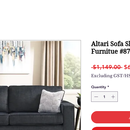
Altari Sofa S
Furnitue #8
Re
 $1,149.00 
$
Pr
Excluding GST/H
Quantity
*