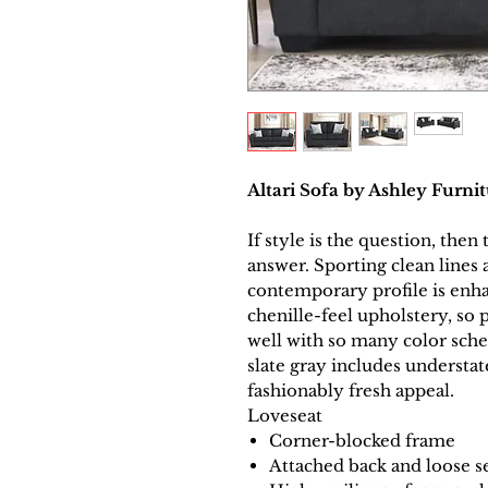
Altari Sofa by Ashley Furni
If style is the question, then 
answer. Sporting clean lines 
contemporary profile is enh
chenille-feel upholstery, so 
well with so many color schem
slate gray includes understate
fashionably fresh appeal.
Loveseat
Corner-blocked frame
Attached back and loose s