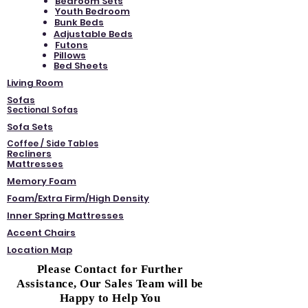
Bedroom Sets
Youth Bedroom
Bunk Beds
Adjustable Beds
Futons
Pillows
Bed Sheets
Living Room
Sofas
Sectional Sofas
Sofa Sets
Coffee / Side Tables
Recliners
Mattresses
Memory Foam
Foam/Extra Firm/High Density
Inner Spring Mattresses
Accent Chairs
Location Map
Please Contact for Further
Assistance, Our Sales Team will be
Happy to Help You