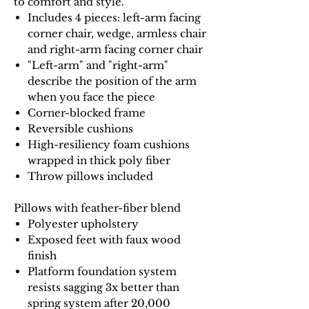
to comfort and style.
Includes 4 pieces: left-arm facing
corner chair, wedge, armless chair
and right-arm facing corner chair
"Left-arm" and "right-arm"
describe the position of the arm
when you face the piece
Corner-blocked frame
Reversible cushions
High-resiliency foam cushions
wrapped in thick poly fiber
Throw pillows included
Pillows with feather-fiber blend
Polyester upholstery
Exposed feet with faux wood
finish
Platform foundation system
resists sagging 3x better than
spring system after 20,000