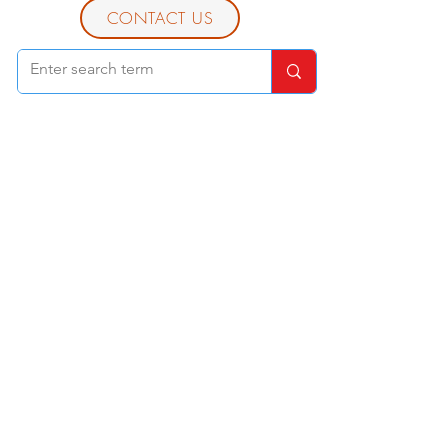
CONTACT US