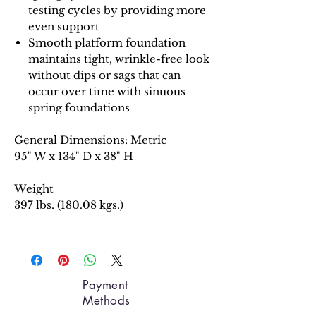
testing cycles by providing more
even support
Smooth platform foundation
maintains tight, wrinkle-free look
without dips or sags that can
occur over time with sinuous
spring foundations
General Dimensions: Metric
95" W x 134" D x 38" H
Weight
397 lbs. (180.08 kgs.)
Payment
Methods