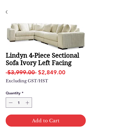
Lindyn 4-Piece Sectional
Sofa Ivory Left Facing
Regular
Sale
 $3,999.00 
$2,849.00
Price
Price
Excluding GST/HST
Quantity
*
Add to Cart