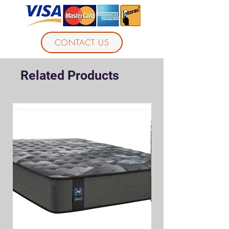
CONTACT US
Related Products