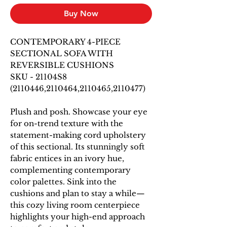
Buy Now
CONTEMPORARY 4-PIECE
SECTIONAL SOFA WITH
REVERSIBLE CUSHIONS
SKU - 21104S8
(2110446,2110464,2110465,2110477)
Plush and posh. Showcase your eye
for on-trend texture with the
statement-making cord upholstery
of this sectional. Its stunningly soft
fabric entices in an ivory hue,
complementing contemporary
color palettes. Sink into the
cushions and plan to stay a while—
this cozy living room centerpiece
highlights your high-end approach