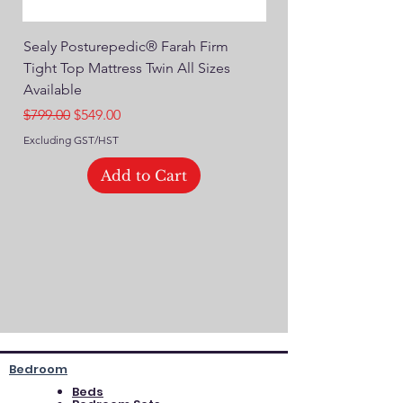
Sealy Posturepedic® Farah Firm
SEALY® Posturepedic
Tight Top Mattress Twin All Sizes
14" Plush Euro Top M
Available
Regular Price
$749.00
Regular Price
Sale Price
$799.00
$549.00
Excluding GST/HST
Excluding GST/HST
Add to Cart
Bedroom
Beds