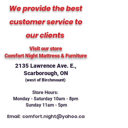
We provide the best
customer service to
our clients
Visit our store
Comfort Night Mattress
& Furniture
2135 Lawrence Ave. E.,
Scarborough, ON
(west of Birchmount)
Store Hours:
Monday - Saturday 10am - 8pm
Sunday 11am - 5pm
Email:
comfort.night@yahoo.ca