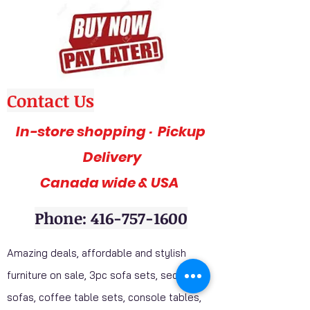
Contact Us
In-store shopping · Pickup
Delivery
Canada wide & USA
Phone: 416-757-1600
Amazing deals, affordable and stylish
furniture on sale, 3pc sofa sets, sectional
sofas, coffee table sets, console tables,