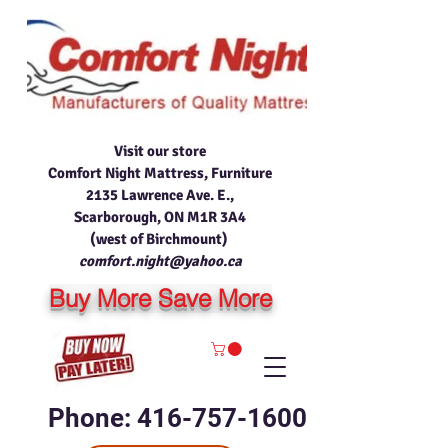
Visit our store
Comfort Night Mattress, Furniture
2135 Lawrence Ave. E.,
Scarborough, ON M1R 3A4
(west of Birchmount)
comfort.night@yahoo.ca
Buy More Save More
Phone: 416-757-1600