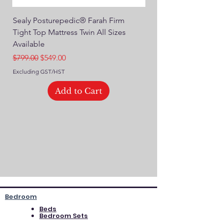
Sealy Posturepedic® Farah Firm
SEALY® Posturepedic
Tight Top Mattress Twin All Sizes
14" Plush Euro Top M
Available
Regular Price
$749.00
Regular Price
Sale Price
$799.00
$549.00
Excluding GST/HST
Excluding GST/HST
Add to Cart
Bedroom
Beds
Bedroom Sets