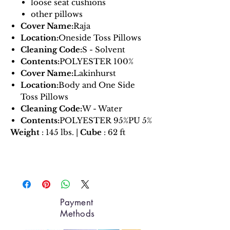
loose seat cushions
other pillows
Cover Name:
Raja
Location:
Oneside Toss Pillows
Cleaning Code:
S - Solvent
Contents:
POLYESTER 100%
Cover Name:
Lakinhurst
Location:
Body and One Side
Toss Pillows
Cleaning Code:
W - Water
Contents:
POLYESTER 95%PU 5%
Weight
: 145 lbs. |
Cube
: 62 ft
Payment
Methods