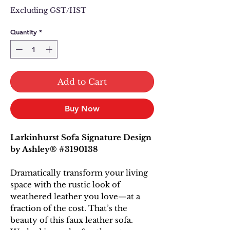
Price
Price
Excluding GST/HST
Quantity
*
Add to Cart
Buy Now
Larkinhurst Sofa Signature Design
by Ashley® #3190138
Dramatically transform your living
space with the rustic look of
weathered leather you love—at a
fraction of the cost. That’s the
beauty of this faux leather sofa.