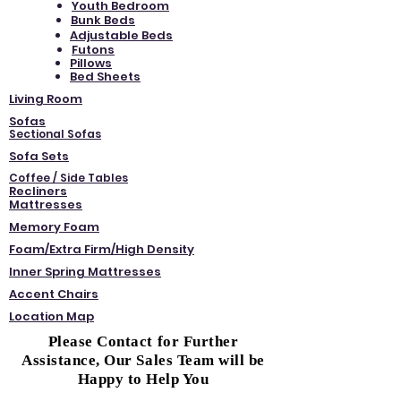
Youth Bedroom
Bunk Beds
Adjustable Beds
Futons
Pillows
Bed Sheets
Living Room
Sofas
Sectional Sofas
Sofa Sets
Coffee / Side Tables
Recliners
Mattresses
Memory Foam
Foam/Extra Firm/High Density
Inner Spring Mattresses
Accent Chairs
Location Map
Please Contact for Further
Assistance, Our Sales Team will be
Happy to Help You