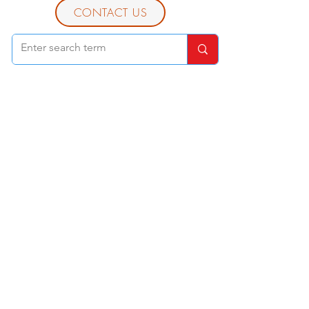
CONTACT US