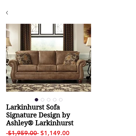
Larkinhurst Sofa
Signature Design by
Ashley® Larkinhurst
Regular
Sale
 $1,959.00 
$1,149.00