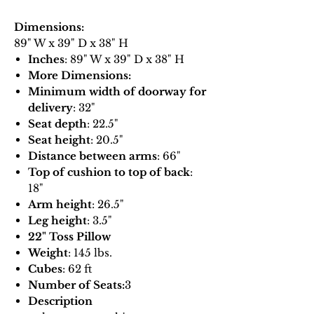
Dimensions:
89" W x 39" D x 38" H
Inches
: 89" W x 39" D x 38" H
More Dimensions:
Minimum width of doorway for
delivery
: 32"
Seat depth
: 22.5"
Seat height
: 20.5"
Distance between arms
: 66"
Top of cushion to top of back
:
18"
Arm height
: 26.5"
Leg height
: 3.5"
22" Toss Pillow
Weight
: 145 lbs.
Cubes
: 62 ft
Number of Seats:
3
Description