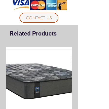
CONTACT US
Related Products