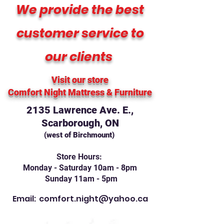
We provide the best
customer service to
our clients
Visit our store
Comfort Night Mattress
& Furniture
2135 Lawrence Ave. E.,
Scarborough, ON
(west of Birchmount)
Store Hours:
Monday - Saturday 10am - 8pm
Sunday 11am - 5pm
Email:
comfort.night@yahoo.ca