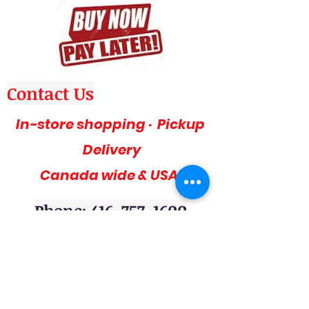
Contact Us
In-store shopping · Pickup
Delivery
Canada wide & USA
Phone: 416-757-1600
Amazing deals, affordable and stylish
furniture on sale, 3pc sofa sets, sectional
sofas, coffee table sets, console tables,