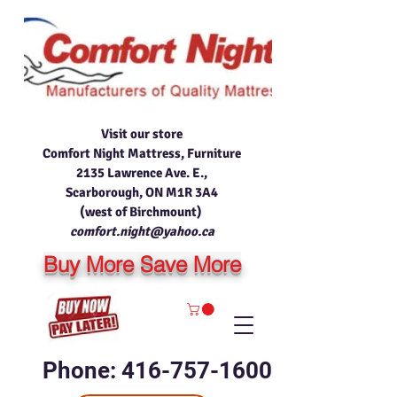
Visit our store
Comfort Night Mattress, Furniture
2135 Lawrence Ave. E.,
Scarborough, ON M1R 3A4
(west of Birchmount)
comfort.night@yahoo.ca
Buy More Save More
Phone: 416-757-1600