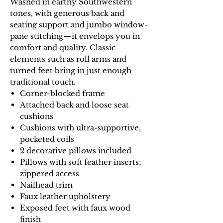
Washed in earthy Southwestern
tones, with generous back and
seating support and jumbo window-
pane stitching—it envelops you in
comfort and quality. Classic
elements such as roll arms and
turned feet bring in just enough
traditional touch.
Corner-blocked frame
Attached back and loose seat
cushions
Cushions with ultra-supportive,
pocketed coils
2 decorative pillows included
Pillows with soft feather inserts;
zippered access
Nailhead trim
Faux leather upholstery
Exposed feet with faux wood
finish