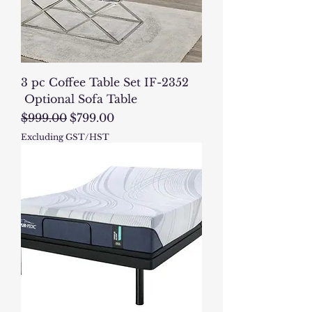
3 pc Coffee Table Set IF-2352
Optional Sofa Table
Regular Price
Sale Price
$999.00
$799.00
Excluding GST/HST