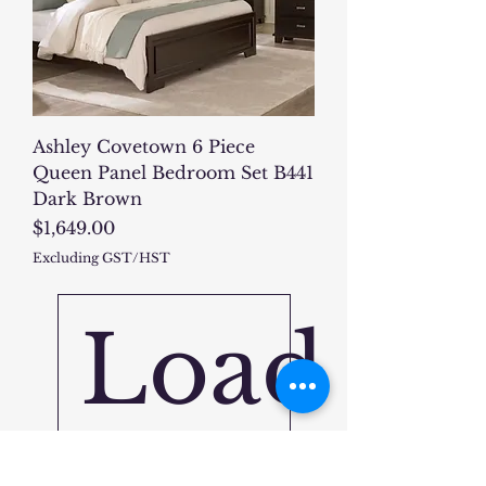
Ashley Covetown 6 Piece
Queen Panel Bedroom Set B441
Dark Brown
Price
$1,649.00
Excluding GST/HST
Load