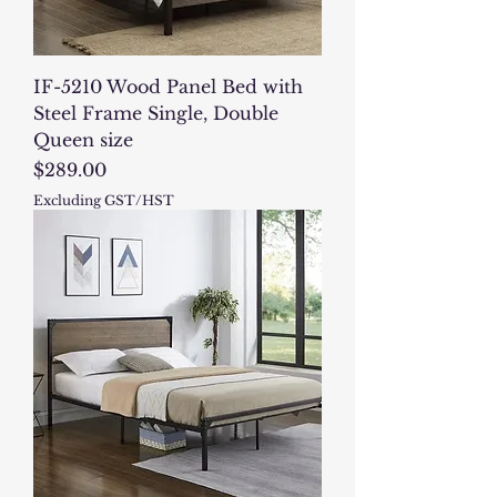
IF-5210 Wood Panel Bed with
Steel Frame Single, Double
Queen size
Price
$289.00
Excluding GST/HST