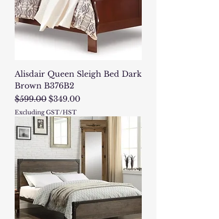
Alisdair Queen Sleigh Bed Dark
Brown B376B2
Regular Price
Sale Price
$599.00
$349.00
Excluding GST/HST