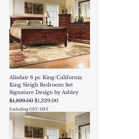
Alisdair 6 pc King/California
King Sleigh Bedroom Set
Signature Design by Ashley
Regular Price
Sale Price
$1,899.00
$1,339.00
Excluding GST/HST