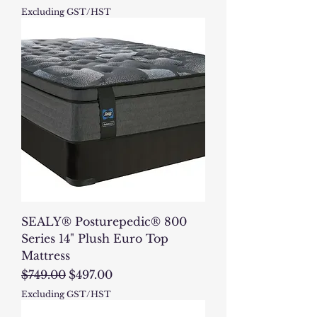
Excluding GST/HST
SEALY® Posturepedic® 800
Series 14" Plush Euro Top
Mattress
Regular Price
Sale Price
$749.00
$497.00
Excluding GST/HST