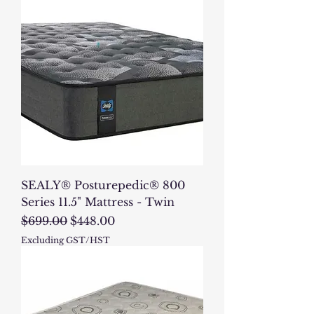
SEALY® Posturepedic® 800
Series 11.5" Mattress - Twin
Regular Price
Sale Price
$699.00
$448.00
Excluding GST/HST