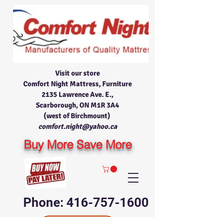
Visit our store
Comfort Night Mattress, Furniture
2135 Lawrence Ave. E.,
Scarborough, ON M1R 3A4
(west of Birchmount)
comfort.night@yahoo.ca
Buy More Save More
Phone: 416-757-1600