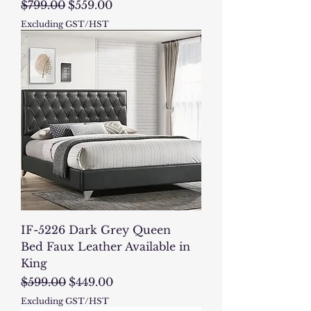
Regular Price
Sale Price
$799.00
$559.00
Excluding GST/HST
IF-5226 Dark Grey Queen
Bed Faux Leather Available in
King
Regular Price
Sale Price
$599.00
$449.00
Excluding GST/HST