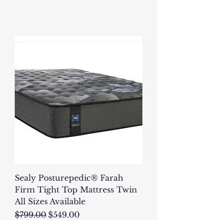
Sealy Posturepedic® Farah
Firm Tight Top Mattress Twin
All Sizes Available
Regular Price
Sale Price
$799.00
$549.00