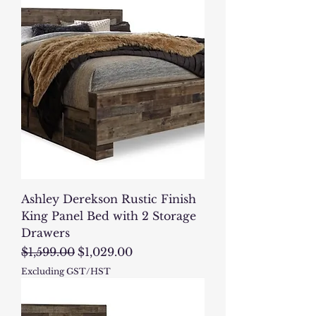
Ashley Derekson Rustic Finish
King Panel Bed with 2 Storage
Drawers
Regular Price
Sale Price
$1,599.00
$1,029.00
Excluding GST/HST