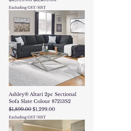
Excluding GST/HST
Ashley® Altari 2pc Sectional
Sofa Slate Colour 87213S2
Regular Price
Sale Price
$1,899.00
$1,299.00
Excluding GST/HST