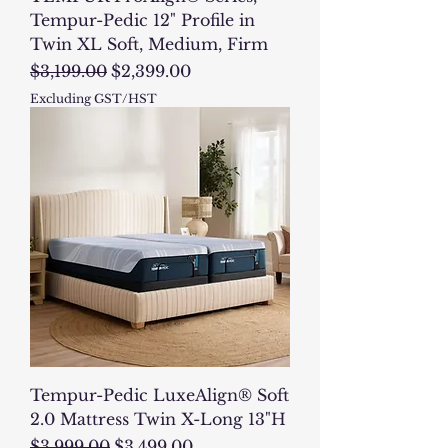
Tempur-Pedic 12" Profile in
Twin XL Soft, Medium, Firm
Regular Price
Sale Price
$3,199.00
$2,399.00
Excluding GST/HST
Tempur-Pedic LuxeAlign® Soft
2.0 Mattress Twin X-Long 13"H
Regular Price
Sale Price
$3,999.00
$3,499.00