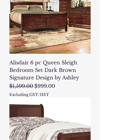
Alisdair 6 pc Queen Sleigh
Bedroom Set Dark Brown
Signature Design by Ashley
Regular Price
Sale Price
$1,599.00
$999.00
Excluding GST/HST