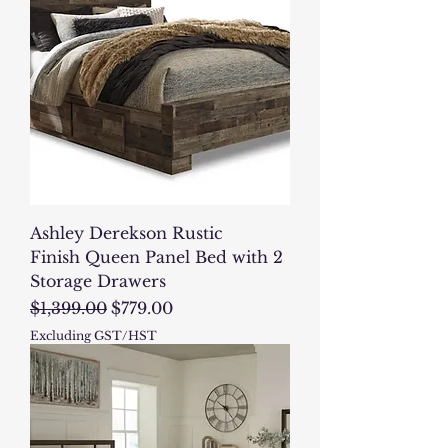
Ashley Derekson Rustic
Finish Queen Panel Bed with 2
Storage Drawers
Regular Price
Sale Price
$1,399.00
$779.00
Excluding GST/HST