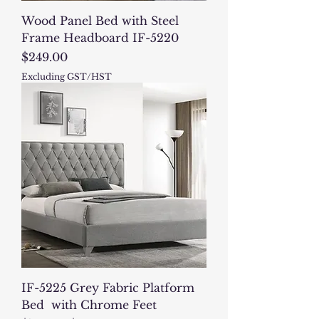
Wood Panel Bed with Steel
Frame Headboard IF-5220
Price
$249.00
Excluding GST/HST
IF-5225 Grey Fabric Platform
Bed with Chrome Feet