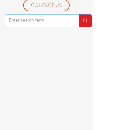
CONTACT US