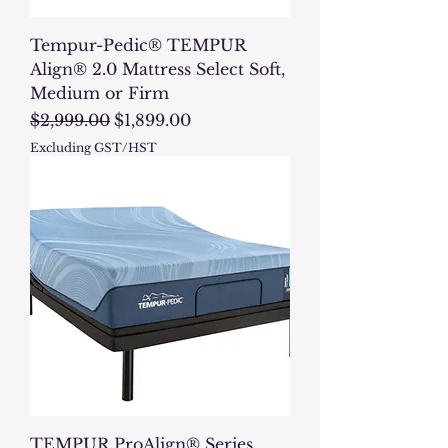
Tempur-Pedic® TEMPUR
Align® 2.0 Mattress Select Soft,
Medium or Firm
Regular Price
Sale Price
$2,999.00
$1,899.00
Excluding GST/HST
TEMPUR ProAlign® Series,