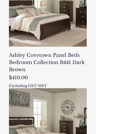
Ashley Covetown Panel Beds
Bedroom Collection B441 Dark
Brown
Price
$410.00
Excluding GST/HST