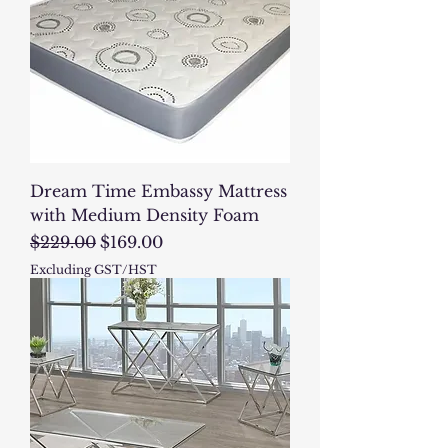
Dream Time Embassy Mattress
with Medium Density Foam
Regular Price
Sale Price
$229.00
$169.00
Excluding GST/HST