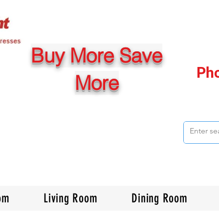
Buy More Save
Ph
More
om
Living Room
Dining Room