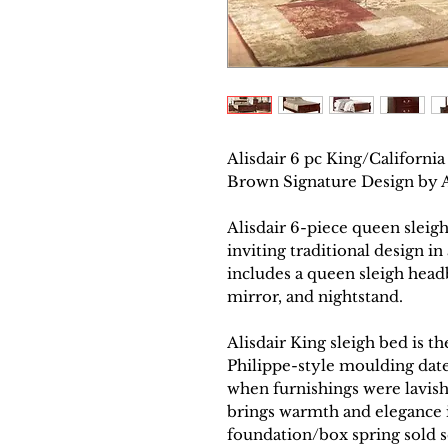
Alisdair 6 pc King/Californ
Brown Signature Design by
Alisdair 6-piece queen slei
inviting traditional design in
includes a queen sleigh headb
mirror, and nightstand.
Alisdair King sleigh bed is t
Philippe-style moulding dat
when furnishings were lavis
brings warmth and elegance i
foundation/box spring sold s