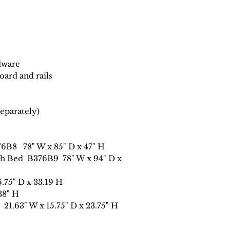
dware
ard and rails
eparately)
76B8 78" W x 85" D x 47" H
eigh Bed B376B9 78" W x 94" D x
5.75" D x 33.19 H
38" H
21.63" W x 15.75" D x 23.75" H