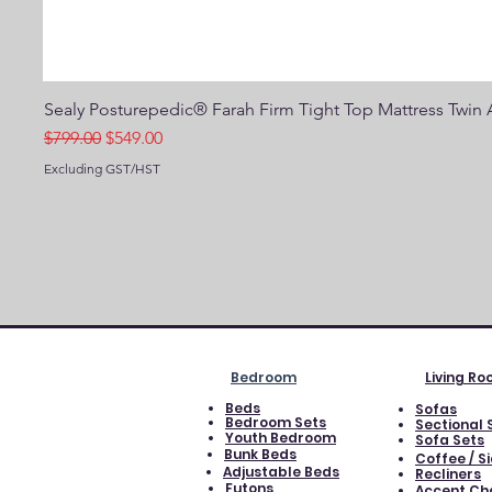
Sealy Posturepedic® Farah Firm Tight Top Mattress Twin A
Regular Price
Sale Price
$799.00
$549.00
Excluding GST/HST
Bedroom
Living R
Beds
Sofas
Bedroom Sets
Sectional 
Youth Bedroom
Sofa Sets
Bunk Beds
Coffee / S
Adjustable Beds
Recliners
Futons
Accent Ch