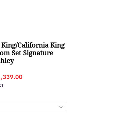
 King/California King
om Set Signature
shley
gular
Sale
1,339.00
ice
Price
ST