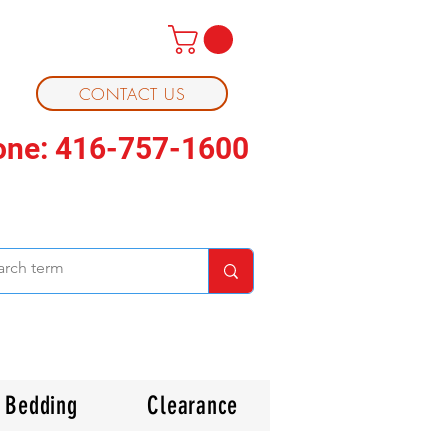
CONTACT US
one: 416-757-1600
Bedding
Clearance