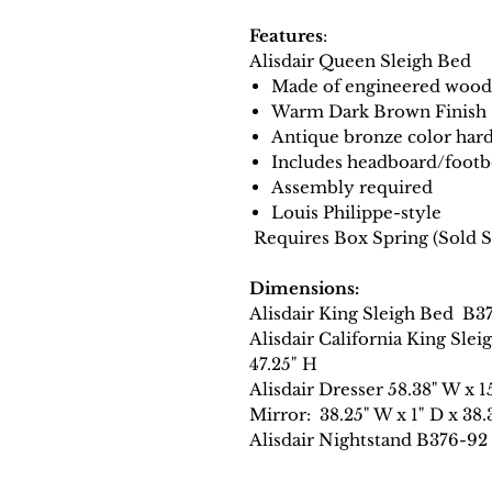
Features
:
Alisdair Queen Sleigh Bed
Made of engineered wood
Warm Dark Brown Finish
Antique bronze color har
Includes headboard/footbo
Assembly required
Louis Philippe-style
Requires Box Spring (Sold S
Dimensions:
Alisdair King Sleigh Bed B3
Alisdair California King Sl
47.25" H
Alisdair Dresser 58.38" W x 1
Mirror: 38.25" W x 1" D x 38.
Alisdair Nightstand B376-92 