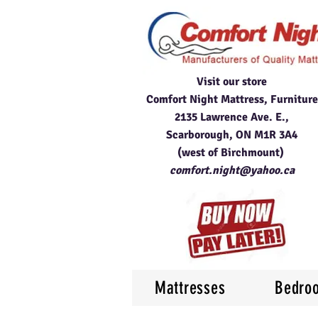
Visit our store
Comfort Night Mattress, Furniture
2135 Lawrence Ave. E.,
Scarborough, ON M1R 3A4
(west of Birchmount)
comfort.night@yahoo.ca
Mattresses
Bedro