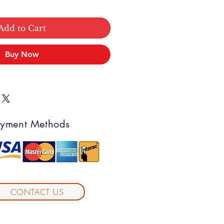
Add to Cart
Buy Now
yment Methods
CONTACT US