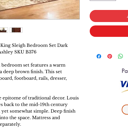
ia King Sleigh Bedroom Set Dark
 Ashley SKU B376
gh bedroom set features a warm
Pa
 a deep brown finish. This set
oard, footboard, rails, dresser,
he epitome of traditional decor. Louis
es back to the mid-19th century
h yet somewhat simple. Deep finish
nto the space. Mattress and
eparately.