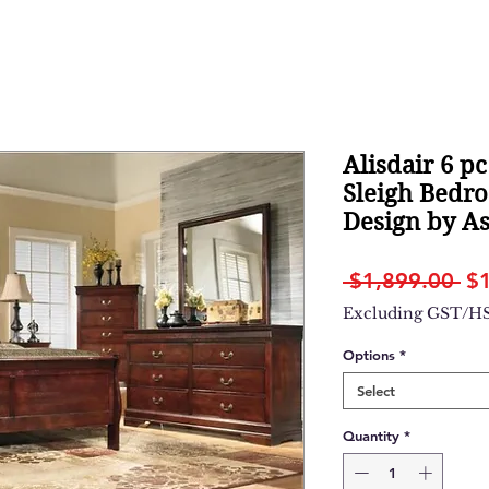
Alisdair 6 pc
Sleigh Bedro
Design by A
Re
 $1,899.00 
$
Pr
Excluding GST/H
Options
*
Select
Quantity
*