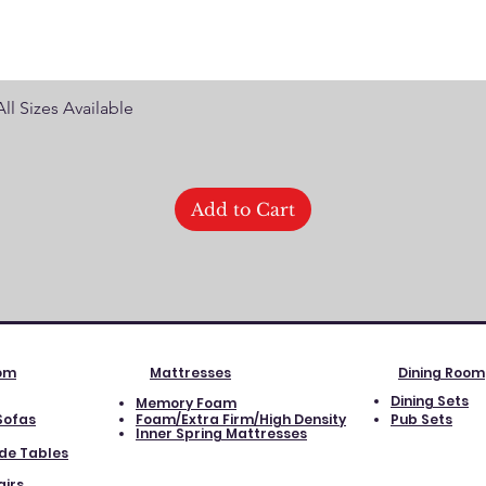
Quick View
ll Sizes Available
Add to Cart
oom
Mattresses
Dining Room
Dining Sets
Memory Foam
Sofas
Foam/Extra Firm/High Density
Pub Sets
Inner Spring Mattresses
ide Tables
airs