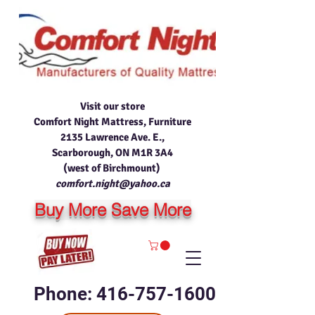
Visit our store
Comfort Night Mattress, Furniture
2135 Lawrence Ave. E.,
Scarborough, ON M1R 3A4
(west of Birchmount)
comfort.night@yahoo.ca
Buy More Save More
Phone: 416-757-1600