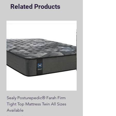
Related Products
Sealy Posturepedic® Farah Firm
SEALY® Posturepedic
Tight Top Mattress Twin All Sizes
14" Plush Euro Top M
Available
Regular Price
$749.00