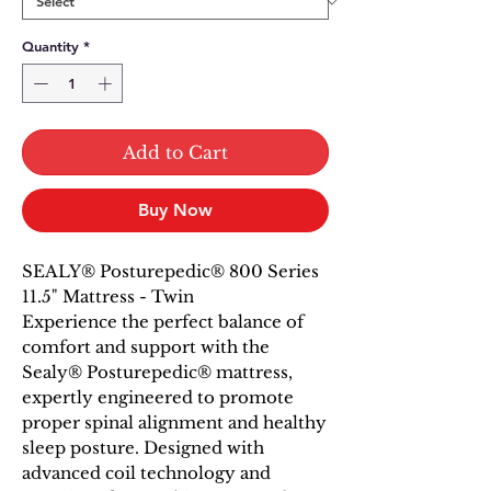
Quantity
*
Add to Cart
Buy Now
SEALY® Posturepedic® 800 Series
11.5" Mattress - Twin
Experience the perfect balance of
comfort and support with the
Sealy® Posturepedic® mattress,
expertly engineered to promote
proper spinal alignment and healthy
sleep posture. Designed with
advanced coil technology and