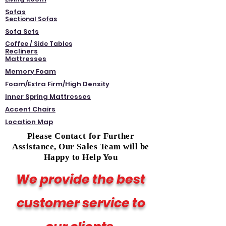
Sofas
Sectional Sofas
Sofa Sets
Coffee / Side Tables
Recliners
Mattresses
Memory Foam
Foam/Extra Firm/High Density
Inner Spring Mattresses
Accent Chairs
Location Map
Please Contact for Further
Assistance, Our Sales Team will be
Happy to Help You
We provide the best
customer service to