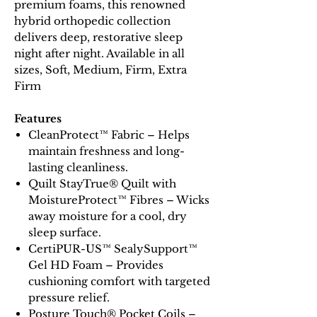
premium foams, this renowned
hybrid orthopedic collection
delivers deep, restorative sleep
night after night. Available in all
sizes, Soft, Medium, Firm, Extra
Firm
Features
CleanProtect™ Fabric – Helps
maintain freshness and long-
lasting cleanliness.
Quilt StayTrue® Quilt with
MoistureProtect™ Fibres – Wicks
away moisture for a cool, dry
sleep surface.
CertiPUR-US™ SealySupport™
Gel HD Foam – Provides
cushioning comfort with targeted
pressure relief.
Posture Touch® Pocket Coils –