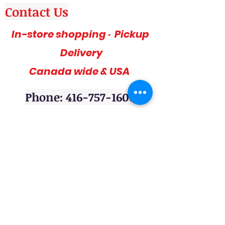
Contact Us
In-store shopping · Pickup
Delivery
Canada wide & USA
Phone: 416-757-1600
Amazing deals, affordable and stylish
furniture on sale, 3pc sofa sets, sectional
sofas, coffee table sets, console tables,
adult bedrooms, youth bedrooms, dining
room furniture. Home décor furniture,
Homelegance furniture from California are
available at our stores. Huge Mattress