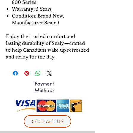
800 Series
Warranty: 5 Years
Condition: Brand New,
Manufacturer Sealed
Enjoy the trusted comfort and
lasting durability of Sealy—crafted
to help Canadians wake up refreshed
and ready for the day.
Payment
Methods
CONTACT US