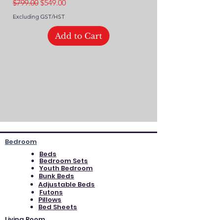
Regular Price
Sale Price
$799.00
$549.00
Excluding GST/HST
Excluding GST/HST
Add to Cart
Bedroom
Beds
Bedroom Sets
Youth Bedroom
Bunk Beds
Adjustable Beds
Futons
Pillows
Bed Sheets
Living Room