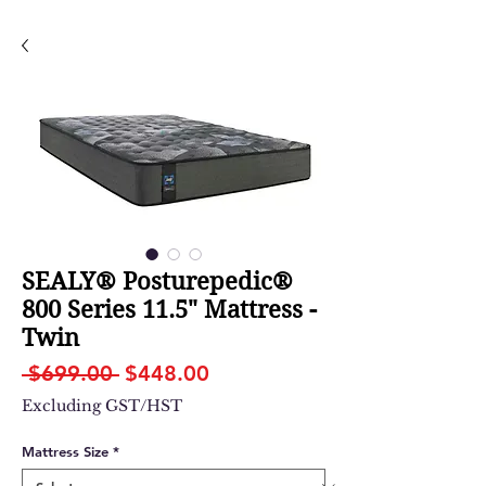
SEALY® Posturepedic®
800 Series 11.5" Mattress -
Twin
Regular
Sale
 $699.00 
$448.00
Price
Price
Excluding GST/HST
Mattress Size
*