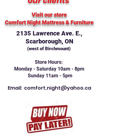
our clients
Visit our store
Comfort Night Mattress
& Furniture
2135 Lawrence Ave. E.,
Scarborough, ON
(west of Birchmount)
Store Hours:
Monday - Saturday 10am - 8pm
Sunday 11am - 5pm
Email:
comfort.night@yahoo.ca