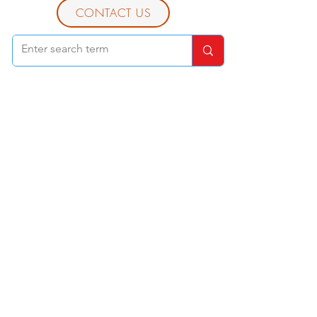
CONTACT US