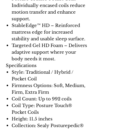
Individually encased coils reduce
motion transfer and enhance
support.
StableEdge™ HD – Reinforced
mattress edge for increased
stability and usable sleep surface.
Targeted Gel HD Foam – Delivers
adaptive support where your
body needs it most.
Specifications
Style: Traditional / Hybrid /
Pocket Coil
Firmness Options: Soft, Medium,
Firm, Extra Firm
Coil Count: Up to 992 coils
Coil Type: Posture Touch®
Pocket Coils
Height: 11.5 inches
Collection: Sealy Posturepedic®