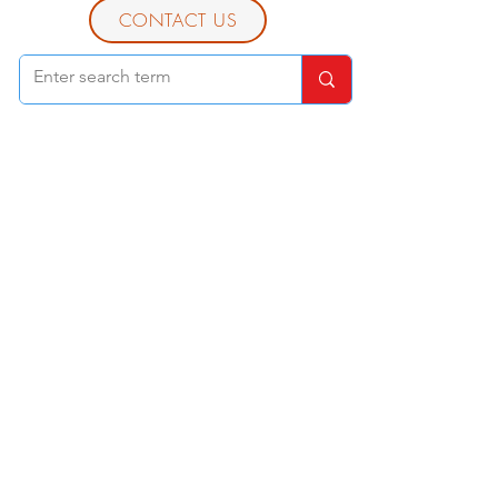
CONTACT US