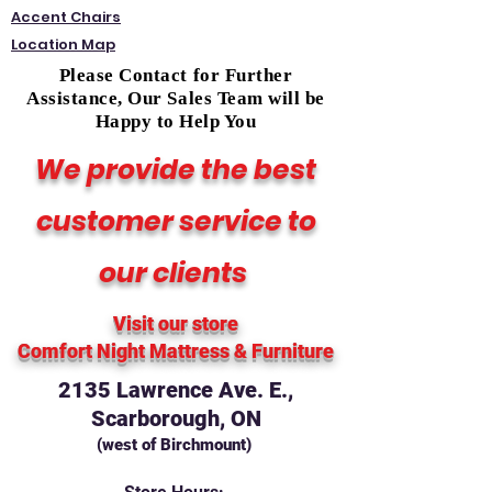
Accent Chairs
Location Map
Please Contact for Further
Assistance, Our Sales Team will be
Happy to Help You
We provide the best
customer service to
our clients
Visit our store
Comfort Night Mattress
& Furniture
2135 Lawrence Ave. E.,
Scarborough, ON
(west of Birchmount)