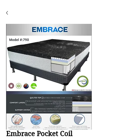
Embrace Pocket Coil