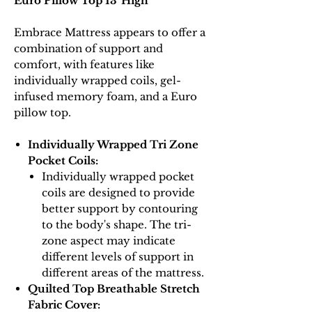
Euro Pillow Top 13"High
Embrace Mattress appears to offer a
combination of support and
comfort, with features like
individually wrapped coils, gel-
infused memory foam, and a Euro
pillow top.
Individually Wrapped Tri Zone
Pocket Coils:
Individually wrapped pocket
coils are designed to provide
better support by contouring
to the body's shape. The tri-
zone aspect may indicate
different levels of support in
different areas of the mattress.
Quilted Top Breathable Stretch
Fabric Cover: