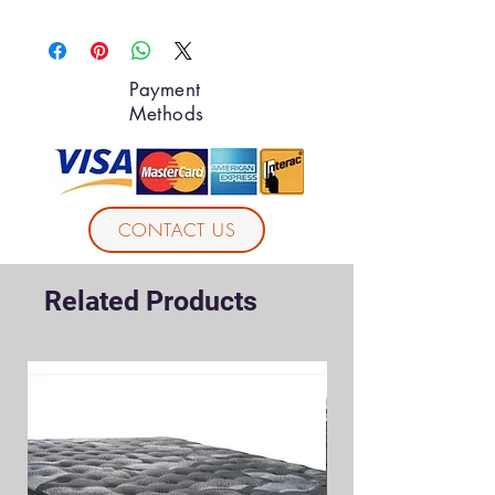
Payment
Methods
CONTACT US
Related Products