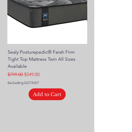
Sealy Posturepedic® Farah Firm
SEALY® Posturepedic
Tight Top Mattress Twin All Sizes
14" Plush Euro Top M
Available
Regular Price
$749.00
Regular Price
Sale Price
$799.00
$549.00
Excluding GST/HST
Excluding GST/HST
Add to Cart