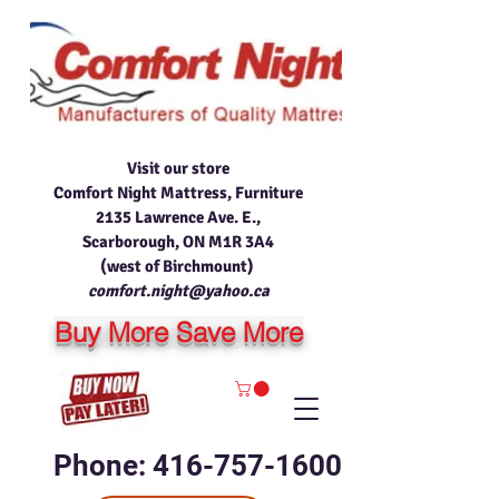
Visit our store
Comfort Night Mattress, Furniture
2135 Lawrence Ave. E.,
Scarborough, ON M1R 3A4
(west of Birchmount)
comfort.night@yahoo.ca
Buy More Save More
Phone: 416-757-1600