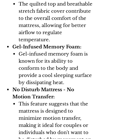
The quilted top and breathable
stretch fabric cover contribute
to the overall comfort of the
mattress, allowing for better
airflow to regulate
temperature.
Gel-Infused Memory Foam:
Gel-infused memory foam is
known for its ability to
conform to the body and
provide a cool sleeping surface
by dissipating heat.
No Disturb Mattress - No
Motion Transfer:
This feature suggests that the
mattress is designed to
minimize motion transfer,
making it ideal for couples or
individuals who don't want to