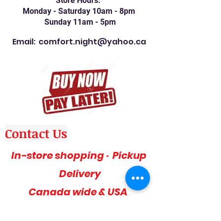
Store Hours:
Monday - Saturday 10am - 8pm
Sunday 11am - 5pm
Email:
comfort.night@yahoo.ca
Contact Us
In-store shopping · Pickup
Delivery
Canada wide & USA
Phone: 416-757-1600