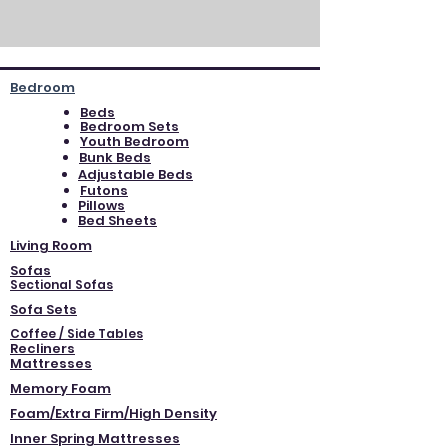
Bedroom
Beds
Bedroom Sets
Youth Bedroom
Bunk Beds
Adjustable Beds
Futons
Pillows
Bed Sheets
Living Room
Sofas
Sectional Sofas
Sofa Sets
Coffee / Side Tables
Recliners
Mattresses
Memory Foam
Foam/Extra Firm/High Density
Inner Spring Mattresses