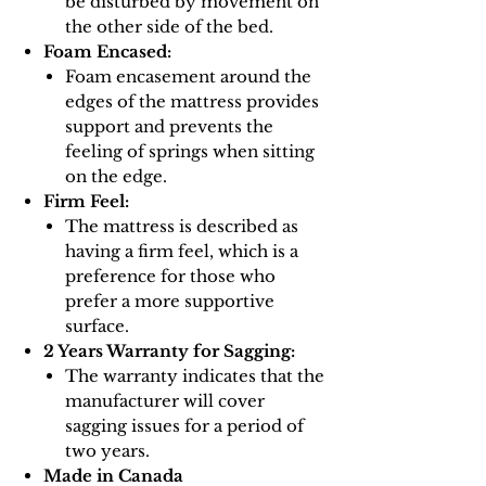
be disturbed by movement on
the other side of the bed.
Foam Encased:
Foam encasement around the
edges of the mattress provides
support and prevents the
feeling of springs when sitting
on the edge.
Firm Feel:
The mattress is described as
having a firm feel, which is a
preference for those who
prefer a more supportive
surface.
2 Years Warranty for Sagging:
The warranty indicates that the
manufacturer will cover
sagging issues for a period of
two years.
Made in Canada