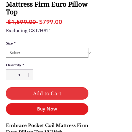
Mattress Firm Euro Pillow
Top
Regular
Sale
 $1,599.00 
$799.00
Price
Price
Excluding GST/HST
Size
*
Quantity
*
Add to Cart
Buy Now
Embrace Pocket Coil Mattress Firm