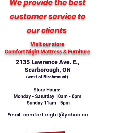
We provide the best
customer service to
our clients
Visit our store
Comfort Night Mattress
& Furniture
2135 Lawrence Ave. E.,
Scarborough, ON
(west of Birchmount)
Store Hours:
Monday - Saturday 10am - 8pm
Sunday 11am - 5pm
Email:
comfort.night@yahoo.ca