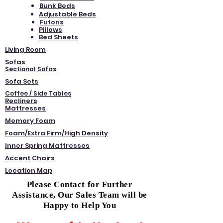
Bunk Beds
Adjustable Beds
Futons
Pillows
Bed Sheets
Living Room
Sofas
Sectional Sofas
Sofa Sets
Coffee / Side Tables
Recliners
Mattresses
Memory Foam
Foam/Extra Firm/High Density
Inner Spring Mattresses
Accent Chairs
Location Map
Please Contact for Further
Assistance, Our Sales Team will be
Happy to Help You