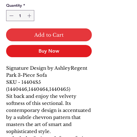
Quantity
*
Add to Cart
Buy Now
Signature Design by AshleyRegent
Park 3-Piece Sofa
SKU - 14404S5
(1440446,1440464,1440465)
Sit back and enjoy the velvety
softness of this sectional. Its
contemporary design is accentuated
by a subtle chevron pattern that
masters the art of smart and
sophisticated style.