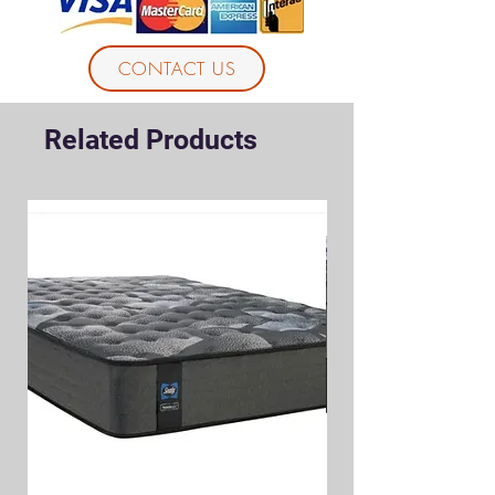
CONTACT US
Related Products