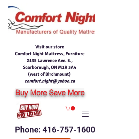
Visit our store
Comfort Night Mattress, Furniture
2135 Lawrence Ave. E.,
Scarborough, ON M1R 3A4
(west of Birchmount)
comfort.night@yahoo.ca
Buy More Save More
Phone: 416-757-1600