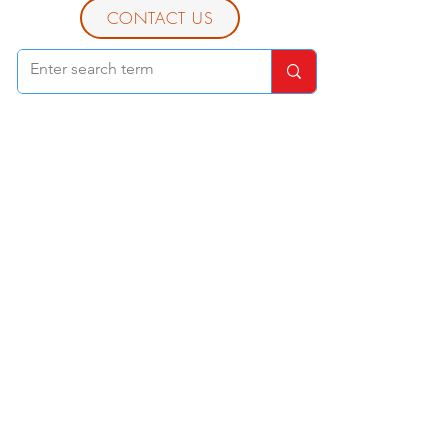
CONTACT US