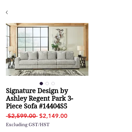
Signature Design by
Ashley Regent Park 3-
Piece Sofa #14404S5
Regular
Sale
 $2,599.00 
$2,149.00
Price
Price
Excluding GST/HST