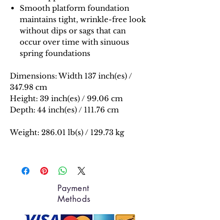
Smooth platform foundation
maintains tight, wrinkle-free look
without dips or sags that can
occur over time with sinuous
spring foundations
Dimensions:
Width 137 inch(es) /
347.98 cm
Height: 39 inch(es) / 99.06 cm
Depth: 44 inch(es) / 111.76 cm
Weight: 286.01 lb(s) / 129.73 kg
Payment
Methods