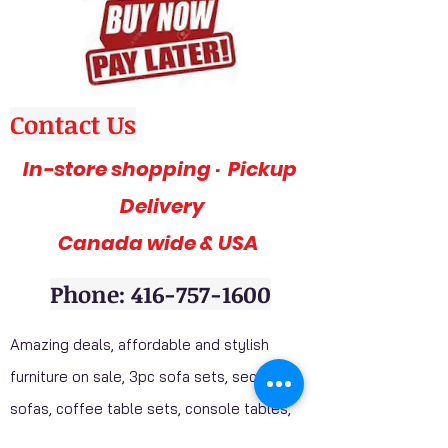
Contact Us
In-store shopping · Pickup
Delivery
Canada wide & USA
Phone: 416-757-1600
Amazing deals, affordable and stylish
furniture on sale, 3pc sofa sets, sectional
sofas, coffee table sets, console tables,
adult bedrooms, youth bedrooms, dining