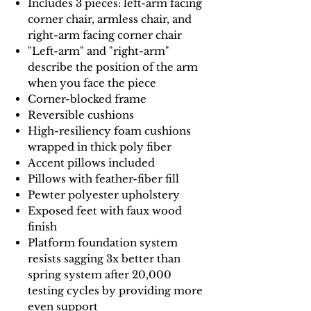
Includes 3 pieces: left-arm facing
corner chair, armless chair, and
right-arm facing corner chair
"Left-arm" and "right-arm"
describe the position of the arm
when you face the piece
Corner-blocked frame
Reversible cushions
High-resiliency foam cushions
wrapped in thick poly fiber
Accent pillows included
Pillows with feather-fiber fill
Pewter polyester upholstery
Exposed feet with faux wood
finish
Platform foundation system
resists sagging 3x better than
spring system after 20,000
testing cycles by providing more
even support