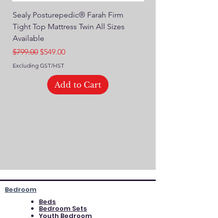
Sealy Posturepedic® Farah Firm
SEALY® Posturepedic
Tight Top Mattress Twin All Sizes
14" Plush Euro Top M
Available
Regular Price
$749.00
Regular Price
Sale Price
$799.00
$549.00
Excluding GST/HST
Excluding GST/HST
Add to Cart
Bedroom
Beds
Bedroom Sets
Youth Bedroom