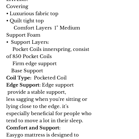
Covering
• Luxurious fabric top
• Quilt tight top
Comfort Layers 1" Medium
Support Foam
• Support Layers:
Pocket Coils innerspring, consist
of 850 Pocket Coils
Firm edge support
Base Support
Coil Type:
Pocketed Coil
Edge Support
: Edge support
provide a stable support,
less sagging when you're sitting or
lying close to the edge. it's
especially beneficial for people who
tend to move a lot in their sleep.
Comfort and Support
:
Easygo mattress is designed to