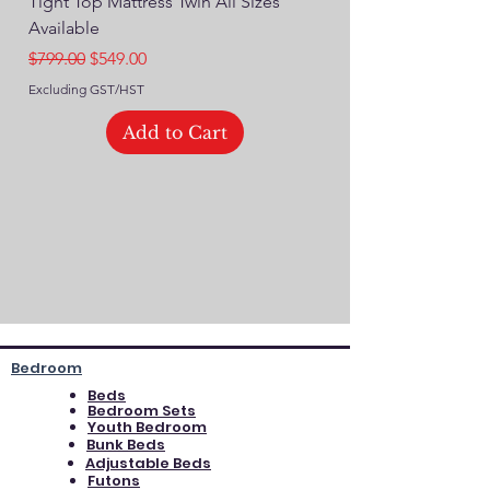
Tight Top Mattress Twin All Sizes
14" Plush Euro Top M
Available
Regular Price
$749.00
Regular Price
Sale Price
$799.00
$549.00
Excluding GST/HST
Excluding GST/HST
Add to Cart
Bedroom
Beds
Bedroom Sets
Youth Bedroom
Bunk Beds
Adjustable Beds
Futons