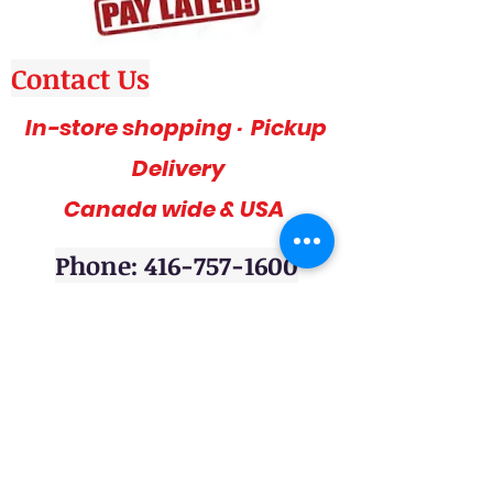
Contact Us
In-store shopping · Pickup
Delivery
Canada wide & USA
Phone: 416-757-1600
Amazing deals, affordable and stylish
furniture on sale, 3pc sofa sets, sectional
sofas, coffee table sets, console tables,
adult bedrooms, youth bedrooms, dining
room furniture. Home décor furniture,