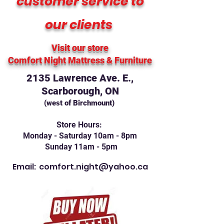
customer service to
our clients
Visit our store
Comfort Night Mattress
& Furniture
2135 Lawrence Ave. E.,
Scarborough, ON
(west of Birchmount)
Store Hours:
Monday - Saturday 10am - 8pm
Sunday 11am - 5pm
Email:
comfort.night@yahoo.ca