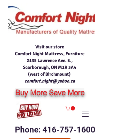
Visit our store
Comfort Night Mattress, Furniture
2135 Lawrence Ave. E.,
Scarborough, ON M1R 3A4
(west of Birchmount)
comfort.night@yahoo.ca
Buy More Save More
Phone: 416-757-1600