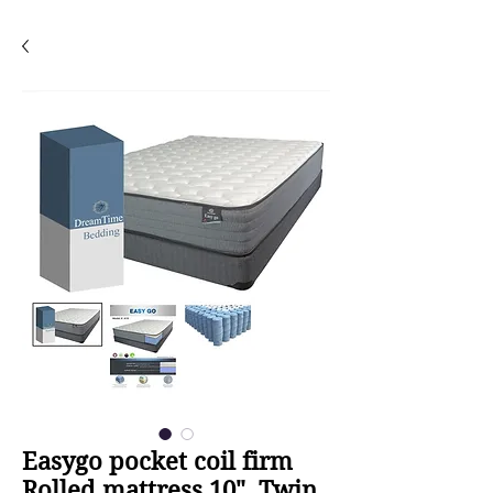
Easygo pocket coil firm
Rolled mattress 10", Twin,