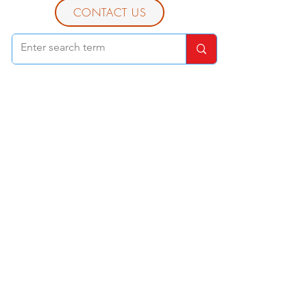
CONTACT US