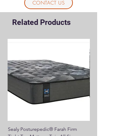
CONTACT US
Related Products
Sealy Posturepedic® Farah Firm
SEALY® Posturepedic