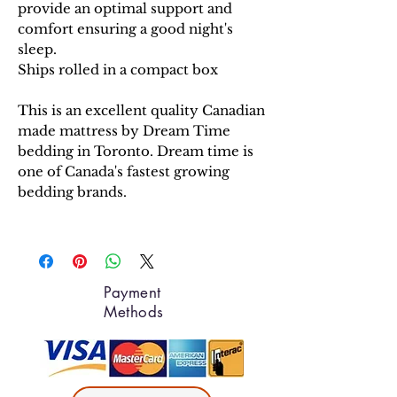
provide an optimal support and
comfort ensuring a good night's
sleep.
Ships rolled in a compact box
This is an excellent quality Canadian
made mattress by Dream Time
bedding in Toronto. Dream time is
one of Canada's fastest growing
bedding brands.
Payment
Methods