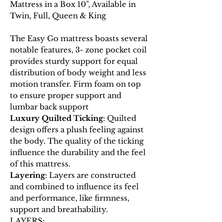
Mattress in a Box 10", Available in
Twin, Full, Queen & King
The Easy Go mattress boasts several
notable features, 3- zone pocket coil
provides sturdy support for equal
distribution of body weight and less
motion transfer. Firm foam on top
to ensure proper support and
lumbar back support
Luxury Quilted Ticking
: Quilted
design offers a plush feeling against
the body. The quality of the ticking
influence the durability and the feel
of this mattress.
Layering
: Layers are constructed
and combined to influence its feel
and performance, like firmness,
support and breathability.
LAYERS: