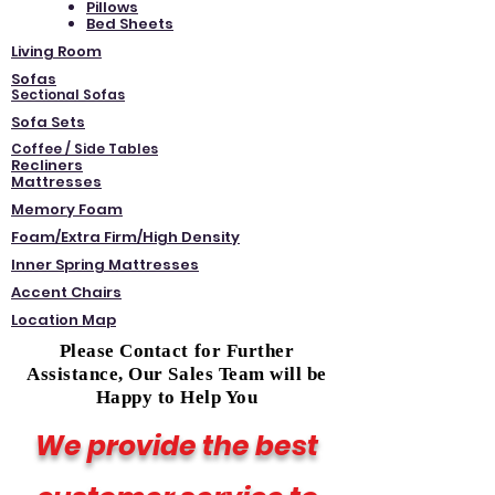
Pillows
Bed Sheets
Living Room
Sofas
Sectional Sofas
Sofa Sets
Coffee / Side Tables
Recliners
Mattresses
Memory Foam
Foam/Extra Firm/High Density
Inner Spring Mattresses
Accent Chairs
Location Map
Please Contact for Further
Assistance, Our Sales Team will be
Happy to Help You
We provide the best