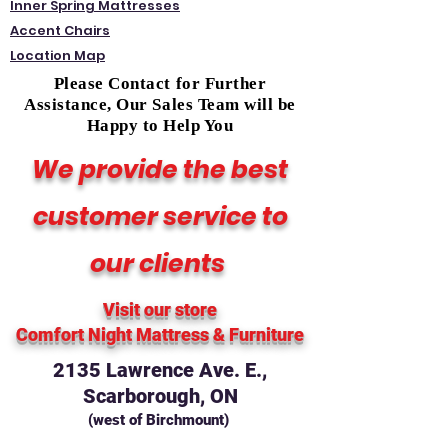
Inner Spring Mattresses
Accent Chairs
Location Map
Please Contact for Further
Assistance, Our Sales Team will be
Happy to Help You
We provide the best
customer service to
our clients
Visit our store
Comfort Night Mattress
& Furniture
2135 Lawrence Ave. E.,
Scarborough, ON
(west of Birchmount)