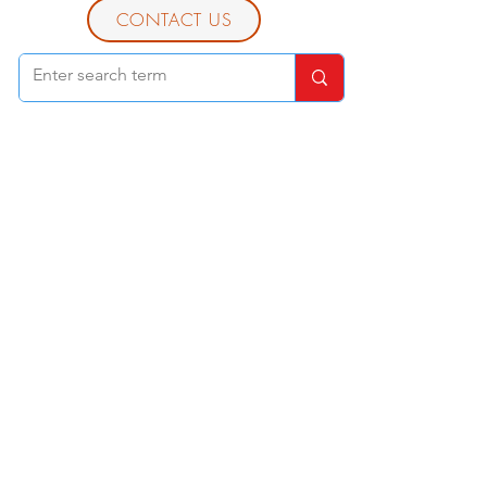
CONTACT US