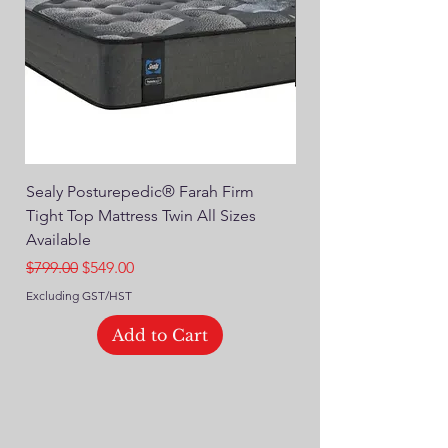
Sealy Posturepedic® Farah Firm
SEALY® Posturepedic
Tight Top Mattress Twin All Sizes
14" Plush Euro Top M
Available
Regular Price
$749.00
Regular Price
Sale Price
$799.00
$549.00
Excluding GST/HST
Excluding GST/HST
Add to Cart