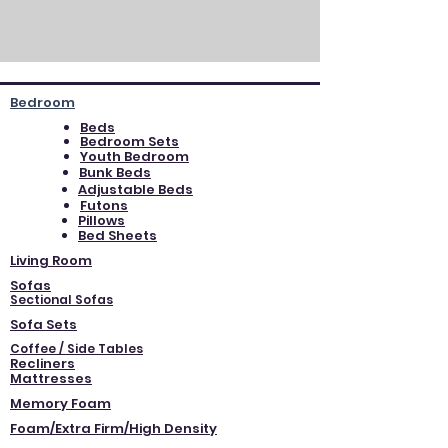
Bedroom
Beds
Bedroom Sets
Youth Bedroom
Bunk Beds
Adjustable Beds
Futons
Pillows
Bed Sheets
Living Room
Sofas
Sectional Sofas
Sofa Sets
Coffee / Side Tables
Recliners
Mattresses
Memory Foam
Foam/Extra Firm/High Density