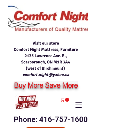
Visit our store
Comfort Night Mattress, Furniture
2135 Lawrence Ave. E.,
Scarborough, ON M1R 3A4
(west of Birchmount)
comfort.night@yahoo.ca
Buy More Save More
Phone: 416-757-1600