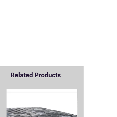
Related Products