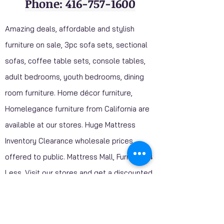
Phone: 416-757-1600
Amazing deals, affordable and stylish
furniture on sale, 3pc sofa sets, sectional
sofas, coffee table sets, console tables,
adult bedrooms, youth bedrooms, dining
room furniture. Home décor furniture,
Homelegance furniture from California are
available at our stores. Huge Mattress
Inventory Clearance wholesale prices
offered to public. Mattress Mall, Furniture 4
Less. Visit our stores and get a discounted
price on package deals when your purchase
include a mattress.