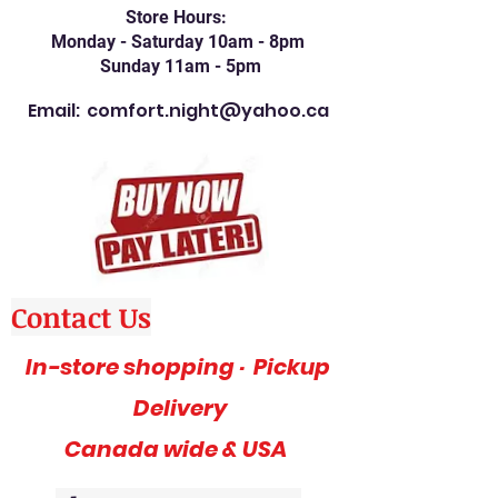
Store Hours:
Monday - Saturday 10am - 8pm
Sunday 11am - 5pm
Email:
comfort.night@yahoo.ca
Contact Us
In-store shopping · Pickup
Delivery
Canada wide & USA