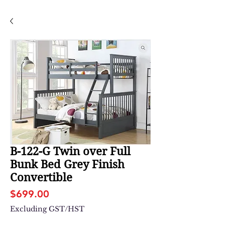
B-122-G Twin over Full
Bunk Bed Grey Finish
Convertible
Price
$699.00
Excluding GST/HST