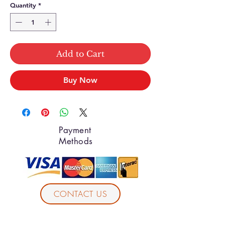
Quantity
*
Add to Cart
Buy Now
Payment
Methods
CONTACT US