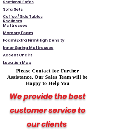
Sectional Sofas
Sofa Sets
Coffee / Side Tables
Recliners
Mattresses
Memory Foam
Foam/Extra Firm/High Density
Inner Spring Mattresses
Accent Chairs
Location Map
Please Contact for Further
Assistance, Our Sales Team will be
Happy to Help You
We provide the best
customer service to
our clients