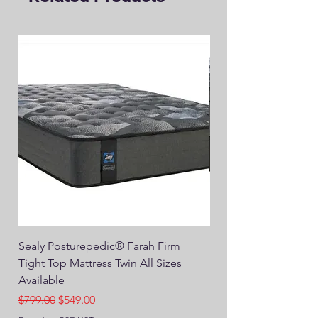
Sealy Posturepedic® Farah Firm
SEALY® Posturepedic
Tight Top Mattress Twin All Sizes
14" Plush Euro Top M
Available
Regular Price
$749.00
Regular Price
Sale Price
$799.00
$549.00
Excluding GST/HST