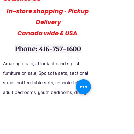
In-store shopping · Pickup
Delivery
Canada wide & USA
Phone: 416-757-1600
Amazing deals, affordable and stylish
furniture on sale, 3pc sofa sets, sectional
sofas, coffee table sets, console tables,
adult bedrooms, youth bedrooms, dining
room furniture. Home décor furniture,
Homelegance furniture from California are
available at our stores. Huge Mattress
Inventory Clearance wholesale prices