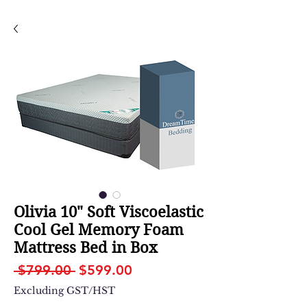
Olivia 10" Soft Viscoelastic
Cool Gel Memory Foam
Mattress Bed in Box
Regular
Sale
 $799.00 
$599.00
Price
Price
Excluding GST/HST