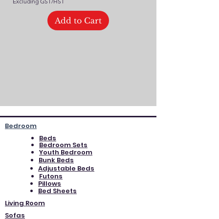
Excluding GST/HST
Add to Cart
Bedroom
Beds
Bedroom Sets
Youth Bedroom
Bunk Beds
Adjustable Beds
Futons
Pillows
Bed Sheets
Living Room
Sofas