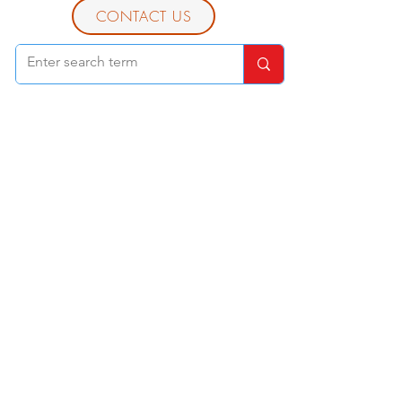
CONTACT US