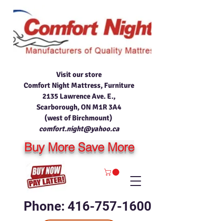
Visit our store
Comfort Night Mattress, Furniture
2135 Lawrence Ave. E.,
Scarborough, ON M1R 3A4
(west of Birchmount)
comfort.night@yahoo.ca
Buy More Save More
Phone: 416-757-1600