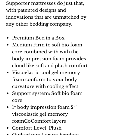
Supporter mattresses do just that,
with patented designs and
innovations that are unmatched by
any other bedding company.
Premium Bed in a Box
Medium Firm to soft bio foam
core combined with with the
body impression foam provides
cloud like soft and plush comfort
Viscoelastic cool gel memory
foam conform to your body
curvature with cooling effect
Support system: Soft bio foam
core
1″ body impression foam 2″”
viscoelastic gel memory
foamCoComfort layers
Comfort Level: Plush
Quilted top:
Luxury bamboo