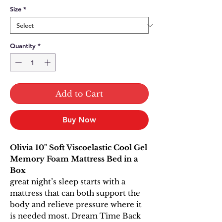
Size
*
Quantity
*
Add to Cart
Buy Now
Olivia 10" Soft Viscoelastic Cool Gel
Memory Foam Mattress Bed in a
Box
great night’s sleep starts with a
mattress that can both support the
body and relieve pressure where it
is needed most. Dream Time Back