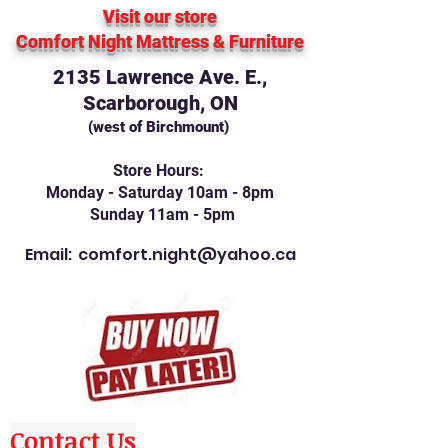
Visit our store
Comfort Night Mattress
& Furniture
2135 Lawrence Ave. E.,
Scarborough, ON
(west of Birchmount)
Store Hours:
Monday - Saturday 10am - 8pm
Sunday 11am - 5pm
Email:
comfort.night@yahoo.ca
Contact Us