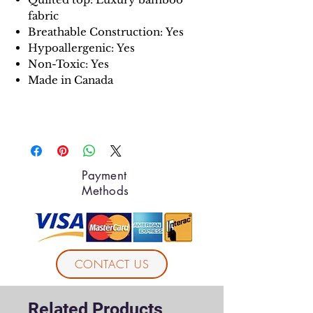
fabric
Breathable Construction:
Yes
Hypoallergenic: Yes
Non-Toxic: Yes
Made in Canada
Payment
Methods
CONTACT US
Related Products