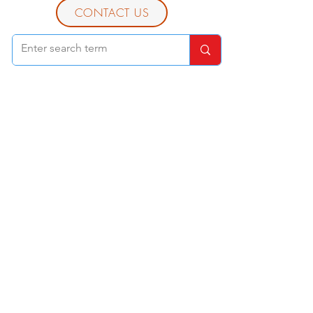
CONTACT US