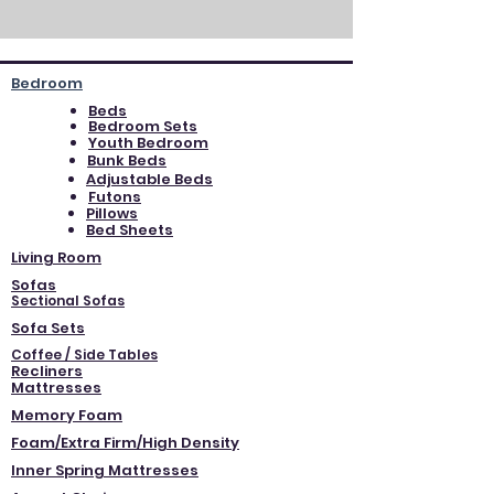
Bedroom
Beds
Bedroom Sets
Youth Bedroom
Bunk Beds
Adjustable Beds
Futons
Pillows
Bed Sheets
Living Room
Sofas
Sectional Sofas
Sofa Sets
Coffee / Side Tables
Recliners
Mattresses
Memory Foam
Foam/Extra Firm/High Density
Inner Spring Mattresses