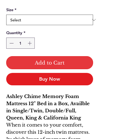
Size
*
Quantity
*
Add to Cart
Buy Now
Ashley Chime Memory Foam
Mattress 12" Bed in a Box, Availble
in Single/Twin, Double/Full,
Queen, King & California King
When it comes to your comfort,
discover this 12-inch twin mattress.