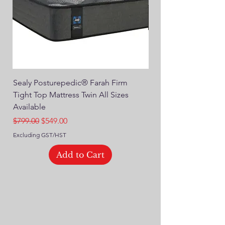
Sealy Posturepedic® Farah Firm
SEALY® Posturepedic
Tight Top Mattress Twin All Sizes
14" Plush Euro Top M
Available
Regular Price
$749.00
Regular Price
Sale Price
$799.00
$549.00
Excluding GST/HST
Excluding GST/HST
Add to Cart