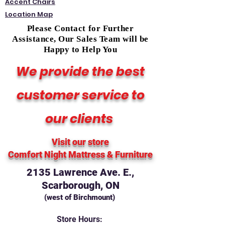
Accent Chairs
Location Map
Please Contact for Further
Assistance, Our Sales Team will be
Happy to Help You
We provide the best
customer service to
our clients
Visit our store
Comfort Night Mattress
& Furniture
2135 Lawrence Ave. E.,
Scarborough, ON
(west of Birchmount)
Store Hours: