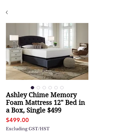
Ashley Chime Memory
Foam Mattress 12" Bed in
a Box, Single $499
Price
$499.00
Excluding GST/HST