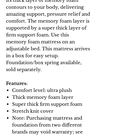
Its thick layer of memory foam
contours to your body, delivering
amazing support, pressure relief and
comfort. The memory foam layer is
supported by a super thick layer of
firm support foam. Use this
memory foam mattress on an
adjustable bed. This mattress arrives
in a box for easy setup.
Foundation/box spring available,
sold separately.
Features:
Comfort level: ultra plush
Thick memory foam layer
Super thick firm support foam
Stretch knit cover
Note: Purchasing mattress and
foundation from two different
brands may void warranty; see