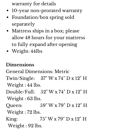
warranty for details
10-year non-prorated warranty
Foundation/box spring sold
separately
Mattress ships in a box; please
allow 48 hours for your mattress
to fully expand after opening
Weight: 44lbs
Dimensions
General Dimensions: Metric
Twin/Single: 37" W x 74" D x 12" H
Weight : 44 lbs.
Double/Full: 52" W x 74" D x 12" H
Weight : 63 lbs.
Queen: 59" W x 79" D x 12" H
Weight : 72 lbs.
King: 75" W x 79" D x 12" H
Weight : 92 lbs.