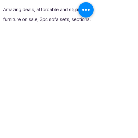
Amazing deals, affordable and stylish
furniture on sale, 3pc sofa sets, sectional
sofas, coffee table sets, console tables,
adult bedrooms, youth bedrooms, dining
room furniture. Home décor furniture,
Homelegance furniture from California are
available at our stores. Huge Mattress
Inventory Clearance wholesale prices
offered to public. Mattress Mall, Furniture 4
Less. Visit our stores and get a discounted
price on package deals when your purchase
include a mattress.
SHIPPING - AVAILABLE CANADA WIDE​