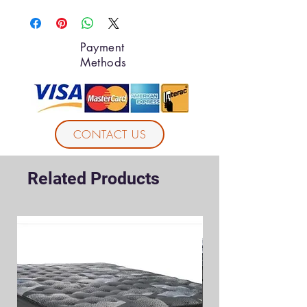
Payment
Methods
CONTACT US
Related Products