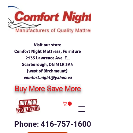
Visit our store
Comfort Night Mattress, Furniture
2135 Lawrence Ave. E.,
Scarborough, ON M1R 3A4
(west of Birchmount)
comfort.night@yahoo.ca
Buy More Save More
Phone: 416-757-1600