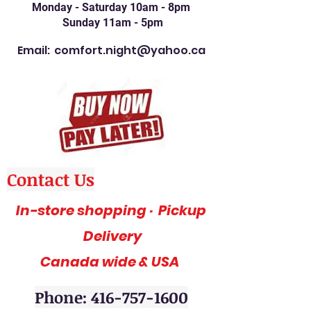
Monday - Saturday 10am - 8pm
Sunday 11am - 5pm
Email:
comfort.night@yahoo.ca
Contact Us
In-store shopping · Pickup
Delivery
Canada wide & USA
Phone: 416-757-1600