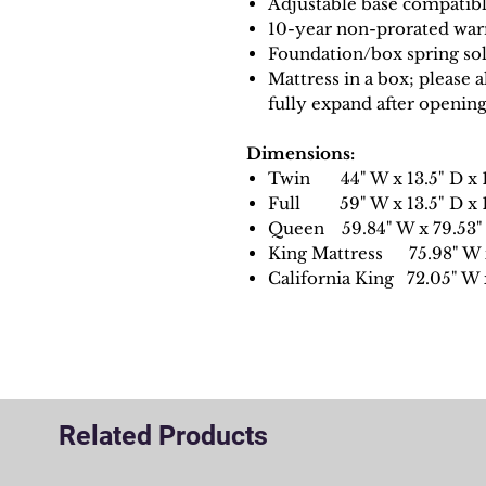
Adjustable base compatib
10-year non-prorated war
Foundation/box spring sol
Mattress in a box; please 
fully expand after openin
Dimensions:
Twin 44" W x 13.5" D x 1
Full 59" W x 13.5" D x 1
Queen 59.84" W x 79.53" 
King Mattress 75.98" W x
California King 72.05" W 
Related Products