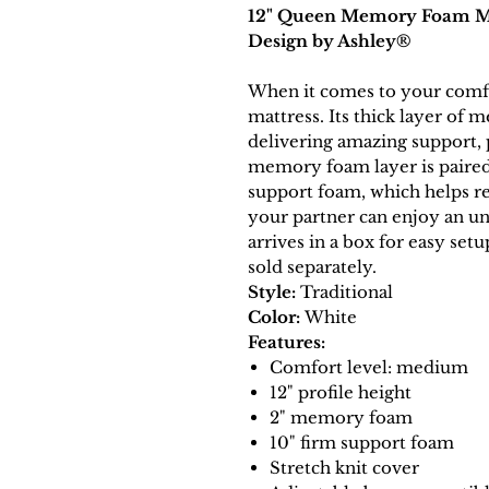
12" Queen Memory Foam Mat
Design by Ashley®
When it comes to your comfor
mattress. Its thick layer o
delivering amazing support, 
memory foam layer is paired 
support foam, which helps r
your partner can enjoy an un
arrives in a box for easy set
sold separately.
Style:
Traditional
Color:
White
Features:
Comfort level: medium
12" profile height
2" memory foam
10" firm support foam
Stretch knit cover