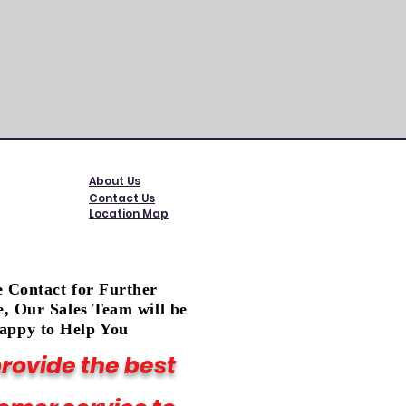
Exclud
About Us
Contact Us
Location Map
e Contact for Further
e, Our Sales Team will be
appy to Help You
rovide the best