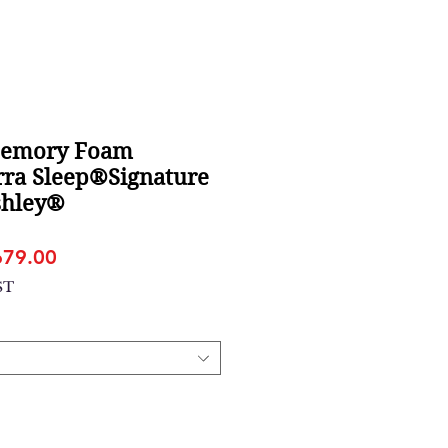
Memory Foam
rra Sleep®Signature
shley®
gular
Sale
679.00
ice
Price
ST