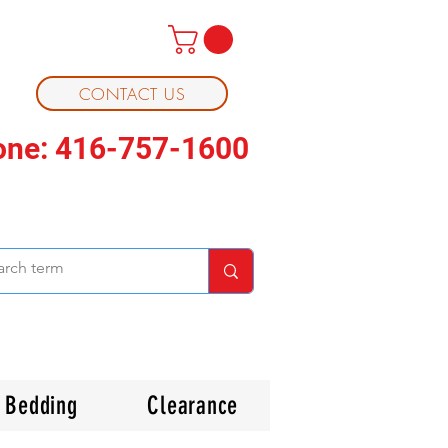
CONTACT US
one: 416-757-1600
Bedding
Clearance