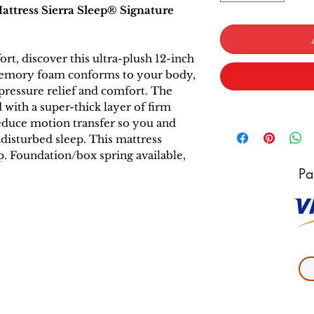
tress Sierra Sleep® Signature
t, discover this ultra-plush 12-inch
f memory foam conforms to your body,
pressure relief and comfort. The
with a super-thick layer of firm
educe motion transfer so you and
disturbed sleep. This mattress
up. Foundation/box spring available,
Pa