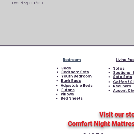
Excluding GST/HST
Bedroom
Living R
Beds
Sofas
Bedroom Sets
Sectional 
Youth Bedroom
Sofa Sets
Bunk Beds
Coffee / S
Adjustable Beds
Recliners
Futons
Accent Ch
Pillows
Bed Sheets
Visit our st
Comfort Night Mattre