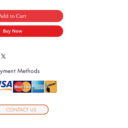
Add to Cart
Buy Now
yment Methods
CONTACT US