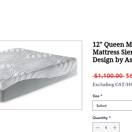
12" Queen 
Mattress Sie
Design by A
Re
 $1,100.00 
$
Pr
Excluding GST/H
Size
*
Select
Quantity
*