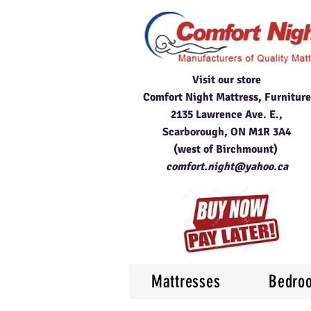
Visit our store
Comfort Night Mattress, Furniture
2135 Lawrence Ave. E.,
Scarborough, ON M1R 3A4
(west of Birchmount)
comfort.night@yahoo.ca
Mattresses
Bedro