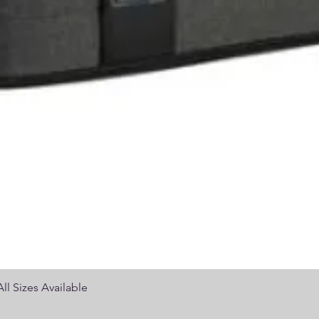
Quick View
ll Sizes Available