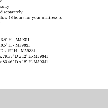
le
ranty
d separately
allow 48 hours for your mattress to
g
3.5" H - M59311
3.5" H - M59321
D x 12" H - M59331
 79.53" D x 12" H-M59341
x 83.46" D x 12" H-M59351