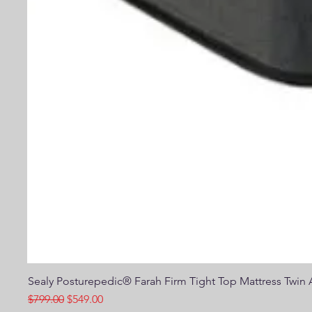
Sealy Posturepedic® Farah Firm Tight Top Mattress Twin A
Regular Price
Sale Price
$799.00
$549.00