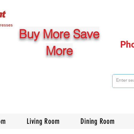
Buy More Save
Ph
More
om
Living Room
Dining Room