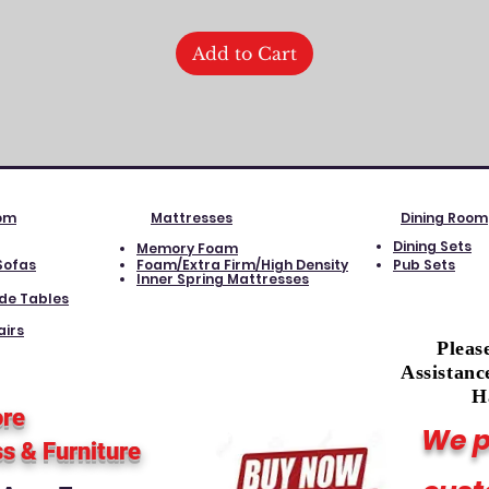
Add to Cart
oom
Mattresses
Dining Room
Dining Sets
Memory Foam
Sofas
Foam/Extra Firm/High Density
Pub Sets
Inner Spring Mattresses
ide Tables
airs
Pleas
Assistanc
H
ore
We p
ss
& Furniture