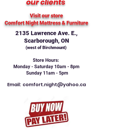
our clients
Visit our store
Comfort Night Mattress
& Furniture
2135 Lawrence Ave. E.,
Scarborough, ON
(west of Birchmount)
Store Hours:
Monday - Saturday 10am - 8pm
Sunday 11am - 5pm
Email:
comfort.night@yahoo.ca