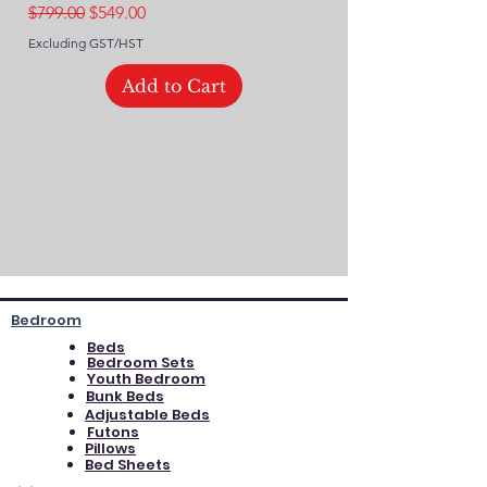
Regular Price
Sale Price
$799.00
$549.00
Excluding GST/HST
Excluding GST/HST
Add to Cart
Bedroom
Beds
Bedroom Sets
Youth Bedroom
Bunk Beds
Adjustable Beds
Futons
Pillows
Bed Sheets