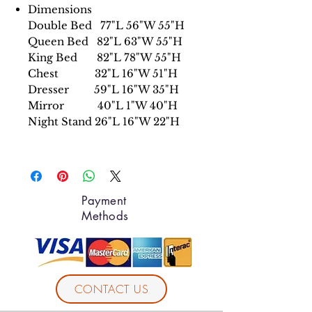
Dimensions
Double Bed 77"L 56"W 55"H
Queen Bed 82"L 63"W 55"H
King Bed 82"L 78"W 55"H
Chest 32"L 16"W 51"H
Dresser 59"L 16"W 35"H
Mirror 40"L 1"W 40"H
Night Stand 26"L 16"W 22"H
Payment
Methods
CONTACT US