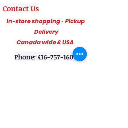
Contact Us
In-store shopping · Pickup
Delivery
Canada wide & USA
Phone: 416-757-1600
Amazing deals, affordable and stylish
furniture on sale, 3pc sofa sets, sectional
sofas, coffee table sets, console tables,
adult bedrooms, youth bedrooms, dining
room furniture. Home décor furniture,
Homelegance furniture from California are
available at our stores. Huge Mattress