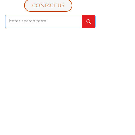
CONTACT US