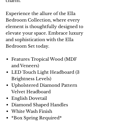
charm.
Experience the allure of the Ella
Bedroom Collection, where every
element is thoughtfully designed to
elevate your space. Embrace luxury
and sophistication with the Ella
Bedroom Set today.
Features Tropical Wood (MDF
and Veneers)
LED Touch Light Headboard (3
Brightness Levels)
Upholstered Diamond Pattern
Velvet Headboard
English Dovetail
Diamond Shaped Handles
White Wash Finish
*Box Spring Required*