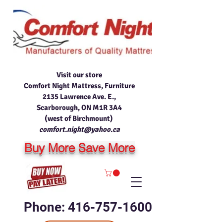
Visit our store
Comfort Night Mattress, Furniture
2135 Lawrence Ave. E.,
Scarborough, ON M1R 3A4
(west of Birchmount)
comfort.night@yahoo.ca
Buy More Save More
Phone: 416-757-1600