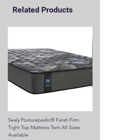
Related Products
Sealy Posturepedic® Farah Firm
SEALY® Posturepedic
Tight Top Mattress Twin All Sizes
14" Plush Euro Top M
Available
Regular Price
$749.00