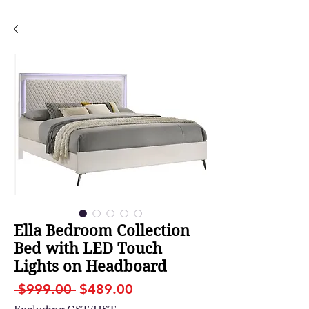
Ella Bedroom Collection
Bed with LED Touch
Lights on Headboard
Regular
Sale
 $999.00 
$489.00
Price
Price