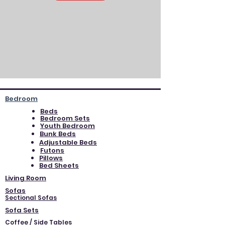
Bedroom
Beds
Bedroom Sets
Youth Bedroom
Bunk Beds
Adjustable Beds
Futons
Pillows
Bed Sheets
Living Room
Sofas
Sectional Sofas
Sofa Sets
Coffee / Side Tables