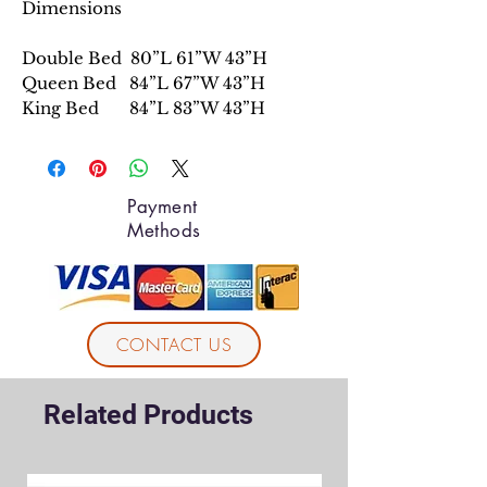
Dimensions
Double Bed 80”L 61”W 43”H
Queen Bed 84”L 67”W 43”H
King Bed 84”L 83”W 43”H
Payment
Methods
CONTACT US
Related Products