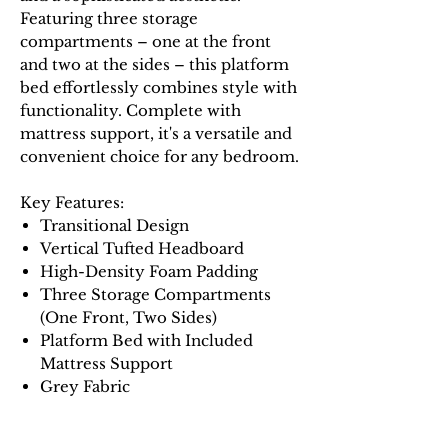
Featuring three storage
compartments – one at the front
and two at the sides – this platform
bed effortlessly combines style with
functionality. Complete with
mattress support, it's a versatile and
convenient choice for any bedroom.
Key Features:
Transitional Design
Vertical Tufted Headboard
High-Density Foam Padding
Three Storage Compartments
(One Front, Two Sides)
Platform Bed with Included
Mattress Support
Grey Fabric