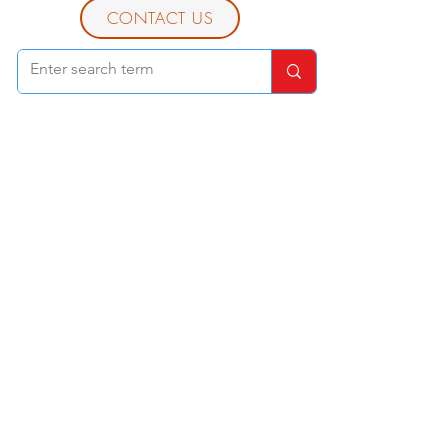
CONTACT US