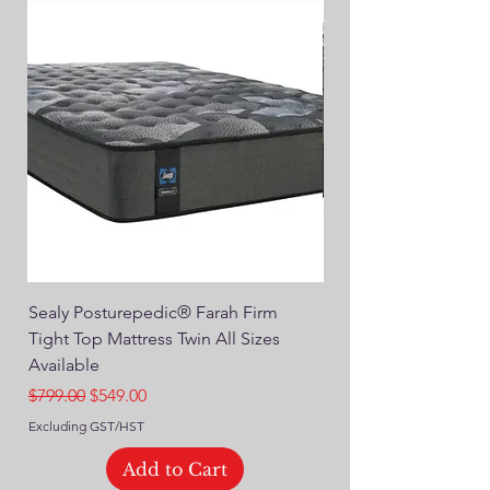
Sealy Posturepedic® Farah Firm
SEALY® Posturepedic
Tight Top Mattress Twin All Sizes
14" Plush Euro Top M
Available
Regular Price
$749.00
Regular Price
Sale Price
$799.00
$549.00
Excluding GST/HST
Excluding GST/HST
Add to Cart