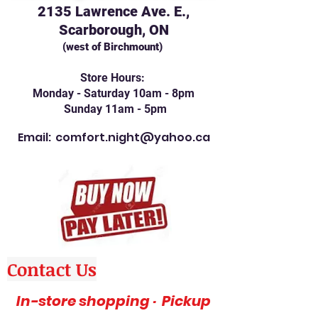
2135 Lawrence Ave. E.,
Scarborough, ON
(west of Birchmount)
Store Hours:
Monday - Saturday 10am - 8pm
Sunday 11am - 5pm
Email:
comfort.night@yahoo.ca
Contact Us
In-store shopping · Pickup