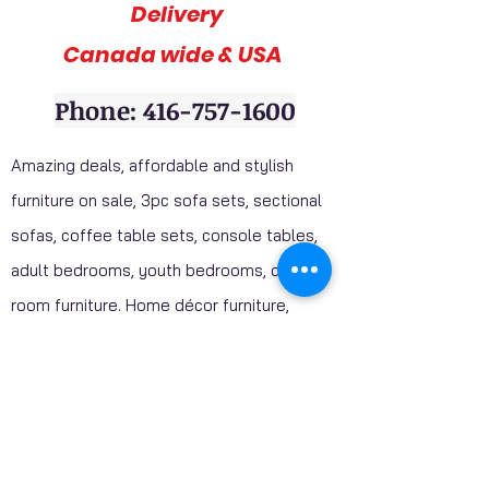
Delivery
Canada wide & USA
Phone: 416-757-1600
Amazing deals, affordable and stylish
furniture on sale, 3pc sofa sets, sectional
sofas, coffee table sets, console tables,
adult bedrooms, youth bedrooms, dining
room furniture. Home décor furniture,
Homelegance furniture from California are
available at our stores. Huge Mattress
Inventory Clearance wholesale prices
offered to public. Mattress Mall, Furniture 4
Less. Visit our stores and get a discounted