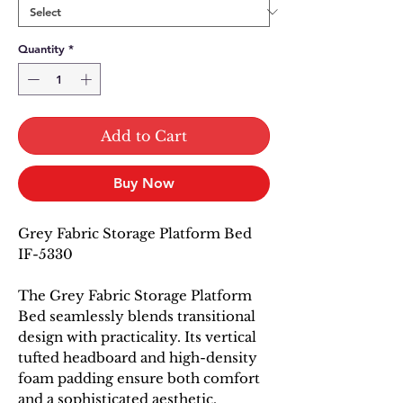
Quantity
*
Add to Cart
Buy Now
Grey Fabric Storage Platform Bed
IF-5330
The Grey Fabric Storage Platform
Bed seamlessly blends transitional
design with practicality. Its vertical
tufted headboard and high-density
foam padding ensure both comfort
and a sophisticated aesthetic.