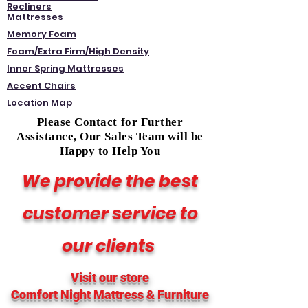
Recliners
Mattresses
Memory Foam
Foam/Extra Firm/High Density
Inner Spring Mattresses
Accent Chairs
Location Map
Please Contact for Further
Assistance, Our Sales Team will be
Happy to Help You
We provide the best
customer service to
our clients
Visit our store
Comfort Night Mattress
& Furniture