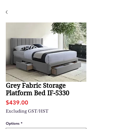
Grey Fabric Storage
Platform Bed IF-5330
Price
$439.00
Excluding GST/HST
Options
*