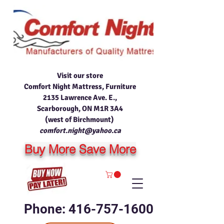
Visit our store
Comfort Night Mattress, Furniture
2135 Lawrence Ave. E.,
Scarborough, ON M1R 3A4
(west of Birchmount)
comfort.night@yahoo.ca
Buy More Save More
Phone: 416-757-1600