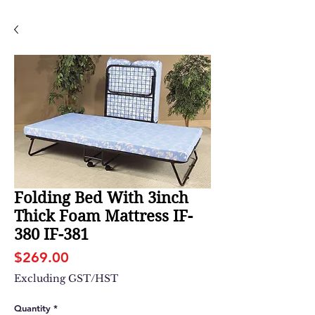
Folding Bed With 3inch
Thick Foam Mattress IF-
380 IF-381
Price
$269.00
Excluding GST/HST
Quantity
*