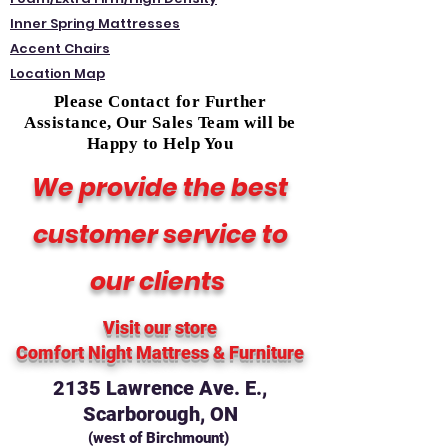
Inner Spring Mattresses
Accent Chairs
Location Map
Please Contact for Further
Assistance, Our Sales Team will be
Happy to Help You
We provide the best
customer service to
our clients
Visit our store
Comfort Night Mattress
& Furniture
2135 Lawrence Ave. E.,
Scarborough, ON
(west of Birchmount)