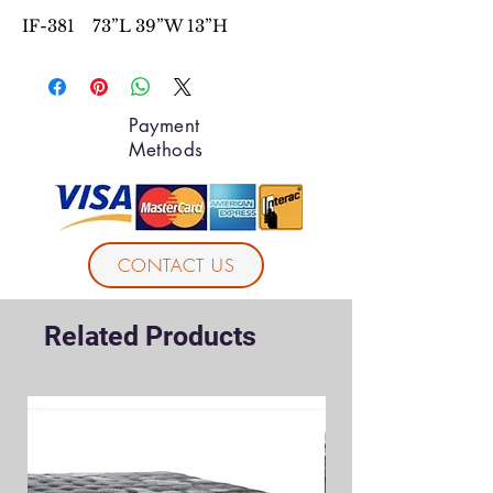
IF-381 73”L 39”W 13”H
Payment
Methods
CONTACT US
Related Products