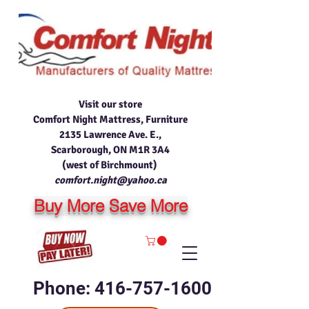
Visit our store
Comfort Night Mattress, Furniture
2135 Lawrence Ave. E.,
Scarborough, ON M1R 3A4
(west of Birchmount)
comfort.night@yahoo.ca
Buy More Save More
Phone: 416-757-1600