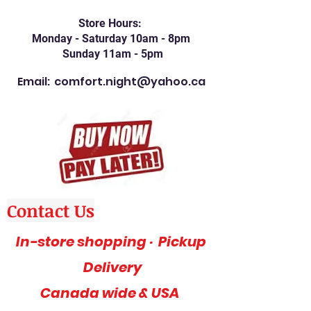
Store Hours:
Monday - Saturday 10am - 8pm
Sunday 11am - 5pm
Email:
comfort.night@yahoo.ca
Contact Us
In-store shopping · Pickup
Delivery
Canada wide & USA