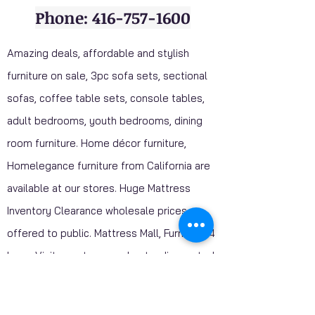
Phone: 416-757-1600
Amazing deals, affordable and stylish
furniture on sale, 3pc sofa sets, sectional
sofas, coffee table sets, console tables,
adult bedrooms, youth bedrooms, dining
room furniture. Home décor furniture,
Homelegance furniture from California are
available at our stores. Huge Mattress
Inventory Clearance wholesale prices
offered to public. Mattress Mall, Furniture 4
Less. Visit our stores and get a discounted
price on package deals when your purchase
include a mattress.