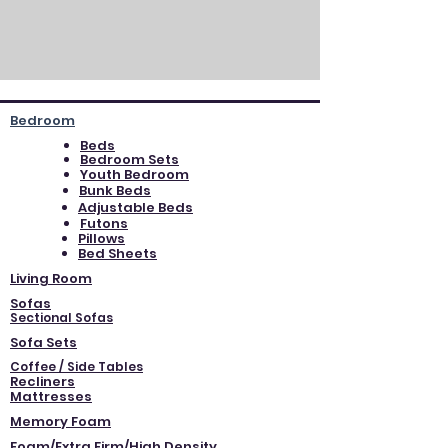
Bedroom
Beds
Bedroom Sets
Youth Bedroom
Bunk Beds
Adjustable Beds
Futons
Pillows
Bed Sheets
Living Room
Sofas
Sectional Sofas
Sofa Sets
Coffee / Side Tables
Recliners
Mattresses
Memory Foam
Foam/Extra Firm/High Density