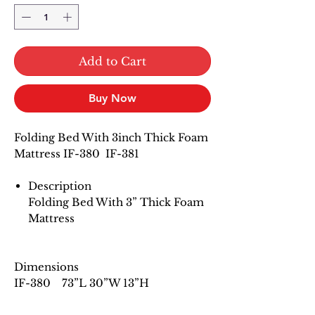
Add to Cart
Buy Now
Folding Bed With 3inch Thick Foam
Mattress IF-380 IF-381
Description
Folding Bed With 3” Thick Foam
Mattress
Dimensions
IF-380 73”L 30”W 13”H