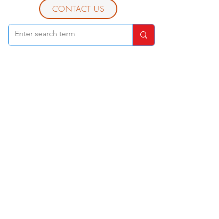
CONTACT US