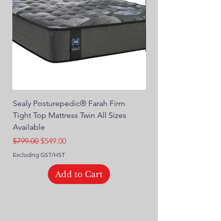
Sealy Posturepedic® Farah Firm
SEALY® Posturepedic
Tight Top Mattress Twin All Sizes
14" Plush Euro Top M
Available
Regular Price
$749.00
Regular Price
Sale Price
$799.00
$549.00
Excluding GST/HST
Excluding GST/HST
Add to Cart