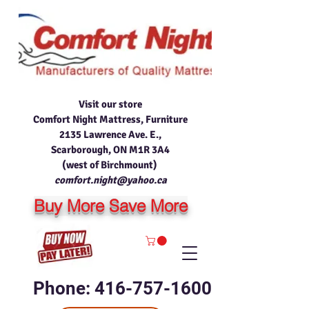
Visit our store
Comfort Night Mattress, Furniture
2135 Lawrence Ave. E.,
Scarborough, ON M1R 3A4
(west of Birchmount)
comfort.night@yahoo.ca
Buy More Save More
Phone: 416-757-1600