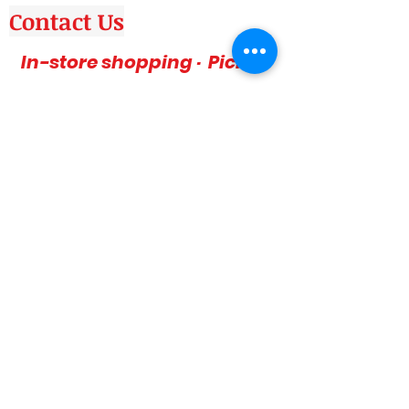
Contact Us
In-store shopping · Pickup
Delivery
Canada wide & USA
Phone: 416-757-1600
Amazing deals, affordable and stylish
furniture on sale, 3pc sofa sets, sectional
sofas, coffee table sets, console tables,
adult bedrooms, youth bedrooms, dining
room furniture. Home décor furniture,
Homelegance furniture from California are
available at our stores. Huge Mattress