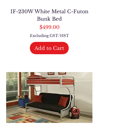
IF-230W White Metal C-Futon
Bunk Bed
Price
$499.00
Excluding GST/HST
Add to Cart