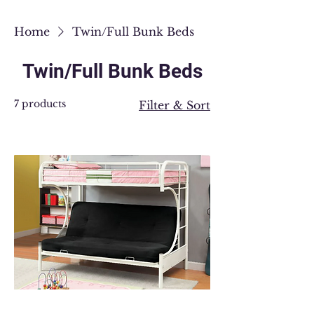
Home
Twin/Full Bunk Beds
Twin/Full Bunk Beds
7 products
Filter & Sort