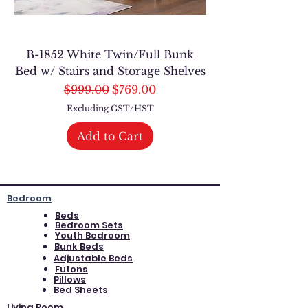
B-1852 White Twin/Full Bunk
Bed w/ Stairs and Storage Shelves
Regular Price
Sale Price
$999.00
$769.00
Excluding GST/HST
Add to Cart
Bedroom
Beds
Bedroom Sets
Youth Bedroom
Bunk Beds
Adjustable Beds
Futons
Pillows
Bed Sheets
Living Room