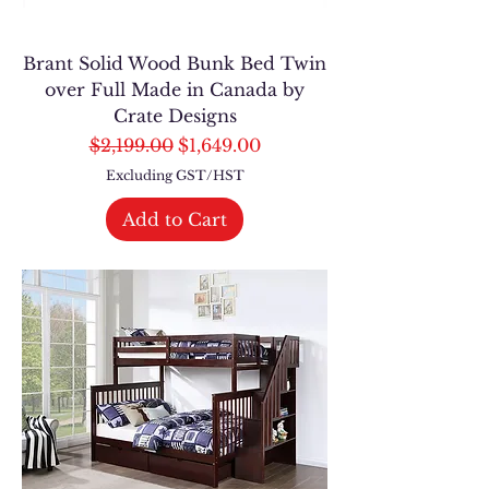
Brant Solid Wood Bunk Bed Twin
over Full Made in Canada by
Crate Designs
Regular Price
Sale Price
$2,199.00
$1,649.00
Excluding GST/HST
Add to Cart