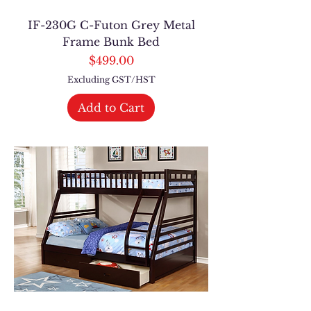
IF-230G C-Futon Grey Metal
Frame Bunk Bed
Price
$499.00
Excluding GST/HST
Add to Cart