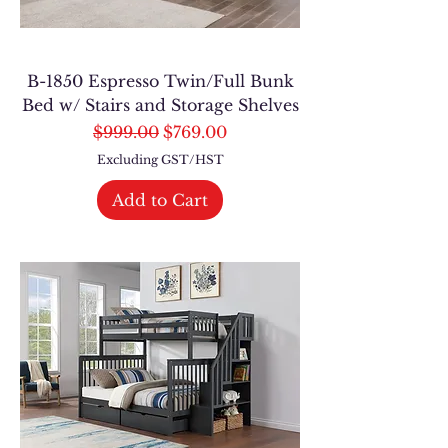
B-1850 Espresso Twin/Full Bunk
Bed w/ Stairs and Storage Shelves
Regular Price
Sale Price
$999.00
$769.00
Excluding GST/HST
Add to Cart