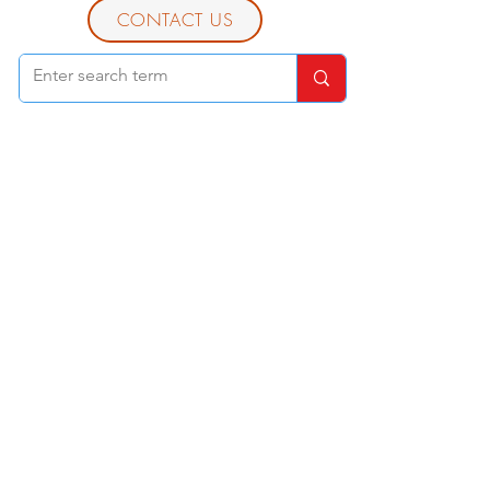
CONTACT US