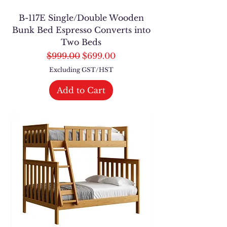
B-117E Single/Double Wooden
Bunk Bed Espresso Converts into
Two Beds
Regular Price
Sale Price
$999.00
$699.00
Excluding GST/HST
Add to Cart