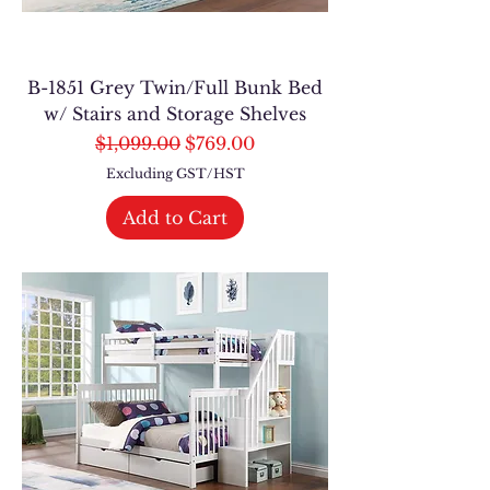
B-1851 Grey Twin/Full Bunk Bed
w/ Stairs and Storage Shelves
Regular Price
Sale Price
$1,099.00
$769.00
Excluding GST/HST
Add to Cart