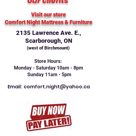
our clients
Visit our store
Comfort Night Mattress
& Furniture
2135 Lawrence Ave. E.,
Scarborough, ON
(west of Birchmount)
Store Hours:
Monday - Saturday 10am - 8pm
Sunday 11am - 5pm
Email:
comfort.night@yahoo.ca