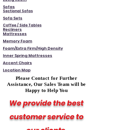
Sofas
Sectional Sofas
Sofa Sets
Coffee / Side Tables
Recliners
Mattresses
Memory Foam
Foam/Extra Firm/High Density
Inner Spring Mattresses
Accent Chairs
Location Map
Please Contact for Further
Assistance, Our Sales Team will be
Happy to Help You
We provide the best
customer service to