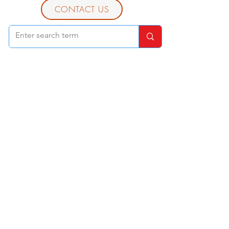
CONTACT US