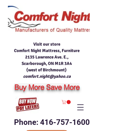
Visit our store
Comfort Night Mattress, Furniture
2135 Lawrence Ave. E.,
Scarborough, ON M1R 3A4
(west of Birchmount)
comfort.night@yahoo.ca
Buy More Save More
Phone: 416-757-1600