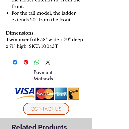
front.
For the tall model, the ladder
extends 20" from the front.
Dimensions:
Twin over full:
58" wide x 79" deep
x 71" high. SKU: 10045T
Payment
Methods
CONTACT US
Related Products