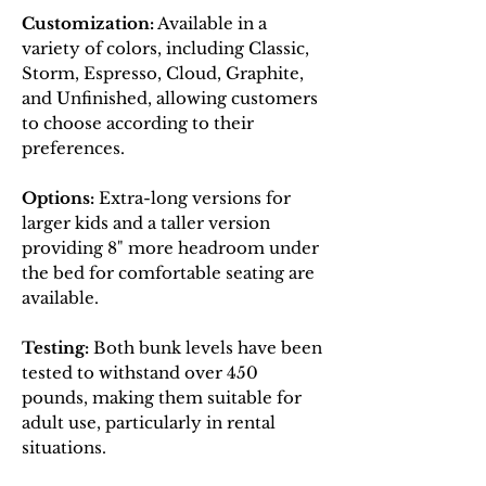
Customization:
Available in a
variety of colors, including Classic,
Storm, Espresso, Cloud, Graphite,
and Unfinished, allowing customers
to choose according to their
preferences.
Options:
Extra-long versions for
larger kids and a taller version
providing 8" more headroom under
the bed for comfortable seating are
available.
Testing:
Both bunk levels have been
tested to withstand over 450
pounds, making them suitable for
adult use, particularly in rental
situations.