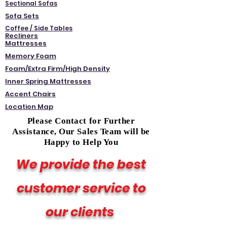
Sectional Sofas
Sofa Sets
Coffee / Side Tables
Recliners
Mattresses
Memory Foam
Foam/Extra Firm/High Density
Inner Spring Mattresses
Accent Chairs
Location Map
Please Contact for Further
Assistance, Our Sales Team will be
Happy to Help You
We provide the best
customer service to
our clients