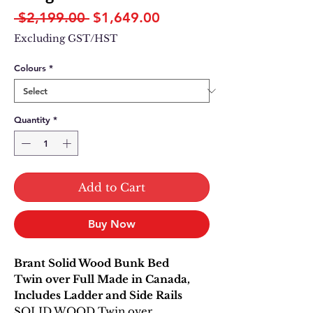
Regular
Sale
 $2,199.00 
$1,649.00
Price
Price
Excluding GST/HST
Colours
*
Quantity
*
Add to Cart
Buy Now
Brant Solid Wood Bunk Bed
Twin over Full Made in Canada,
Includes Ladder and Side Rails
SOLID WOOD Twin over