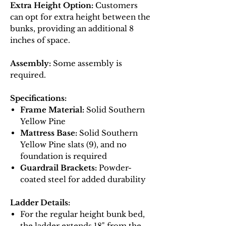
Extra Height Option:
Customers
can opt for extra height between the
bunks, providing an additional 8
inches of space.
Assembly:
Some assembly is
required.
Specifications:
Frame Material:
Solid Southern
Yellow Pine
Mattress Base:
Solid Southern
Yellow Pine slats (9), and no
foundation is required
Guardrail Brackets:
Powder-
coated steel for added durability
Ladder Details:
For the regular height bunk bed,
the ladder extends 18" from the