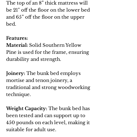
The top of an 8” thick mattress will
be 21" off the floor on the lower bed
and 65” off the floor on the upper
bed.
Features:
Material:
Solid Southern Yellow
Pine is used for the frame, ensuring
durability and strength.
Joinery:
The bunk bed employs
mortise and tenon joinery, a
traditional and strong woodworking
technique.
Weight Capacity:
The bunk bed has
been tested and can support up to
450 pounds on each level, making it
suitable for adult use.