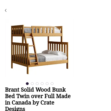
Brant Solid Wood Bunk
Bed Twin over Full Made
in Canada by Crate
Designs