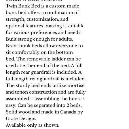
Twin Bunk Bed is a custom made
bunk bed offers a combination of
strength, customization, and
optional features, making it suitable
for various preferences and needs.
Built strong enough for adults,
Brant bunk beds allow everyone to
sit comfortably on the bottom
bed. The removable ladder can be
used at either end of the bed. A full
length rear guardrail is included. A
full length rear guardrail is included.
The sturdy bed ends utilize mortise
and tenon construction and are fully
assembled – assembling the bunk is
easy. Can be separated into 2 beds.
Solid wood and made in Canada by
Crate Designs
Available only as shown.