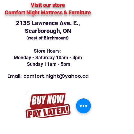
Visit our store
Comfort Night Mattress
& Furniture
2135 Lawrence Ave. E.,
Scarborough, ON
(west of Birchmount)
Store Hours:
Monday - Saturday 10am - 8pm
Sunday 11am - 5pm
Email:
comfort.night@yahoo.ca
Contact Us