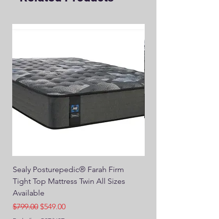
Sealy Posturepedic® Farah Firm
SEALY® Posturepedic
Tight Top Mattress Twin All Sizes
14" Plush Euro Top M
Available
Regular Price
$749.00
Regular Price
Sale Price
$799.00
$549.00
Excluding GST/HST