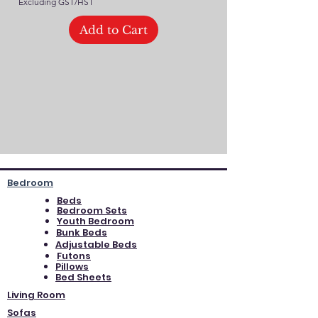
Excluding GST/HST
Add to Cart
Bedroom
Beds
Bedroom Sets
Youth Bedroom
Bunk Beds
Adjustable Beds
Futons
Pillows
Bed Sheets
Living Room
Sofas