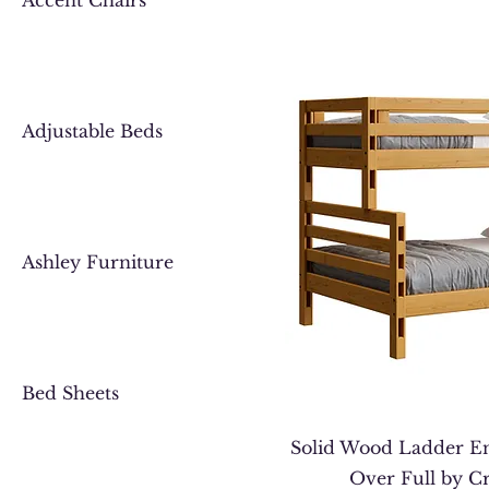
Accent Chairs
Adjustable Beds
Ashley Furniture
Bed Sheets
Solid Wood Ladder E
Over Full by C