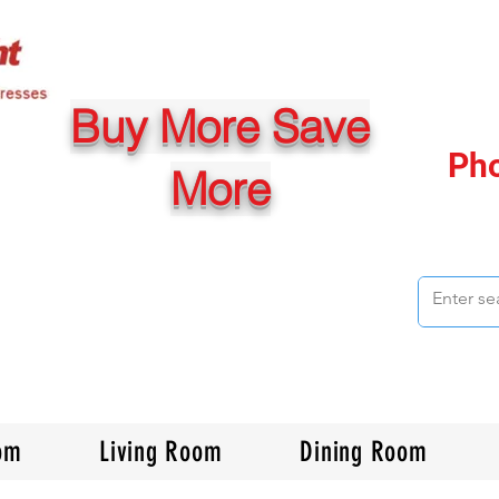
Buy More Save
Ph
More
om
Living Room
Dining Room