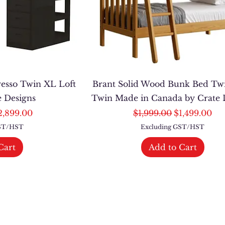
resso Twin XL Loft
Brant Solid Wood Bunk Bed Tw
e Designs
Twin Made in Canada by Crate 
ce
le Price
Regular Price
Sale Price
2,899.00
$1,999.00
$1,499.00
GST/HST
Excluding GST/HST
Cart
Add to Cart