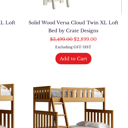
L Loft
Solid Wood Versa Cloud Twin XL Loft
Bed by Crate Designs
Regular Price
Sale Price
$3,499.00
$2,899.00
Excluding GST/HST
Add to Cart