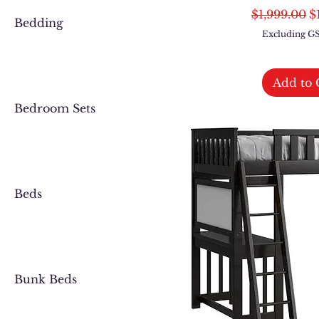
Regular Pri
S
$1,999.00
$
Bedding
Excluding 
Add to 
Bedroom Sets
Beds
Bunk Beds