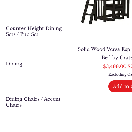
Counter Height Dining
Sets / Pub Set
Solid Wood Versa Esp
Bed by Crat
Dining
Regular Pri
Sa
$3,499.00
$
Excluding 
Add to 
Dining Chairs / Accent
Chairs