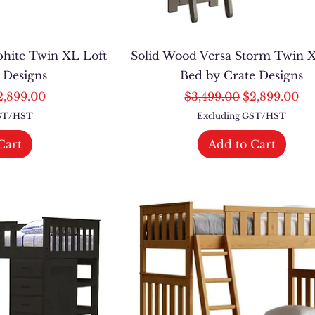
phite Twin XL Loft
Solid Wood Versa Storm Twin X
e Designs
Bed by Crate Designs
ce
le Price
Regular Price
Sale Price
2,899.00
$3,499.00
$2,899.00
GST/HST
Excluding GST/HST
Cart
Add to Cart