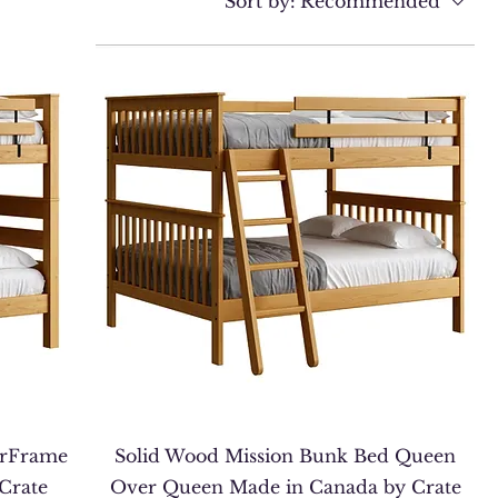
Sort by:
Recommended
erFrame
Solid Wood Mission Bunk Bed Queen
Crate
Over Queen Made in Canada by Crate