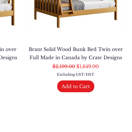
in over
Brant Solid Wood Bunk Bed Twin over
Designs
Full Made in Canada by Crate Designs
Regular Price
Sale Price
$2,199.00
$1,649.00
Excluding GST/HST
Add to Cart