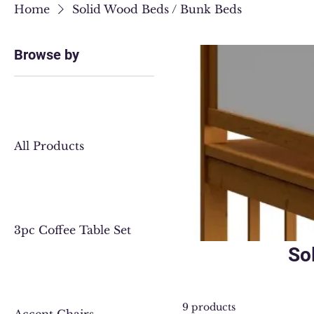
Home
Solid Wood Beds / Bunk Beds
Browse by
All Products
3pc Coffee Table Set
So
9 products