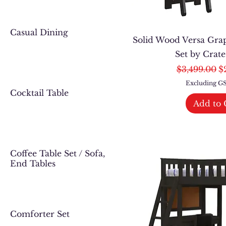
Casual Dining
Solid Wood Versa Gra
Set by Crat
Regular Pri
Sa
$3,499.00
$
Excluding 
Cocktail Table
Add to 
Coffee Table Set / Sofa,
End Tables
Comforter Set