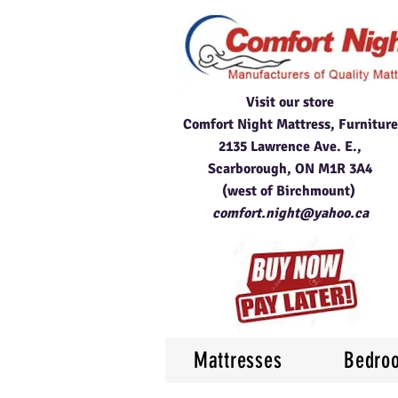
Visit our store
Comfort Night Mattress, Furniture
2135 Lawrence Ave. E.,
Scarborough, ON M1R 3A4
(west of Birchmount)
comfort.night@yahoo.ca
Mattresses
Bedro