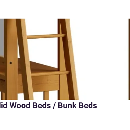
lid Wood Beds / Bunk Beds