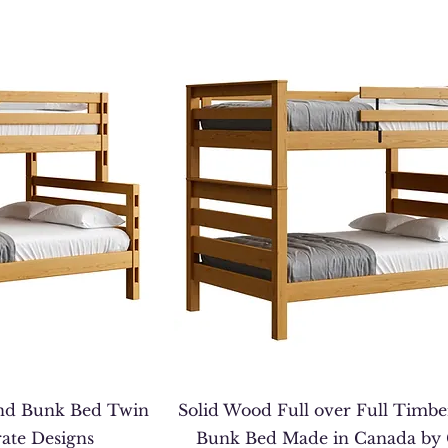
nd Bunk Bed Twin
Solid Wood Full over Full Timb
rate Designs
Bunk Bed Made in Canada by 