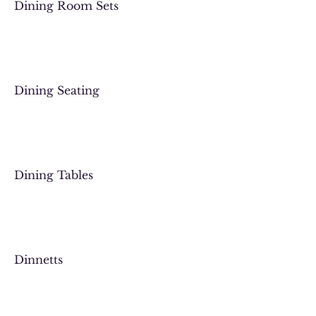
Dining Room Sets
Dining Seating
Dining Tables
Dinnetts