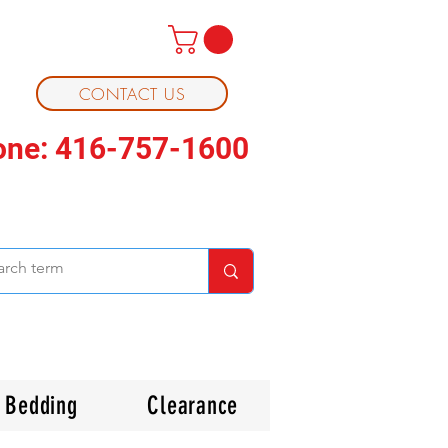
CONTACT US
one: 416-757-1600
Bedding
Clearance