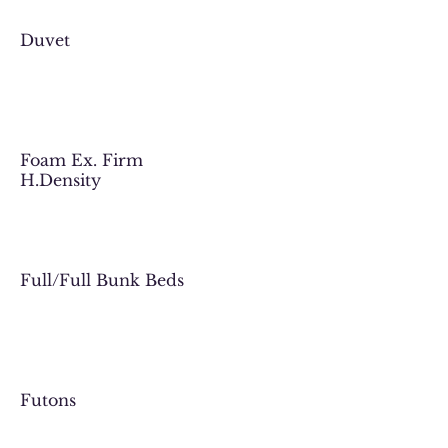
Duvet
Foam Ex. Firm
H.Density
Full/Full Bunk Beds
Futons