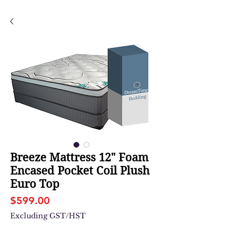
Breeze Mattress 12" Foam
Encased Pocket Coil Plush
Euro Top
Price
$599.00
Excluding GST/HST