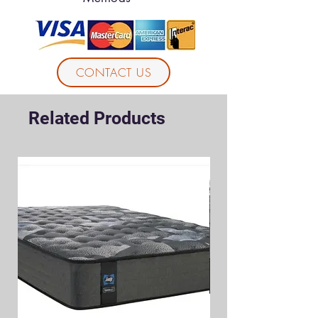
CONTACT US
Related Products