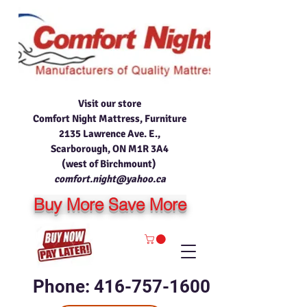
Visit our store
Comfort Night Mattress, Furniture
2135 Lawrence Ave. E.,
Scarborough, ON M1R 3A4
(west of Birchmount)
comfort.night@yahoo.ca
Buy More Save More
Phone: 416-757-1600