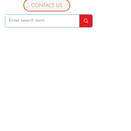
CONTACT US