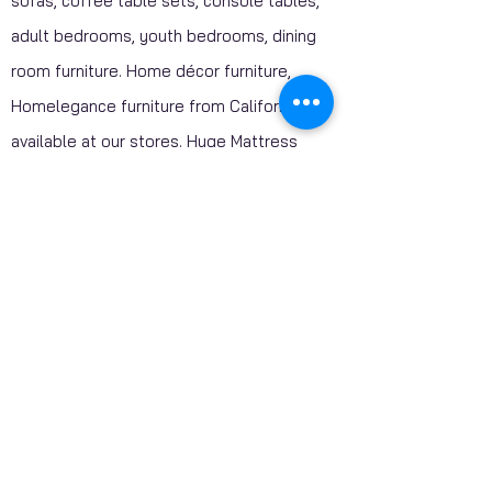
sofas, coffee table sets, console tables,
adult bedrooms, youth bedrooms, dining
room furniture. Home décor furniture,
Homelegance furniture from California are
available at our stores. Huge Mattress
Inventory Clearance wholesale prices
offered to public. Mattress Mall, Furniture 4
Less. Visit our stores and get a discounted
price on package deals when your purchase
include a mattress.
SHIPPING - AVAILABLE CANADA WIDE​
Our Servicing Areas: Toronto GTA, Ajax ,
Oshawa, Pickering, Markham, Richmond Hill,
Vaughan, Newmarket , Aurora, Oakville,
Mississauga, Brampton, Milton, Georgetown,