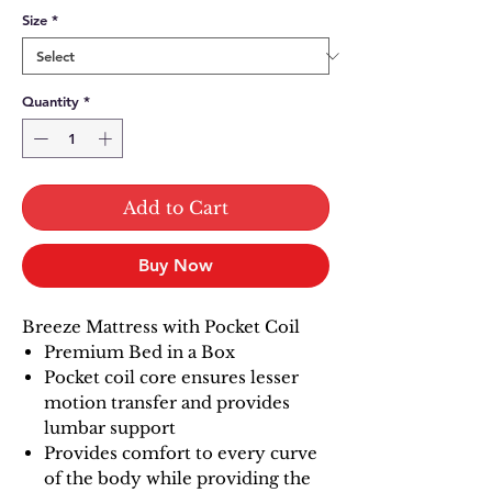
Size
*
Quantity
*
Add to Cart
Buy Now
Breeze Mattress with Pocket Coil
Premium Bed in a Box
Pocket coil core ensures lesser
motion transfer and provides
lumbar support
Provides comfort to every curve
of the body while providing the