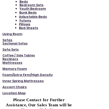
Beds
Bedroom Sets
Youth Bedroom
Bunk Beds
Adjustable Beds
Futons
Pillows
Bed Sheets
Living Room
Sofas
Sectional Sofas
Sofa Sets
Coffee / Side Tables
Recliners
Mattresses
Memory Foam
Foam/Extra Firm/High Density
Inner Spring Mattresses
Accent Chairs
Location Map
Please Contact for Further
Assistance, Our Sales Team will be