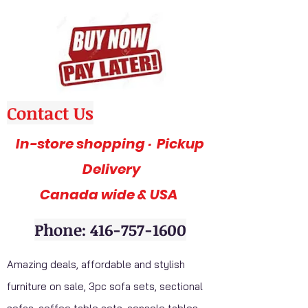
Contact Us
In-store shopping · Pickup
Delivery
Canada wide & USA
Phone: 416-757-1600
Amazing deals, affordable and stylish
furniture on sale, 3pc sofa sets, sectional