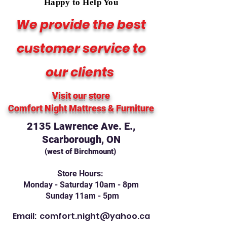
Happy to Help You
We provide the best
customer service to
our clients
Visit our store
Comfort Night Mattress
& Furniture
2135 Lawrence Ave. E.,
Scarborough, ON
(west of Birchmount)
Store Hours:
Monday - Saturday 10am - 8pm
Sunday 11am - 5pm
Email:
comfort.night@yahoo.ca