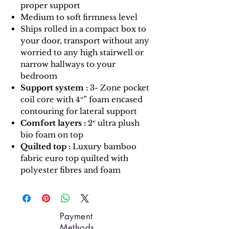
proper support
Medium to soft firmness level
Ships rolled in a compact box to
your door, transport without any
worried to any high stairwell or
narrow hallways to your
bedroom
Support system :
3- Zone pocket
coil core with 4″” foam encased
contouring for lateral support
Comfort layers :
2″ ultra plush
bio foam on top
Quilted top :
Luxury bamboo
fabric euro top quilted with
polyester fibres and foam
Payment
Methods