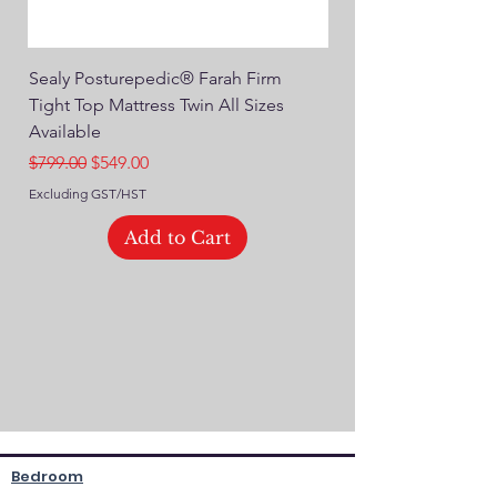
Sealy Posturepedic® Farah Firm
SEALY® Posturepedic
Tight Top Mattress Twin All Sizes
14" Plush Euro Top M
Available
Regular Price
$749.00
Regular Price
Sale Price
$799.00
$549.00
Excluding GST/HST
Excluding GST/HST
Add to Cart
Bedroom