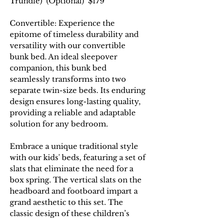
Trundle) (Optional) $179
Convertible: Experience the
epitome of timeless durability and
versatility with our convertible
bunk bed. An ideal sleepover
companion, this bunk bed
seamlessly transforms into two
separate twin-size beds. Its enduring
design ensures long-lasting quality,
providing a reliable and adaptable
solution for any bedroom.
Embrace a unique traditional style
with our kids' beds, featuring a set of
slats that eliminate the need for a
box spring. The vertical slats on the
headboard and footboard impart a
grand aesthetic to this set. The
classic design of these children’s