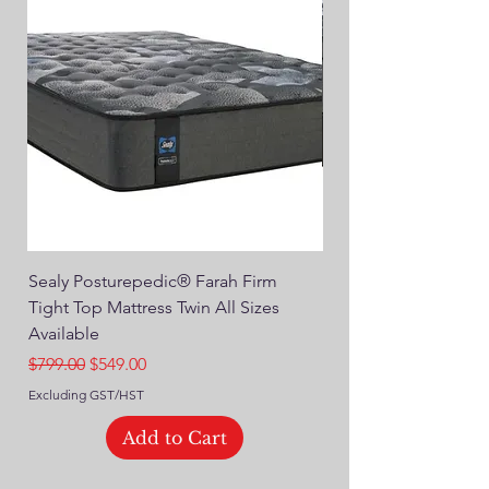
Sealy Posturepedic® Farah Firm
SEALY® Posturepedic
Tight Top Mattress Twin All Sizes
14" Plush Euro Top M
Available
Regular Price
$749.00
Regular Price
Sale Price
$799.00
$549.00
Excluding GST/HST
Excluding GST/HST
Add to Cart