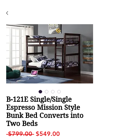
B-121E Single/Single
Espresso Mission Style
Bunk Bed Converts into
Two Beds
Regular
Sale
 $799.00 
$549.00