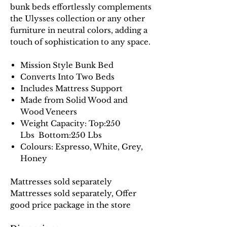
bunk beds effortlessly complements
the Ulysses collection or any other
furniture in neutral colors, adding a
touch of sophistication to any space.
Mission Style Bunk Bed
Converts Into Two Beds
Includes Mattress Support
Made from Solid Wood and
Wood Veneers
Weight Capacity: Top:250
Lbs Bottom:250 Lbs
Colours: Espresso, White, Grey,
Honey
Mattresses sold separately
Mattresses sold separately, Offer
good price package in the store