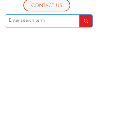
CONTACT US