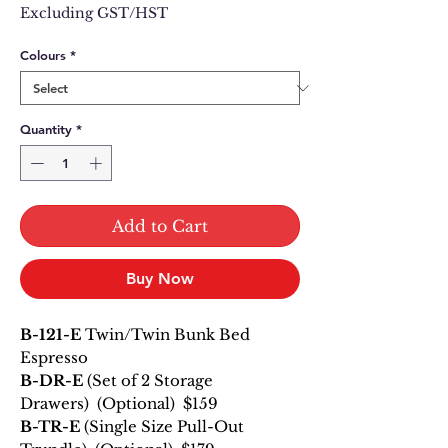
Price
Price
Excluding GST/HST
Colours
*
Quantity
*
Add to Cart
Buy Now
B-121-E
Twin/Twin Bunk Bed
Espresso
B-DR-E
(Set of 2 Storage
Drawers) (Optional) $159
B-TR-E
(Single Size Pull-Out