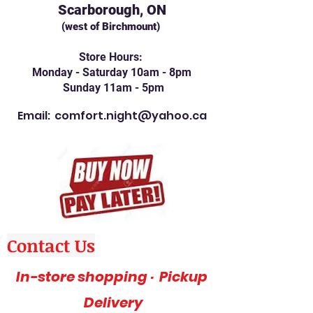
Scarborough, ON
(west of Birchmount)
Store Hours:
Monday - Saturday 10am - 8pm
Sunday 11am - 5pm
Email:
comfort.night@yahoo.ca
Contact Us
In-store shopping · Pickup
Delivery