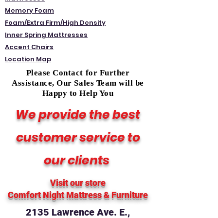
Memory Foam
Foam/Extra Firm/High Density
Inner Spring Mattresses
Accent Chairs
Location Map
Please Contact for Further
Assistance, Our Sales Team will be
Happy to Help You
We provide the best
customer service to
our clients
Visit our store
Comfort Night Mattress
& Furniture
2135 Lawrence Ave. E.,