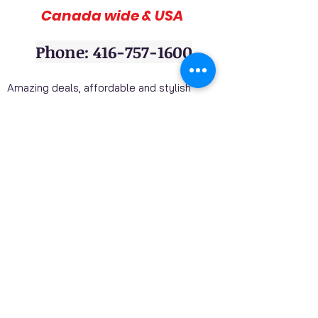
Canada wide & USA
Phone: 416-757-1600
Amazing deals, affordable and stylish
furniture on sale, 3pc sofa sets, sectional
sofas, coffee table sets, console tables,
adult bedrooms, youth bedrooms, dining
room furniture. Home décor furniture,
Homelegance furniture from California are
available at our stores. Huge Mattress
Inventory Clearance wholesale prices
offered to public. Mattress Mall, Furniture 4
Less. Visit our stores and get a discounted
price on package deals when your purchase