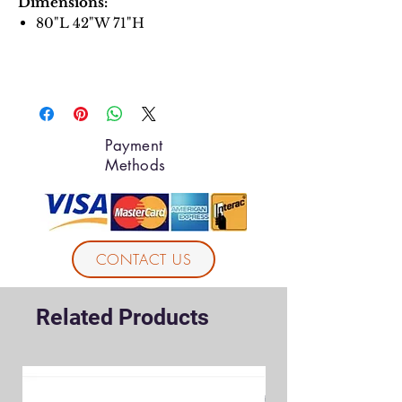
Dimensions:
80"L 42"W 71"H
Payment
Methods
CONTACT US
Related Products