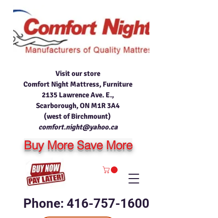
Visit our store
Comfort Night Mattress, Furniture
2135 Lawrence Ave. E.,
Scarborough, ON M1R 3A4
(west of Birchmount)
comfort.night@yahoo.ca
Buy More Save More
Phone: 416-757-1600