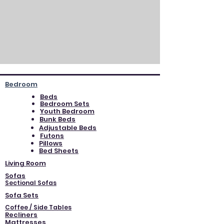
Bedroom
Beds
Bedroom Sets
Youth Bedroom
Bunk Beds
Adjustable Beds
Futons
Pillows
Bed Sheets
Living Room
Sofas
Sectional Sofas
Sofa Sets
Coffee / Side Tables
Recliners
Mattresses