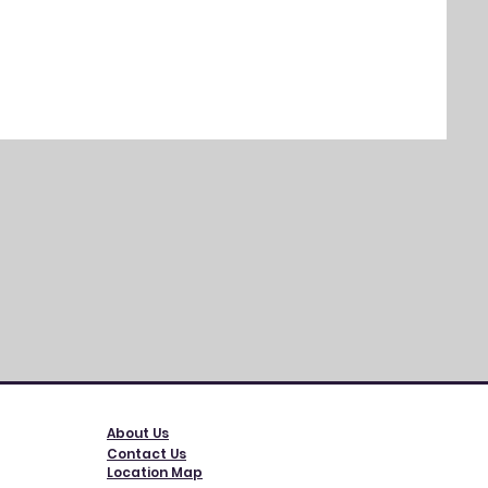
SEALY
Regul
$749.
Exclud
About Us
Contact Us
Location Map