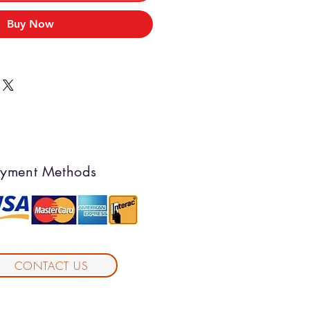
Buy Now
yment Methods
CONTACT US