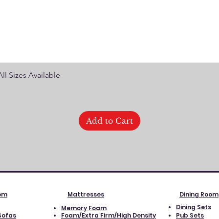
Quick View
ll Sizes Available
Add to Cart
oom
Mattresses
Dining Room
Dining Sets
Memory Foam
Sofas
Foam/Extra Firm/High Density
Pub Sets