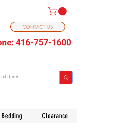
CONTACT US
one: 416-757-1600
Bedding
Clearance