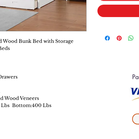
id Wood Bunk Bed with Storage
Beds
Pa
 Drawers
t
nd Wood Veneers
0 Lbs Bottom:400 Lbs