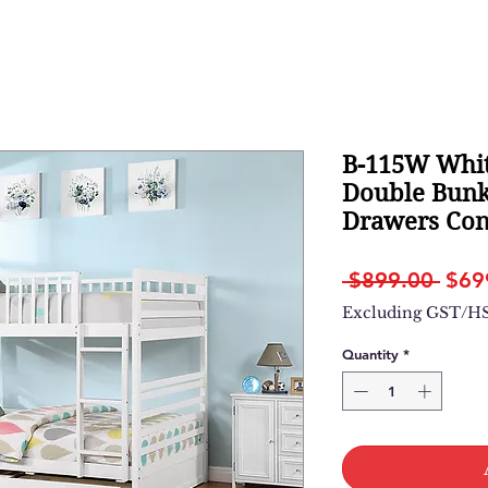
B-115W Whit
Double Bunk
Drawers Con
Regu
 $899.00 
$69
Pric
Excluding GST/H
Quantity
*