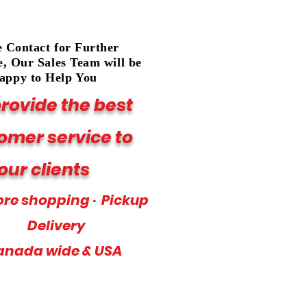
e Contact for Further
e, Our Sales Team will be
appy to Help You
rovide the best
omer service to
our clients
ore shopping · Pickup
Delivery
anada wide & USA