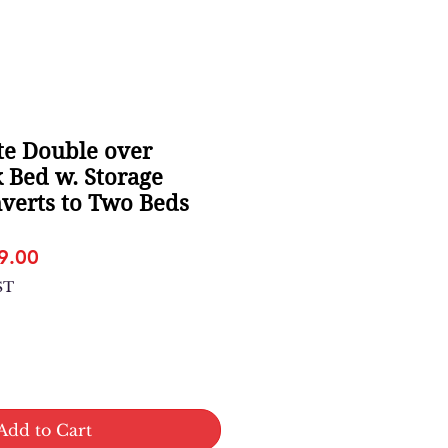
e Double over
 Bed w. Storage
verts to Two Beds
lar
Sale
9.00
e
Price
ST
Add to Cart