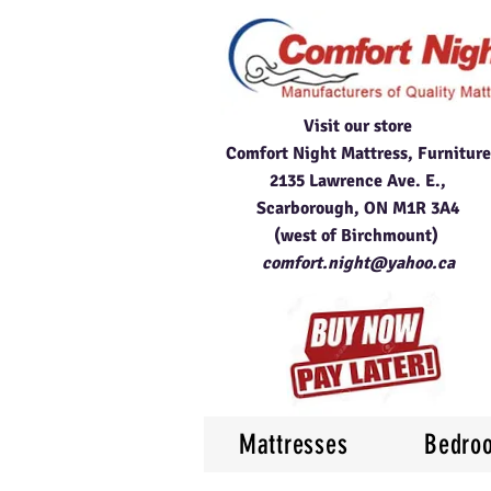
Visit our store
Comfort Night Mattress, Furniture
2135 Lawrence Ave. E.,
Scarborough, ON M1R 3A4
(west of Birchmount)
comfort.night@yahoo.ca
Mattresses
Bedro