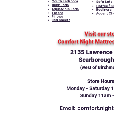
Youth Bedroom
Sofa Sets
Bunk Beds
Coffee / S
Adjustable Beds
Recliners
Futons
Accent Ch
Pillows
Bed Sheets
Visit our st
Comfort Night Mattre
2135 Lawrence A
Scarborough
(west of Birchm
Store Hour
Monday - Saturday 
Sunday 11am 
Email:
comfort.nigh