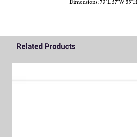
Dimensions: 79"L 57"W 65"
Related Products