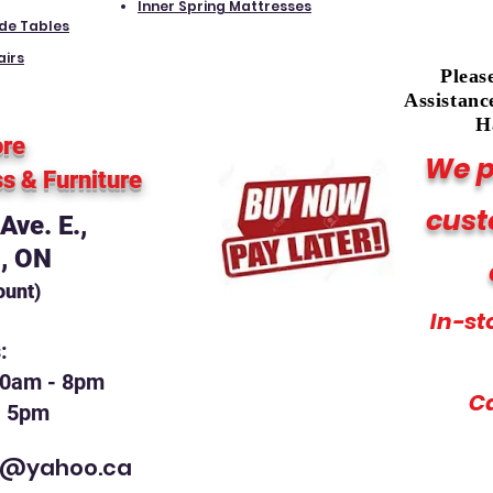
Inner Spring Mattresses
ide Tables
airs
Pleas
Assistanc
H
ore
We p
ss
& Furniture
cust
ve. E.,
, ON
ount)
In-st
s:
10am - 8pm
C
- 5pm
t@yahoo.ca