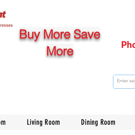
Buy More Save
Ph
More
om
Living Room
Dining Room