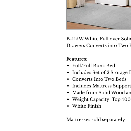
B-115W White Full over Sol
Drawers Converts into Two 
Features:
Full/Full Bunk Bed
Includes Set of 2 Storage
Converts Into Two Beds
Includes Mattress Suppor
Made from Solid Wood a
Weight Capacity: Top:40
White Finish
Mattresses sold separately