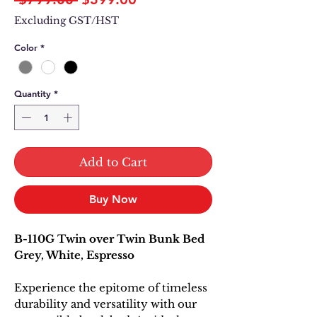
Price
Price
Excluding GST/HST
Color
*
Quantity
*
Add to Cart
Buy Now
B-110G Twin over Twin Bunk Bed
Grey, White, Espresso
Experience the epitome of timeless
durability and versatility with our