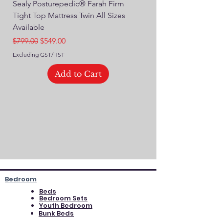
Sealy Posturepedic® Farah Firm
SEALY® Posturepedic
Tight Top Mattress Twin All Sizes
14" Plush Euro Top M
Available
Regular Price
$749.00
Regular Price
Sale Price
$799.00
$549.00
Excluding GST/HST
Excluding GST/HST
Add to Cart
Bedroom
Beds
Bedroom Sets
Youth Bedroom
Bunk Beds