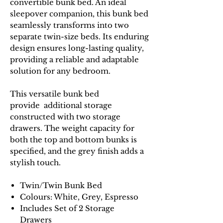
convertible bunk bed. An ideal
sleepover companion, this bunk bed
seamlessly transforms into two
separate twin-size beds. Its enduring
design ensures long-lasting quality,
providing a reliable and adaptable
solution for any bedroom.
This versatile bunk bed
provide additional storage
constructed with two storage
drawers. The weight capacity for
both the top and bottom bunks is
specified, and the grey finish adds a
stylish touch.
Twin/Twin Bunk Bed
Colours: White, Grey, Espresso
Includes Set of 2 Storage
Drawers