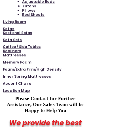
Adjustable Beds
Futons
Pillows
Bed Sheets
Living Room
Sofas
Sectional Sofas
Sofa Sets
Coffee / Side Tables
Recliners
Mattresses
Memory Foam
Foam/Extra Firm/High Density
Inner Spring Mattresses
Accent Chairs
Location Map
Please Contact for Further
Assistance, Our Sales Team will be
Happy to Help You
We provide the best