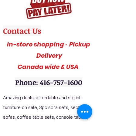
Contact Us
In-store shopping · Pickup
Delivery
Canada wide & USA
Phone: 416-757-1600
Amazing deals, affordable and stylish
furniture on sale, 3pc sofa sets, sectional
sofas, coffee table sets, console tables,
adult bedrooms, youth bedrooms, dining