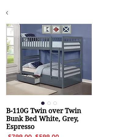
B-110G Twin over Twin
Bunk Bed White, Grey,
Espresso
Regular
Sale
 $799.00 
$599.00