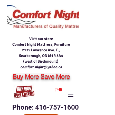
Visit our store
Comfort Night Mattress, Furniture
2135 Lawrence Ave. E.,
Scarborough, ON M1R 3A4
(west of Birchmount)
comfort.night@yahoo.ca
Buy More Save More
Phone: 416-757-1600