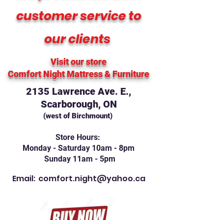
customer service to
our clients
Visit our store
Comfort Night Mattress
& Furniture
2135 Lawrence Ave. E.,
Scarborough, ON
(west of Birchmount)
Store Hours:
Monday - Saturday 10am - 8pm
Sunday 11am - 5pm
Email:
comfort.night@yahoo.ca