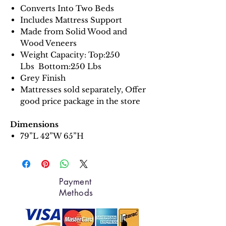
Converts Into Two Beds
Includes Mattress Support
Made from Solid Wood and
Wood Veneers
Weight Capacity: Top:250
Lbs Bottom:250 Lbs
Grey Finish
Mattresses sold separately, Offer
good price package in the store
Dimensions
79”L 42”W 65”H
Payment
Methods