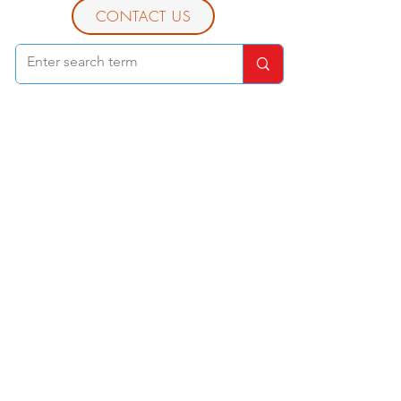
CONTACT US