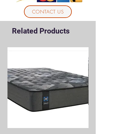
CONTACT US
Related Products