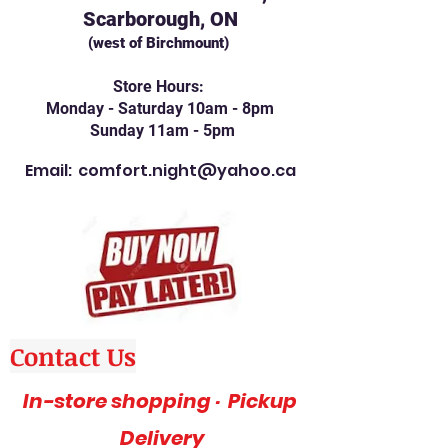
Scarborough, ON
(west of Birchmount)
Store Hours:
Monday - Saturday 10am - 8pm
Sunday 11am - 5pm
Email:
comfort.night@yahoo.ca
Contact Us
In-store shopping · Pickup
Delivery