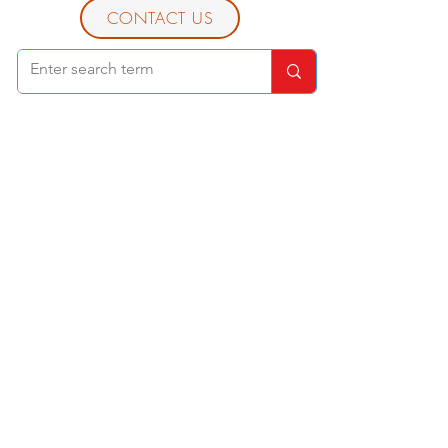
CONTACT US