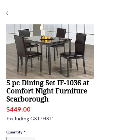
5 pc Dining Set IF-1036 at
Comfort Night Furniture
Scarborough
Price
$449.00
Excluding GST/HST
Quantity
*