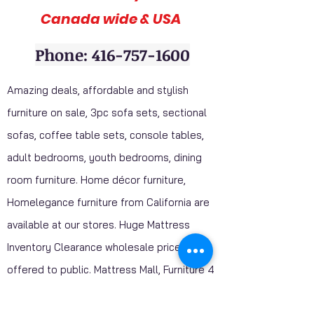
Canada wide & USA
Phone: 416-757-1600
Amazing deals, affordable and stylish
furniture on sale, 3pc sofa sets, sectional
sofas, coffee table sets, console tables,
adult bedrooms, youth bedrooms, dining
room furniture. Home décor furniture,
Homelegance furniture from California are
available at our stores. Huge Mattress
Inventory Clearance wholesale prices
offered to public. Mattress Mall, Furniture 4
Less. Visit our stores and get a discounted