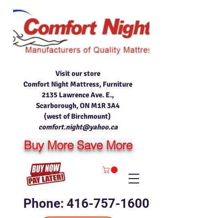
Visit our store
Comfort Night Mattress, Furniture
2135 Lawrence Ave. E.,
Scarborough, ON M1R 3A4
(west of Birchmount)
comfort.night@yahoo.ca
Buy More Save More
Phone: 416-757-1600