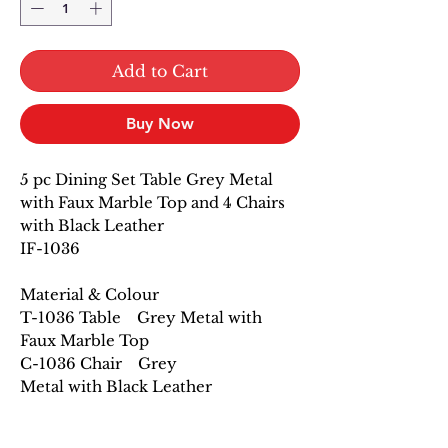
Add to Cart
Buy Now
5 pc Dining Set Table Grey Metal
with Faux Marble Top and 4 Chairs
with Black Leather
IF-1036
Material & Colour
T-1036 Table Grey Metal with
Faux Marble Top
C-1036 Chair Grey
Metal with Black Leather