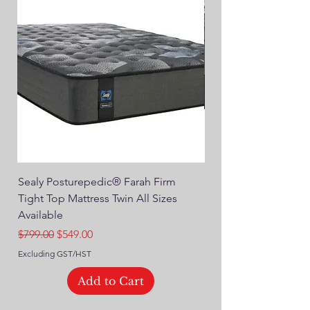
Sealy Posturepedic® Farah Firm
SEALY® Posturepedic
Tight Top Mattress Twin All Sizes
14" Plush Euro Top M
Available
Regular Price
$749.00
Regular Price
Sale Price
$799.00
$549.00
Excluding GST/HST
Excluding GST/HST
Add to Cart