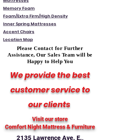
Mattresses
Memory Foam
Foam/Extra Firm/High Density
Inner Spring Mattresses
Accent Chairs
Location Map
Please Contact for Further
Assistance, Our Sales Team will be
Happy to Help You
We provide the best
customer service to
our clients
Visit our store
Comfort Night Mattress
& Furniture
2135 Lawrence Ave. E.,