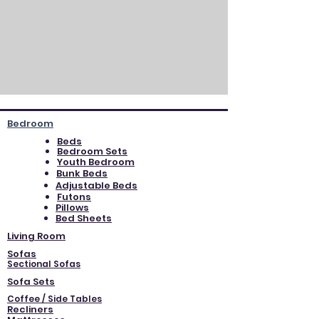
Bedroom
Beds
Bedroom Sets
Youth Bedroom
Bunk Beds
Adjustable Beds
Futons
Pillows
Bed Sheets
Living Room
Sofas
Sectional Sofas
Sofa Sets
Coffee / Side Tables
Recliners