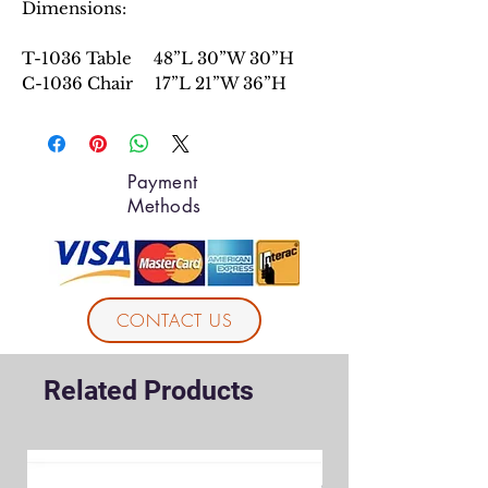
Dimensions:
T-1036 Table 48”L 30”W 30”H
C-1036 Chair 17”L 21”W 36”H
Payment
Methods
CONTACT US
Related Products