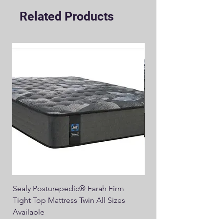
Related Products
Sealy Posturepedic® Farah Firm
SEALY® Posturepedic
Tight Top Mattress Twin All Sizes
14" Plush Euro Top M
Available
Regular Price
$749.00