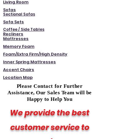
Living Room
Sofas
Sectional Sofas
Sofa Sets
Coffee / Side Tables
Recliners
Mattresses
Memory Foam
Foam/Extra Firm/High Density
Inner Spring Mattresses
Accent Chairs
Location Map
Please Contact for Further
Assistance, Our Sales Team will be
Happy to Help You
We provide the best
customer service to