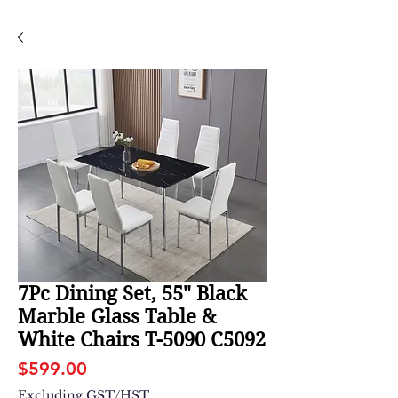
7Pc Dining Set, 55" Black
Marble Glass Table &
White Chairs T-5090 C5092
Price
$599.00
Excluding GST/HST