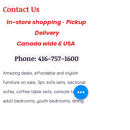
Contact Us
In-store shopping · Pickup
Delivery
Canada wide & USA
Phone: 416-757-1600
Amazing deals, affordable and stylish
furniture on sale, 3pc sofa sets, sectional
sofas, coffee table sets, console tables,
adult bedrooms, youth bedrooms, dining
room furniture. Home décor furniture,
Homelegance furniture from California are
available at our stores. Huge Mattress