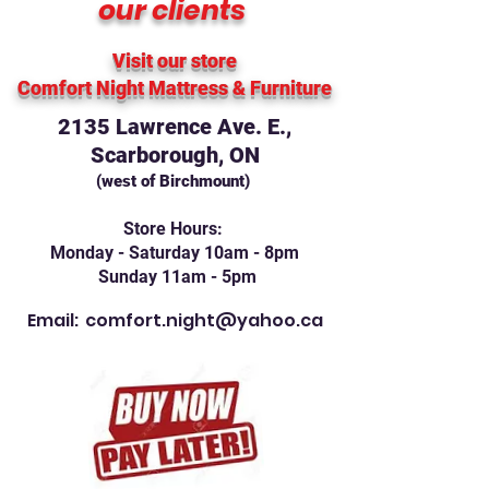
our clients
Visit our store
Comfort Night Mattress
& Furniture
2135 Lawrence Ave. E.,
Scarborough, ON
(west of Birchmount)
Store Hours:
Monday - Saturday 10am - 8pm
Sunday 11am - 5pm
Email:
comfort.night@yahoo.ca