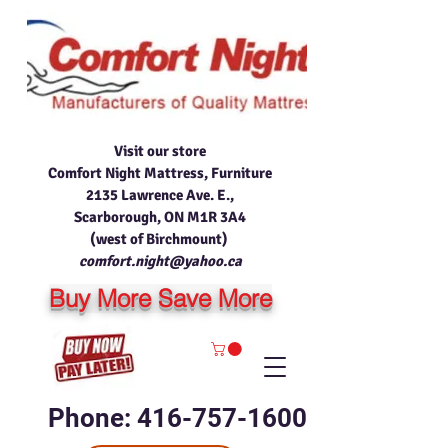
Visit our store
Comfort Night Mattress, Furniture
2135 Lawrence Ave. E.,
Scarborough, ON M1R 3A4
(west of Birchmount)
comfort.night@yahoo.ca
Buy More Save More
Phone: 416-757-1600