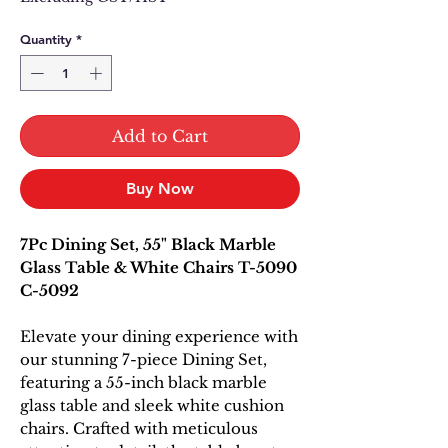
Quantity
*
Add to Cart
Buy Now
7Pc Dining Set, 55" Black Marble
Glass Table & White Chairs T-5090
C-5092
Elevate your dining experience with
our stunning 7-piece Dining Set,
featuring a 55-inch black marble
glass table and sleek white cushion
chairs. Crafted with meticulous