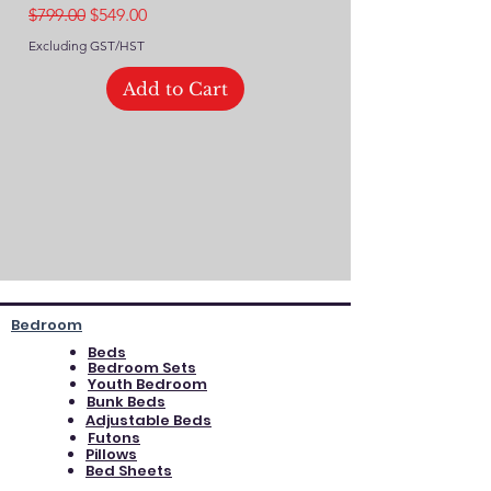
Regular Price
Sale Price
$799.00
$549.00
Excluding GST/HST
Excluding GST/HST
Add to Cart
Bedroom
Beds
Bedroom Sets
Youth Bedroom
Bunk Beds
Adjustable Beds
Futons
Pillows
Bed Sheets