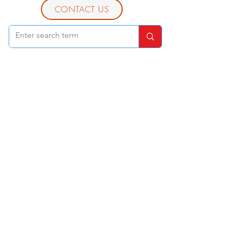
CONTACT US