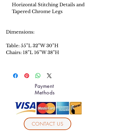
Horizontal Stitching Details and
Tapered Chrome Legs
Dimensions:
Table: 55”L 32”W 30”H
Chairs: 18”L 16”W 38”H
Payment
Methods
CONTACT US