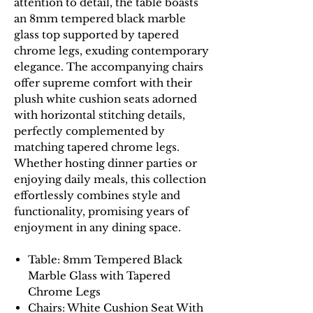
attention to detail, the table boasts
an 8mm tempered black marble
glass top supported by tapered
chrome legs, exuding contemporary
elegance. The accompanying chairs
offer supreme comfort with their
plush white cushion seats adorned
with horizontal stitching details,
perfectly complemented by
matching tapered chrome legs.
Whether hosting dinner parties or
enjoying daily meals, this collection
effortlessly combines style and
functionality, promising years of
enjoyment in any dining space.
Table: 8mm Tempered Black
Marble Glass with Tapered
Chrome Legs
Chairs: White Cushion Seat With