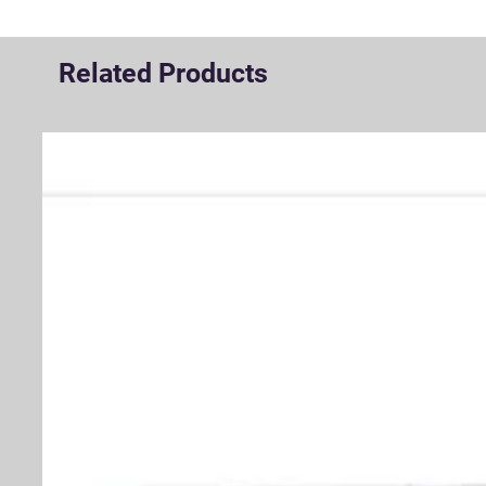
Related Products