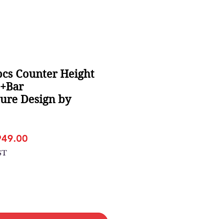
cs Counter Height
e+Bar
ture Design by
gular
Sale
949.00
ice
Price
ST