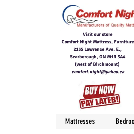
Visit our store
Comfort Night Mattress, Furniture
2135 Lawrence Ave. E.,
Scarborough, ON M1R 3A4
(west of Birchmount)
comfort.night@yahoo.ca
Mattresses
Bedro