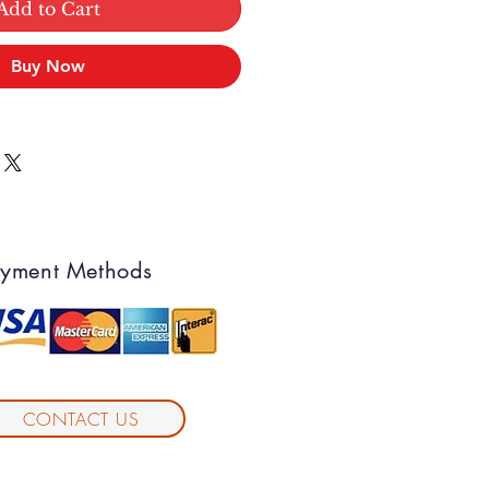
Add to Cart
Buy Now
yment Methods
CONTACT US