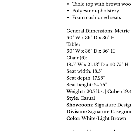
Table top with brown woo
Polyester upholstery
Foam cushioned seats
General Dimensions: Metric
60" W x 36" D x 36" H
Table:
60" W x 36" D x 36" H
Chair (6):
18.5" W x 21.13" D x 40.75" H
Seat width: 18.5"
Seat depth: 17.25"
Seat height: 24.75"
Weight
: 205 lbs. |
Cube
: 19.
Style:
Casual
Showroom:
Signature Desig
Division:
Signature Casegoo
Color:
White/Light Brown