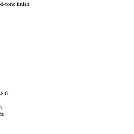
d-tone finish
48 ft
n
ds