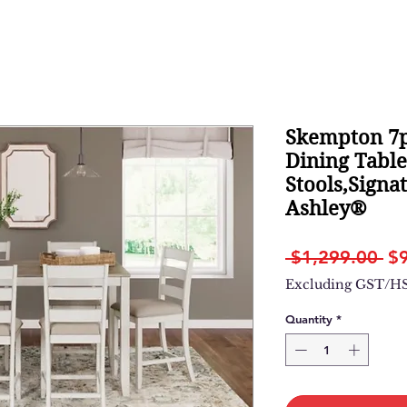
Skempton 7p
Dining Tabl
Stools,Signa
Ashley®
Re
 $1,299.00 
$
Pr
Excluding GST/H
Quantity
*