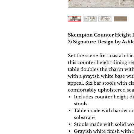
Skempton Counter Height Di
7) Signature Design by As
Set the scene for coastal ch
this counter height dining se
table doubles the charm with
with a grayish white base wi
appeal. Six bar stools with cl
comfortably upholstered sea
Includes counter height di
stools
Table made with hardwood
substrate
Stools made with solid w
Grayish white finish with 