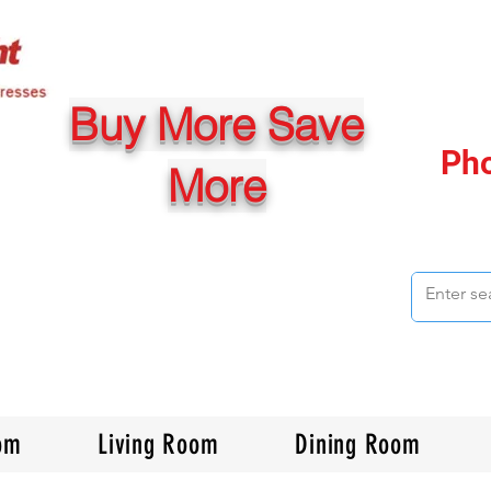
Buy More Save
Ph
More
om
Living Room
Dining Room