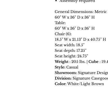
Assembly required
General Dimensions: Metric
60" W x 36" D x 36" H
Table:
60" W x 36" D x 36" H
Chair (6):
18.5" W x 21.13" D x 40.75" H
Seat width: 18.5"
Seat depth: 17.25"
Seat height: 24.75"
Weight
: 205 lbs. |
Cube
: 19.
Style:
Casual
Showroom:
Signature Desig
Division:
Signature Casegoo
Color:
White/Light Brown