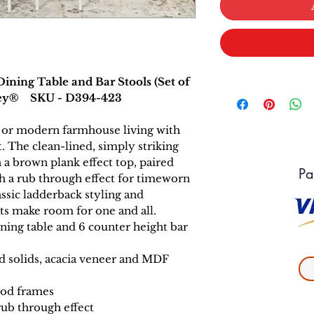
ning Table and Bar Stools (Set of
hley® SKU - D394-423
ic or modern farmhouse living with
t. The clean-lined, simply striking
 a brown plank effect top, paired
Pa
th a rub through effect for timeworn
assic ladderback styling and
ts make room for one and all.
ning table and 6 counter height bar
 solids, acacia veneer and MDF
ood frames
rub through effect