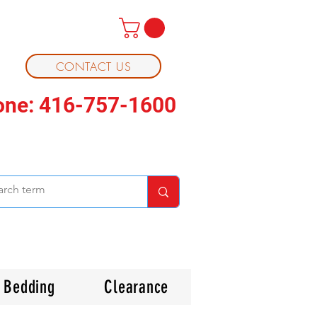
CONTACT US
one: 416-757-1600
Bedding
Clearance