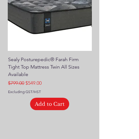
Sealy Posturepedic® Farah Firm
SEALY® Posturepedic
Tight Top Mattress Twin All Sizes
14" Plush Euro Top M
Available
Regular Price
$749.00
Regular Price
Sale Price
$799.00
$549.00
Excluding GST/HST
Excluding GST/HST
Add to Cart