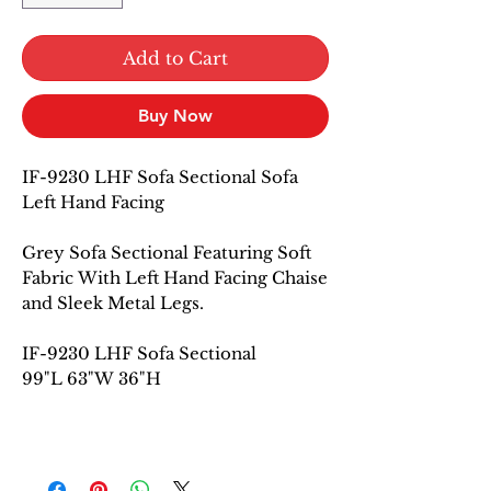
Add to Cart
Buy Now
IF-9230 LHF Sofa Sectional Sofa
Left Hand Facing
Grey Sofa Sectional Featuring Soft
Fabric With Left Hand Facing Chaise
and Sleek Metal Legs.
IF-9230 LHF Sofa Sectional
99"L 63"W 36"H