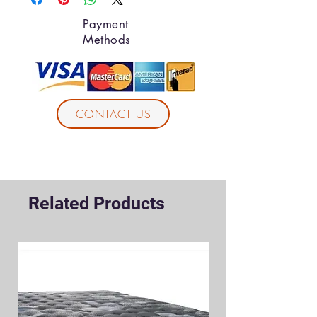
Payment
Methods
CONTACT US
Related Products