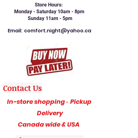
Store Hours:
Monday - Saturday 10am - 8pm
Sunday 11am - 5pm
Email:
comfort.night@yahoo.ca
Contact Us
In-store shopping · Pickup
Delivery
Canada wide & USA