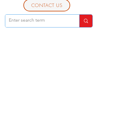
CONTACT US