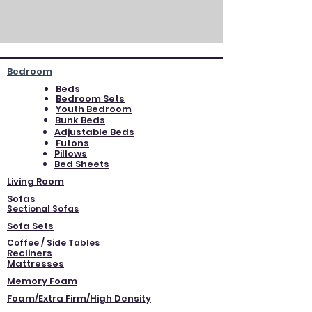
Bedroom
Beds
Bedroom Sets
Youth Bedroom
Bunk Beds
Adjustable Beds
Futons
Pillows
Bed Sheets
Living Room
Sofas
Sectional Sofas
Sofa Sets
Coffee / Side Tables
Recliners
Mattresses
Memory Foam
Foam/Extra Firm/High Density