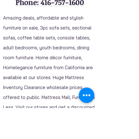
Phone: 416-757-1600
Amazing deals, affordable and stylish
furniture on sale, 3pc sofa sets, sectional
sofas, coffee table sets, console tables,
adult bedrooms, youth bedrooms, dining
room furniture. Home décor furniture,
Homelegance furniture from California are
available at our stores. Huge Mattress
Inventory Clearance wholesale prices
offered to public. Mattress Mall, Furniture 4
Less. Visit our stores and get a discounted
price on package deals when your purchase
include a mattress.