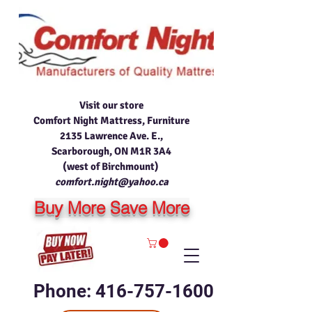
Visit our store
Comfort Night Mattress, Furniture
2135 Lawrence Ave. E.,
Scarborough, ON M1R 3A4
(west of Birchmount)
comfort.night@yahoo.ca
Buy More Save More
Phone: 416-757-1600