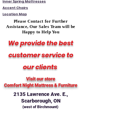
Inner Spring Mattresses
Accent Chairs
Location Map
Please Contact for Further
Assistance, Our Sales Team will be
Happy to Help You
We provide the best
customer service to
our clients
Visit our store
Comfort Night Mattress
& Furniture
2135 Lawrence Ave. E.,
Scarborough, ON
(west of Birchmount)