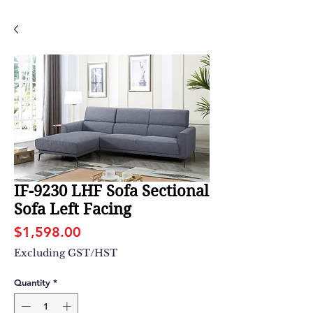
IF-9230 LHF Sofa Sectional
Sofa Left Facing
Price
$1,598.00
Excluding GST/HST
Quantity
*