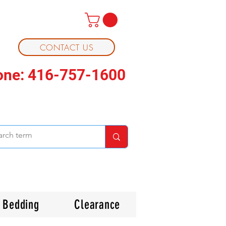
CONTACT US
one: 416-757-1600
Bedding
Clearance