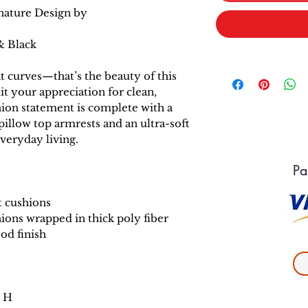
nature Design by
& Black
at curves—that’s the beauty of this
it your appreciation for clean,
hion statement is complete with a
pillow top armrests and an ultra-soft
veryday living.
Pa
t cushions
ions wrapped in thick poly fiber
od finish
" H