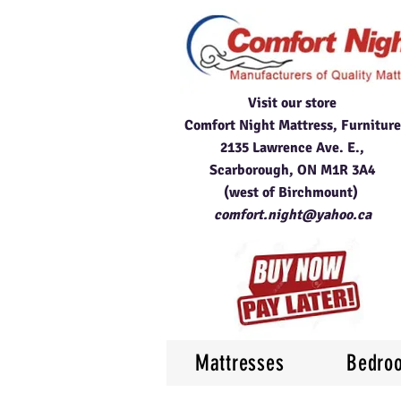
Visit our store
Comfort Night Mattress, Furniture
2135 Lawrence Ave. E.,
Scarborough, ON M1R 3A4
(west of Birchmount)
comfort.night@yahoo.ca
Mattresses
Bedro