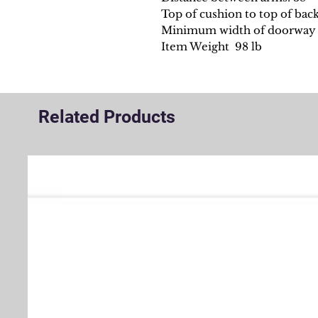
Top of cushion to top of back
Minimum width of doorway f
Item Weight 98 lb
Related Products