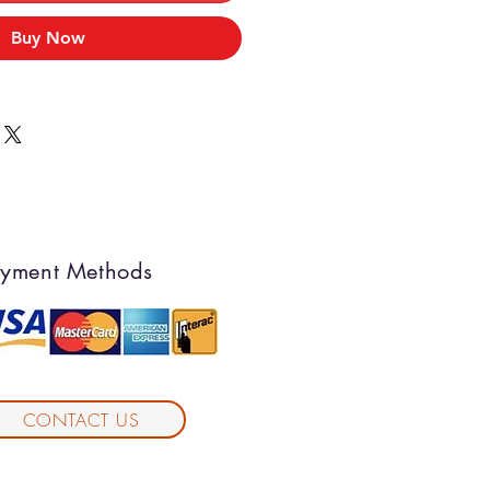
Buy Now
yment Methods
CONTACT US