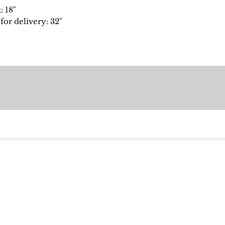
: 18"
or delivery: 32"