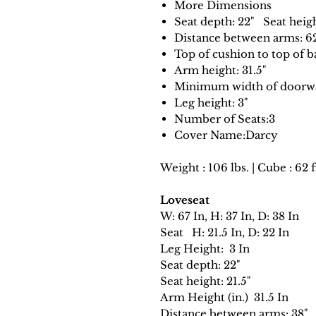
More Dimensions
Seat depth: 22" Seat heigh
Distance between arms: 6
Top of cushion to top of ba
Arm height: 31.5"
Minimum width of doorway
Leg height: 3"
Number of Seats:3
Cover Name:Darcy
Weight : 106 lbs. | Cube : 62 f
Loveseat
W: 67 In, H: 37 In, D: 38 In
Seat H: 21.5 In, D: 22 In
Leg Height: 3 In
Seat depth: 22"
Seat height: 21.5"
Arm Height (in.) 31.5 In
Distance between arms: 38"