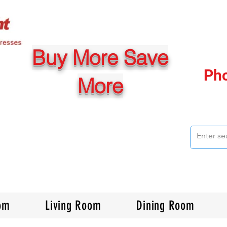
Buy More Save
Ph
More
om
Living Room
Dining Room