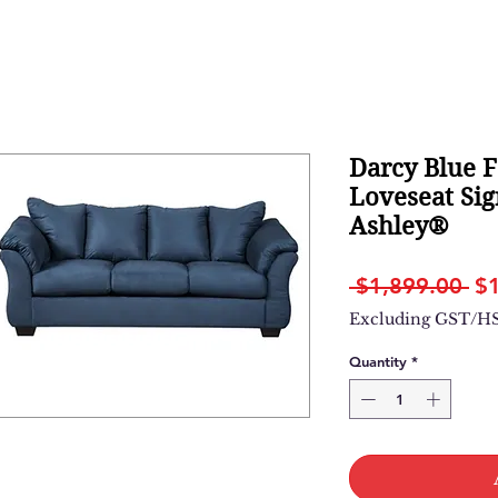
Darcy Blue F
Loveseat Sig
Ashley®
Re
 $1,899.00 
$
Pr
Excluding GST/H
Quantity
*