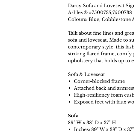
Darcy Sofa and Loveseat Sig
Ashley® #7500735,7500738
Colours: Blue, Cobblestone 
Talk about fine lines and gre
sofa and loveseat. Made to su
contemporary style, this fas
striking flared frame, comfy 
upholstery that holds up to e
Sofa & Loveseat
Corner-blocked frame
Attached back and armres
High-resiliency foam cush
Exposed feet with faux wo
Sofa
89" W x 38" D x 37" H
Inches: 89" W x 38" D x 37