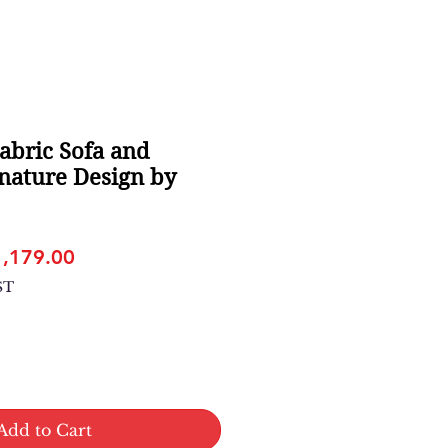
abric Sofa and
nature Design by
gular
Sale
1,179.00
ice
Price
ST
Add to Cart