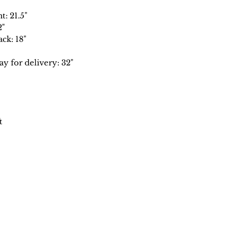
t: 21.5"
2"
ck: 18"
 for delivery: 32"
t