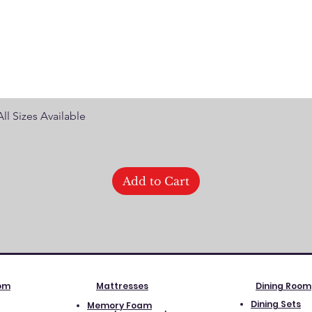
Quick View
ll Sizes Available
Add to Cart
oom
Mattresses
Dining Room
Dining Sets
Memory Foam